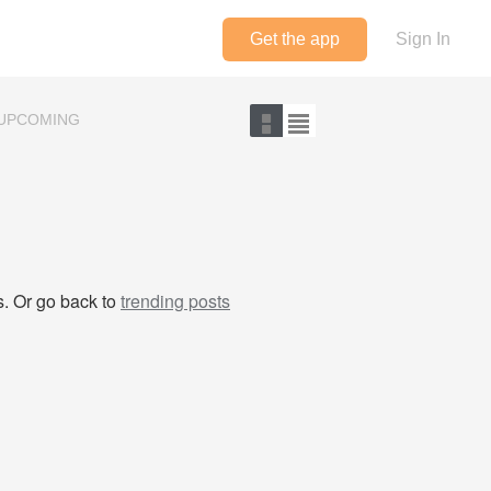
Get the app
Sign In
UPCOMING
ts. Or go back to
trending posts