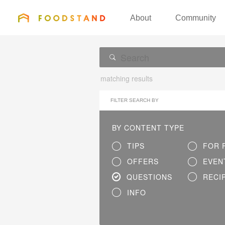
FOODSTAND
About
Community
matching results
FILTER SEARCH BY
BY CONTENT TYPE
TIPS
FOR 
OFFERS
EVEN
QUESTIONS
RECI
INFO