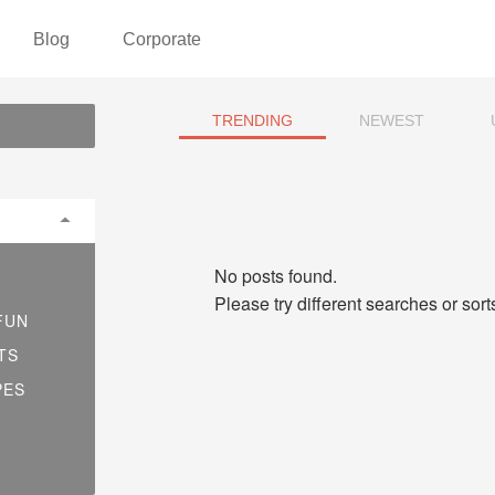
Blog
Corporate
TRENDING
NEWEST
No posts found.
Please try different searches or sor
FUN
TS
PES