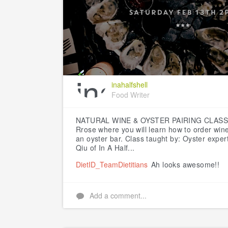
inahalfshell
Food Writer
NATURAL WINE & OYSTER PAIRING CLAS
Rrose where you will learn how to order wine
an oyster bar.
Class taught by:
Oyster expert
Qiu of In A Half...
DietID_TeamDietitians
Ah looks awesome!!
Add a comment...