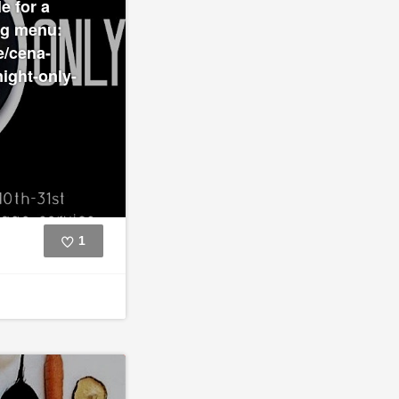
e for a
ng menu:
e/cena-
ight-only-
1
Like