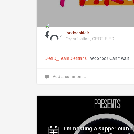
foodbookfair
Organization, CERTIFIED
DietID_TeamDietitians
Woohoo! Can't wait !
Add a comment...
I'm hosting a supper club d