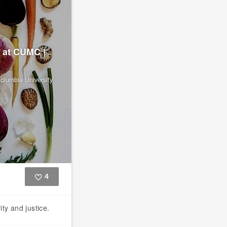
 at CUMC |
olumbia University
4
Like
ty and justice.