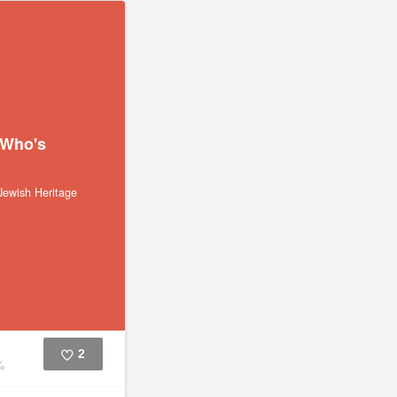
 Who's
ewish Heritage
2
%
Like