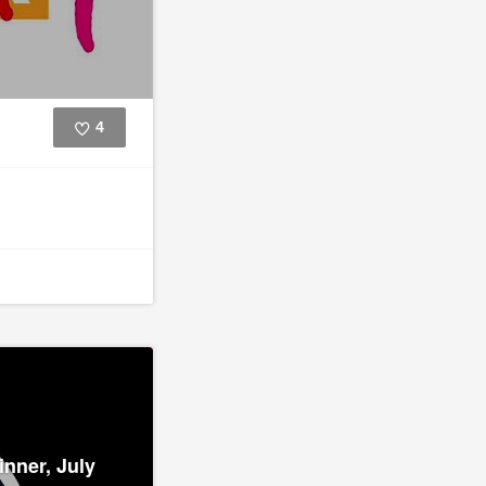
4
Like
inner, July