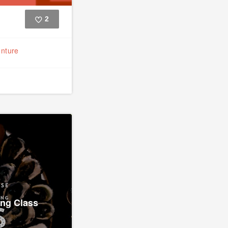
2
Like
nture
ing Class