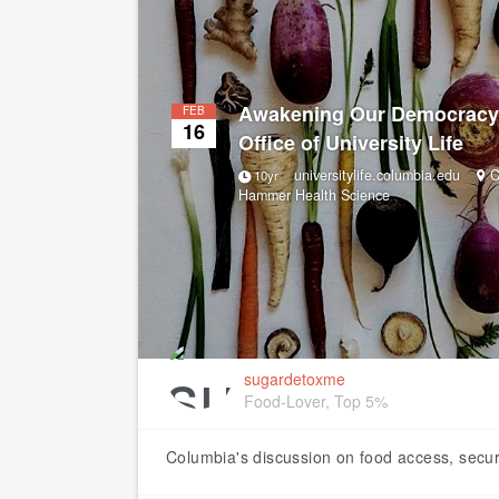
Awakening Our Democracy
FEB
16
Office of University Life
universitylife.columbia.edu
C
10yr
Hammer Health Science
sugardetoxme
Food-Lover, Top 5%
Columbia's discussion on food access, securi