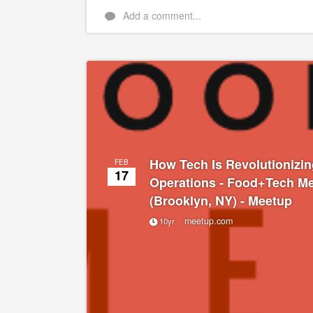
Add a comment...
How Tech Is Revolutionizin
FEB
17
Operations - Food+Tech M
(Brooklyn, NY) - Meetup
meetup.com
10yr