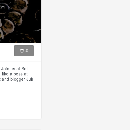
2
Like
S
Join us at Sel
 like a boss at
 and blogger Juli