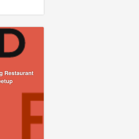
g Restaurant
eetup