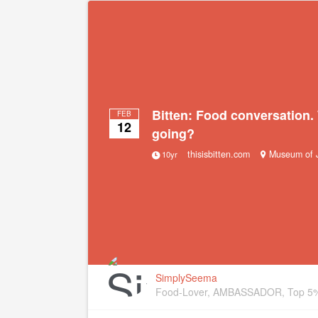
Bitten: Food conversation.
FEB
12
going?
thisisbitten.com
Museum of J
10yr
SimplySeema
Food-Lover, AMBASSADOR, Top 5