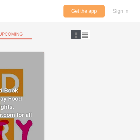
Get the app
Sign In
UPCOMING
od Book
"Gay Food
ights,
r.com for all