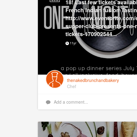
18! Last few tickets availabl
French Indian fusion Tasti
http://www.eventbrite.com/
supper-club-presents-one-n
tickets-170902544...
11yr
thenakedbrunchandbakery
Chef
Add a comment...