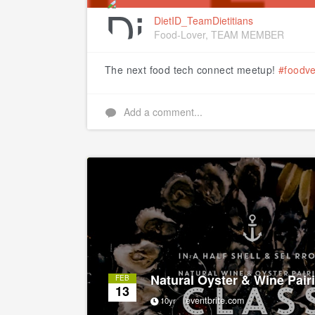
DietID_TeamDietitians
Food-Lover, TEAM MEMBER
The next food tech connect meetup!
#foodve
Add a comment...
Natural Oyster & Wine Pair
FEB
13
eventbrite.com
10yr