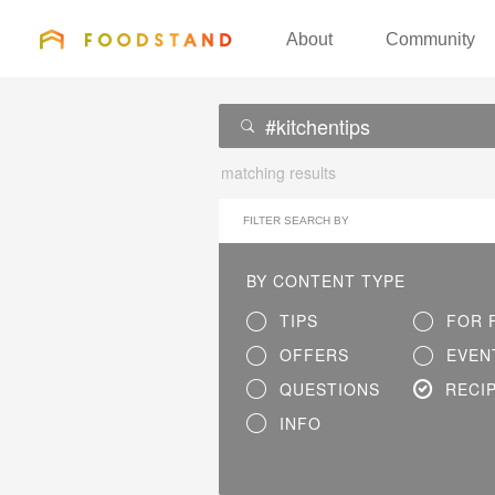
FOODSTAND
About
Community
matching results
FILTER SEARCH BY
BY CONTENT TYPE
TIPS
FOR 
OFFERS
EVEN
QUESTIONS
RECI
INFO