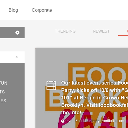
Blog
Corporate
TRENDING
NEWEST
Our latest event series Fo
FUN
Party, kicks off 10/8 with 
TS
101" at Berg'n in Crown He
PES
Brooklyn. Visit foodbookfai
the info!
Foodbookparty.eventbrite.com
11yr