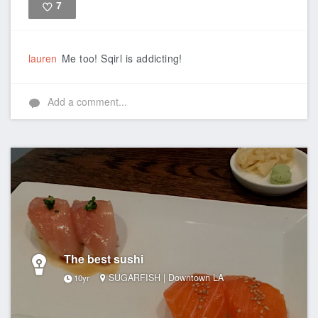
7
Like
lauren
Me too! Sqirl is addicting!
Add a comment...
The best sushi
SUGARFISH | Downtown LA
10yr