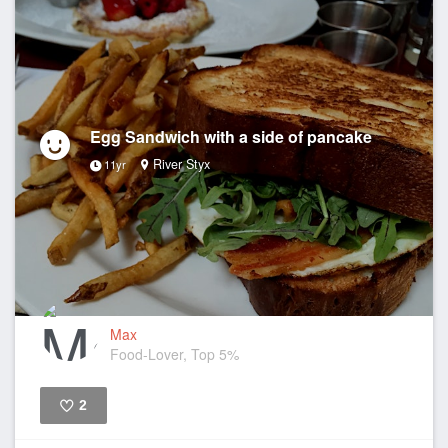
Egg Sandwich with a side of pancake
River Styx
11yr
Max
Food-Lover, Top 5%
2
Like