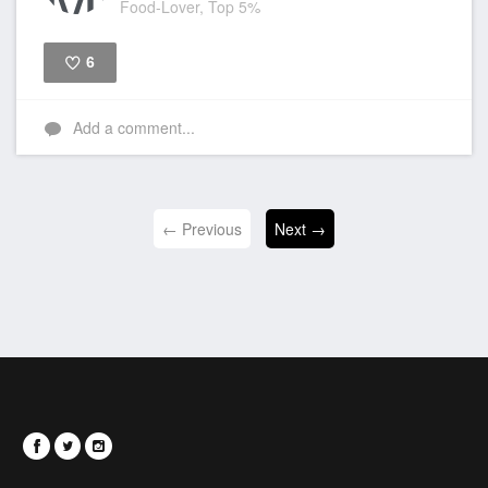
Food-Lover, Top 5%
6
Like
Add a comment...
← Previous
Next →