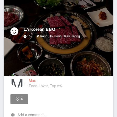
LA Korean BBQ
Kang Ho Dong Baek Jeong
10yr
Max
Food-Lover, Top 5%
4
Like
Add a comment...