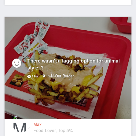
There wasn't a tagging option for animal
style..?
In-N-Out Burger
11yr
Max
Food-Lover, Top 5%