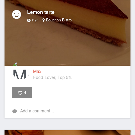
Lemon tarte
Bouchon Bistro
11yr
Max
Food-Lover, Top 5%
4
Like
Add a comment...