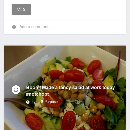
5
Like
Add a comment...
Boom! Made a fancy salad at work today
#notchopt
Purpose
11yr