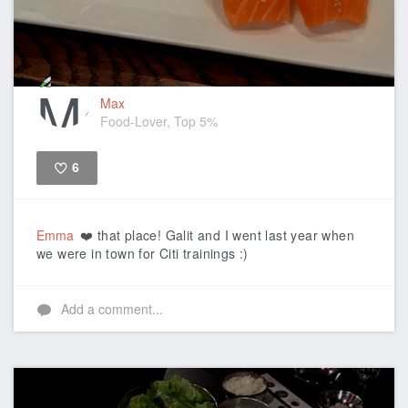
Max
Food-Lover, Top 5%
6
Like
Emma
❤️ that place! Galit and I went last year when
we were in town for Citi trainings :)
Add a comment...