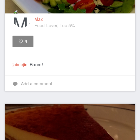
Max
Food-Lover, Top 5%
4
Like
jaimejin
Boom!
Add a comment...