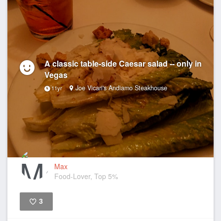
A classic table-side Caesar salad -- only in
Vegas
Joe Vicari's Andiamo Steakhouse
11yr
Max
Food-Lover, Top 5%
3
Like