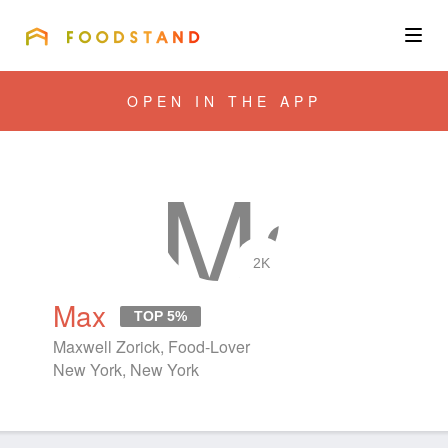
FOODSTAND
About
OPEN IN THE APP
Community
Blog
Corporate
2K
Max
TOP 5%
Get the app
Maxwell Zorick, Food-Lover
New York, New York
Sign In