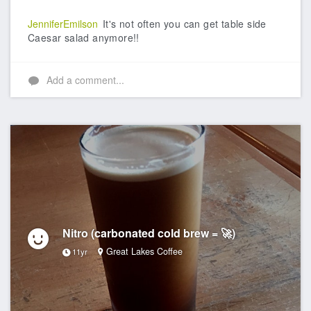
JenniferEmilson
It's not often you can get table side
Caesar salad anymore!!
Add a comment...
Nitro (carbonated cold brew = 🚀)
Great Lakes Coffee
11yr