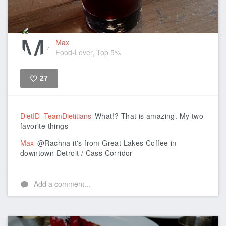
Max
Food-Lover, Top 5%
27
Like
DietID_TeamDietitians
What!? That is amazing. My two
favorite things
Max
@Rachna it's from Great Lakes Coffee in
downtown Detroit / Cass Corridor
Add a comment...