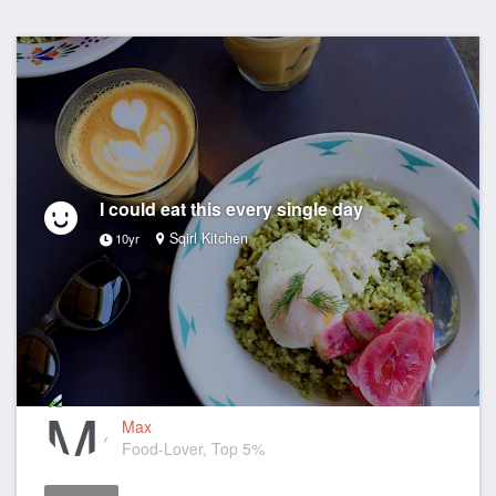
I could eat this every single day
Sqirl Kitchen
10yr
Max
Food-Lover, Top 5%