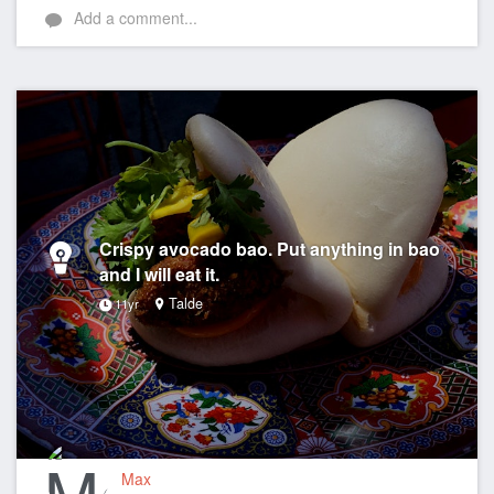
Add a comment...
Crispy avocado bao. Put anything in bao
and I will eat it.
Talde
11yr
Max