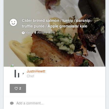
Cider brined salmon / turnip / parsnip-
truffle purée / Apple gremolata/ kale
Anneke Jans
10yr
JustinHewitt
Chef
2
Like
Add a comment...