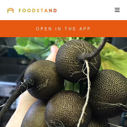
FOODSTAND
About
OPEN IN THE APP
Community
Blog
Corporate
Get the app
Sign In