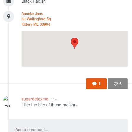
Black Radish
Anneke Jans
60 Wallingford Sq
Kittery
ME
03904
1
6
Like
sugardetoxme
11yr
I like the bite of these radishrs