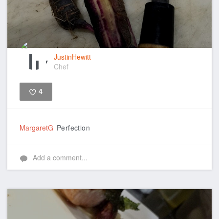
JustinHewitt
Chef
4
Like
MargaretG
Perfection
Add a comment...