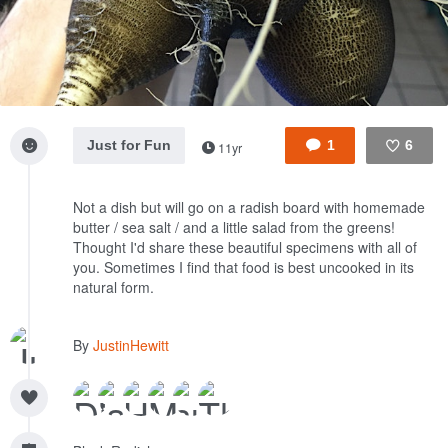
Just for Fun
1
6
11yr
Like
Not a dish but will go on a radish board with homemade
butter / sea salt / and a little salad from the greens!
Thought I'd share these beautiful specimens with all of
you. Sometimes I find that food is best uncooked in its
natural form.
By
JustinHewitt