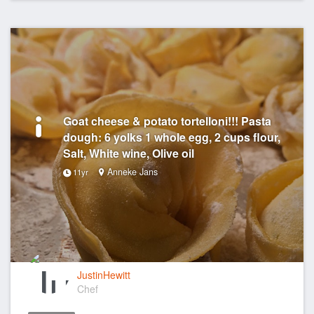
Goat cheese & potato tortelloni!!! Pasta
dough: 6 yolks 1 whole egg, 2 cups flour,
Salt, White wine, Olive oil
Anneke Jans
11yr
JustinHewitt
Chef