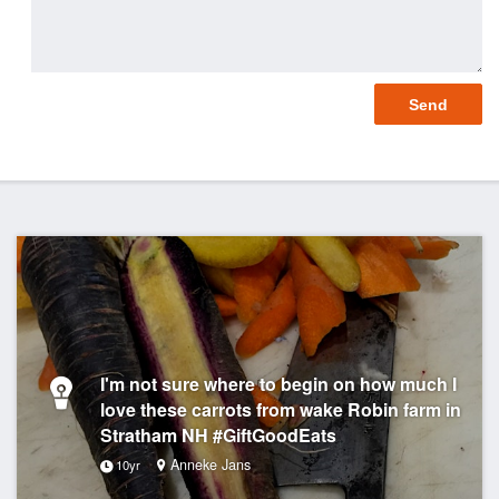
I'm not sure where to begin on how much I
love these carrots from wake Robin farm in
Stratham NH #GiftGoodEats
Anneke Jans
10yr