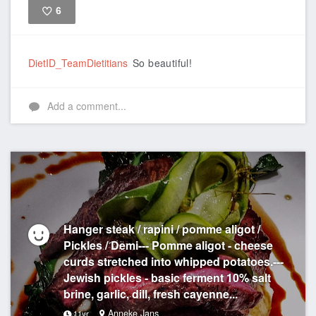
6
Like
DietID_TeamDietitians
So beautiful!
Add a comment...
Hanger steak / rapini / pomme aligot /
Pickles / Demi--- Pomme aligot - cheese
curds stretched into whipped potatoes.---
Jewish pickles - basic ferment 10% salt
brine, garlic, dill, fresh cayenne...
Anneke Jans
11yr