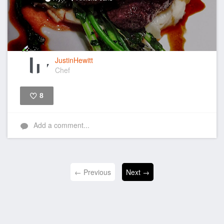
JustinHewitt
Chef
8
Like
Add a comment...
← Previous
Next →