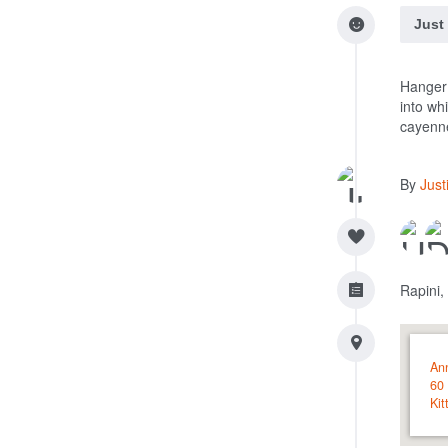
Just
Hanger 
into wh
cayenn
By
Just
Rapini,
An
60 
Kit