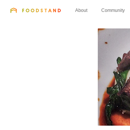
FOODSTAND
About
Community