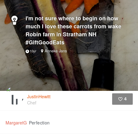
I'm not sure where to begin on how
much I love these carrots from wake
Robin farm in Stratham NH
#GiftGoodEats
Anneke Jans
10yr
JustinHewitt
4
Chef
Like
MargaretG
Perfection