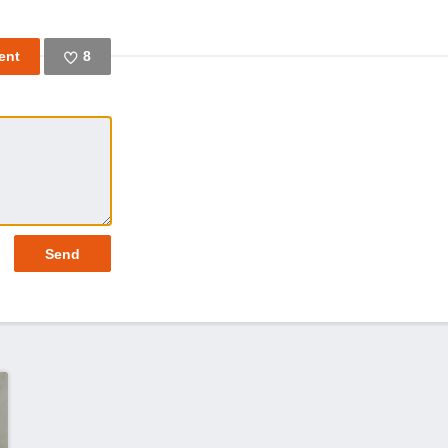
8
Like