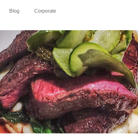
Blog
Corporate