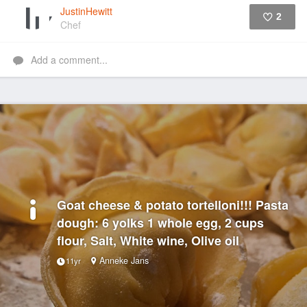
JustinHewitt
2
Chef
Like
Add a comment...
Goat cheese & potato tortelloni!!! Pasta
dough: 6 yolks 1 whole egg, 2 cups
flour, Salt, White wine, Olive oil
Anneke Jans
11yr