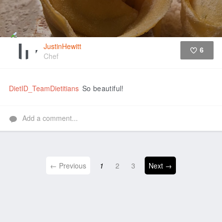
JustinHewitt
6
Chef
Like
DietID_TeamDietitians
So beautiful!
Add a comment...
← Previous
1
2
3
Next →