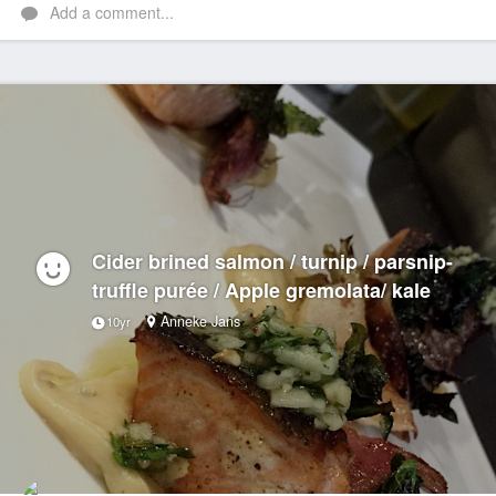
Add a comment...
Cider brined salmon / turnip / parsnip-
truffle purée / Apple gremolata/ kale
Anneke Jans
10yr