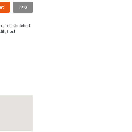
8
Like
 curds stretched
ill, fresh