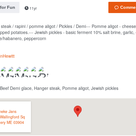
 for Fun
11yr
steak / rapini / pomme aligot / Pickles / Demi---
Pomme aligot - cheese
ipped potatoes.---
Jewish pickles - basic ferment 10% salt brine, garlic, d
e/habanero, peppercorn
inHewitt
 Beef Demi glace, Hanger steak, Pomme aligot, Jewish pickles
neke Jans
Wallingford Sq
tery
ME
03904