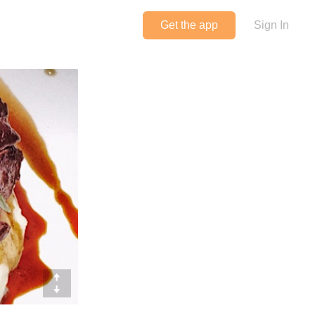
Get the app
Sign In