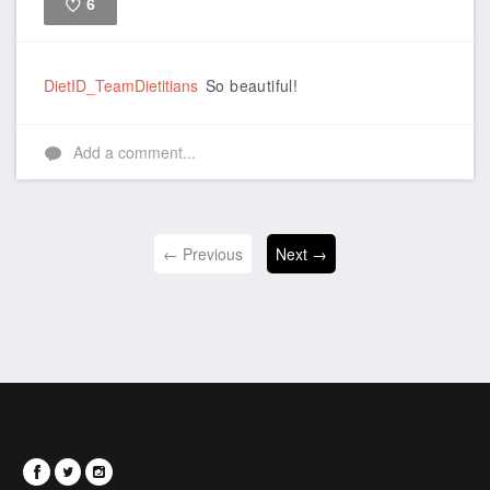
6
Like
DietID_TeamDietitians
So beautiful!
Add a comment...
← Previous
Next →