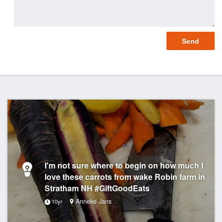
I'm not sure where to begin on how much I
love these carrots from wake Robin farm in
Stratham NH #GiftGoodEats
Anneke Jans
10yr