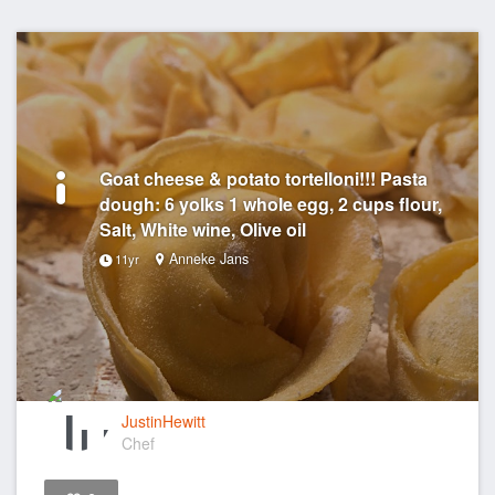
Goat cheese & potato tortelloni!!! Pasta
dough: 6 yolks 1 whole egg, 2 cups flour,
Salt, White wine, Olive oil
Anneke Jans
11yr
JustinHewitt
Chef