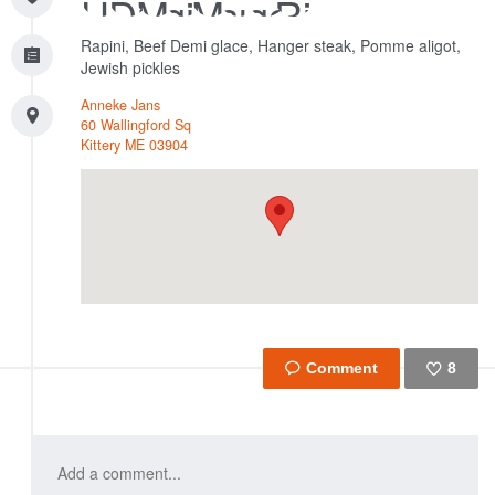
Rapini, Beef Demi glace, Hanger steak, Pomme aligot,
Jewish pickles
Anneke Jans
60 Wallingford Sq
Kittery
ME
03904
8
Like