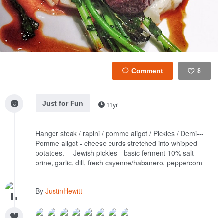
8
Like
Just for Fun
11yr
Hanger steak / rapini / pomme aligot / Pickles / Demi---
Pomme aligot - cheese curds stretched into whipped
potatoes.---
Jewish pickles - basic ferment 10% salt
brine, garlic, dill, fresh cayenne/habanero, peppercorn
By
JustinHewitt