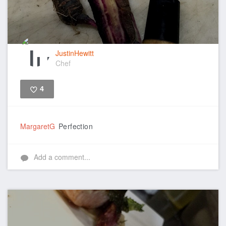
JustinHewitt
Chef
4
Like
MargaretG
Perfection
Add a comment...