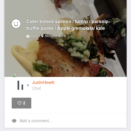
Cider brined salmon / turnip / parsnip-
truffle purée / Apple gremolata/ kale
Anneke Jans
10yr
JustinHewitt
Chef
2
Like
Add a comment...