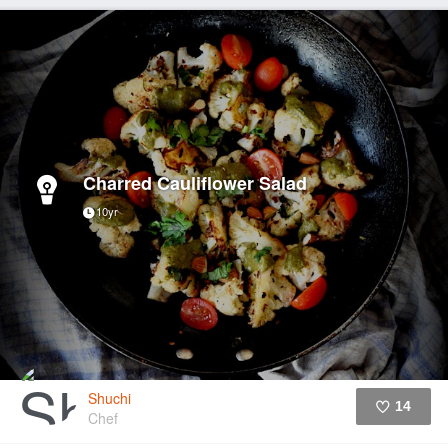
Charred Cauliflower Salad
10yr
Shuchi
14
Chef
Like