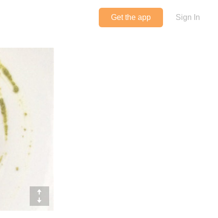
Get the app
Sign In