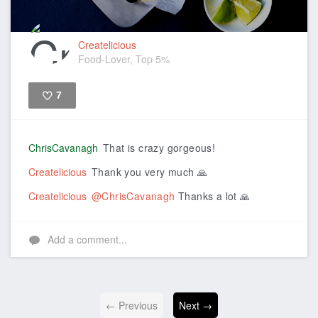
Createlicious
Food-Lover, Top 5%
7
Like
ChrisCavanagh
That is crazy gorgeous!
Createlicious
Thank you very much 🙏
Createlicious
@ChrisCavanagh
Thanks a lot 🙏
Add a comment...
← Previous
Next →