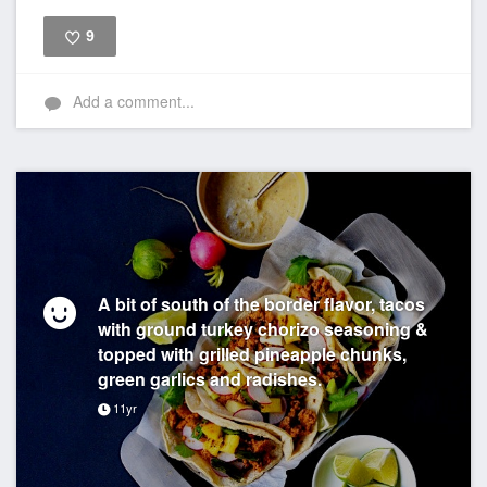
9
Like
Add a comment...
A bit of south of the border flavor, tacos
with ground turkey chorizo seasoning &
topped with grilled pineapple chunks,
green garlics and radishes.
11yr