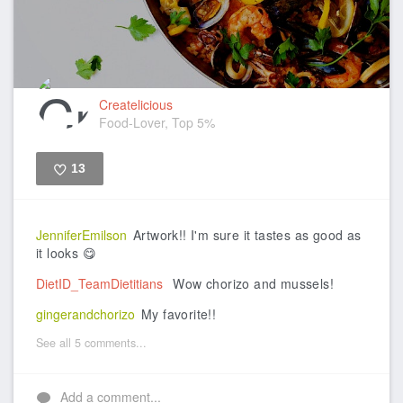
Createlicious
Food-Lover, Top 5%
13
Like
JenniferEmilson
Artwork!! I'm sure it tastes as good as
it looks 😋
DietID_TeamDietitians
Wow chorizo and mussels!
gingerandchorizo
My favorite!!
See all 5 comments...
Add a comment...