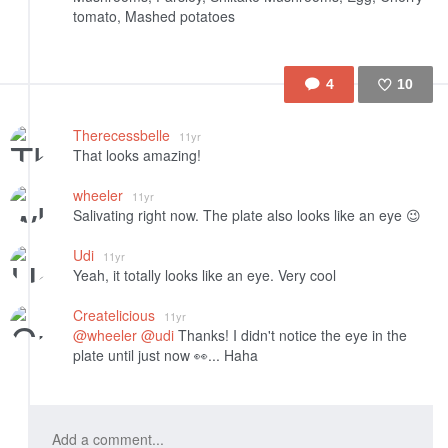
tomato, Mashed potatoes
4
10
Like
Therecessbelle
11yr
That looks amazing!
wheeler
11yr
Salivating right now. The plate also looks like an eye 😉
Udi
11yr
Yeah, it totally looks like an eye. Very cool
Createlicious
11yr
@wheeler
@udi
Thanks! I didn't notice the eye in the
plate until just now 👀... Haha