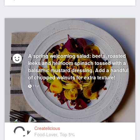
A spring welcoming salad: beets, roasted
leeks and heirloom spinach tossed with a
balsamic mustard dressing. Add a handful
of chopped walnuts for extra texture!
11yr
Createlicious
Food-Lover, Top 5%