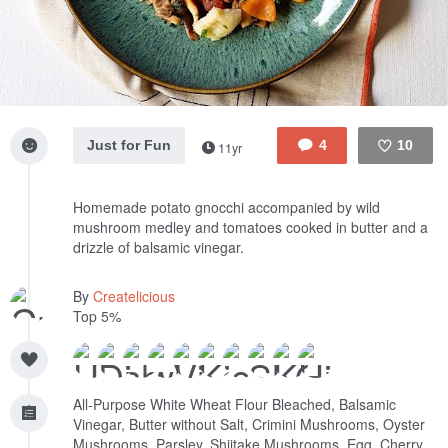
Just for Fun
4
10
11yr
Like
Homemade potato gnocchi accompanied by wild
mushroom medley and tomatoes cooked in butter and a
drizzle of balsamic vinegar.
By
Createlicious
Top 5%
All-Purpose White Wheat Flour Bleached, Balsamic
Vinegar, Butter without Salt, Crimini Mushrooms, Oyster
Mushrooms, Parsley, Shiitake Mushrooms, Egg, Cherry