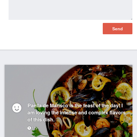
Paella de Marisco is the feast of the day! I
am loving the intense and complex flavors
of this dish.
11yr