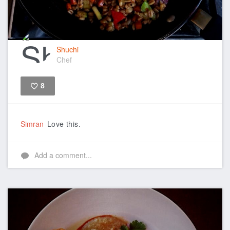
Shuchi
Chef
8
Like
Simran
Love this.
Add a comment...