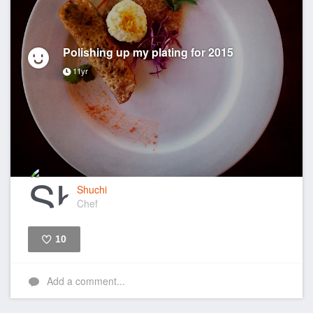
Polishing up my plating for 2015
11yr
Shuchi
Chef
10
Like
Add a comment...