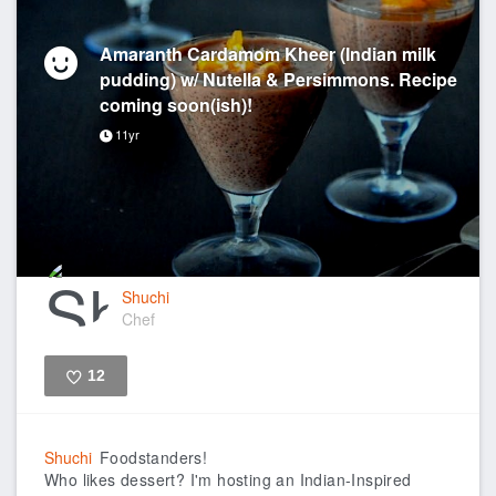
Amaranth Cardamom Kheer (Indian milk
pudding) w/ Nutella & Persimmons. Recipe
coming soon(ish)!
11yr
Shuchi
Chef
12
Like
Shuchi
Foodstanders!
Who likes dessert? I'm hosting an Indian-Inspired