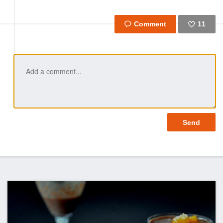
11
Like