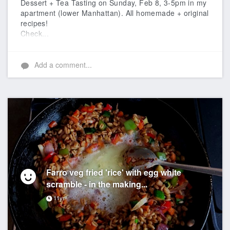
Dessert + Tea Tasting on Sunday, Feb 8, 3-5pm in my
apartment (lower Manhattan). All homemade + original
recipes!
Check...
Add a comment...
Farro veg fried 'rice' with egg white
scramble - in the making...
11yr