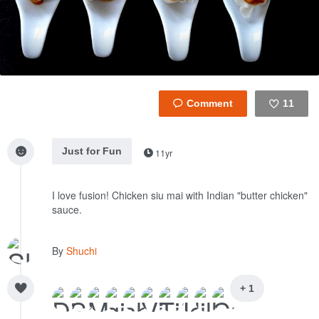
11
Like
Just for Fun
11yr
I love fusion! Chicken siu mai with Indian "butter chicken"
sauce.
By
Shuchi
+ 1