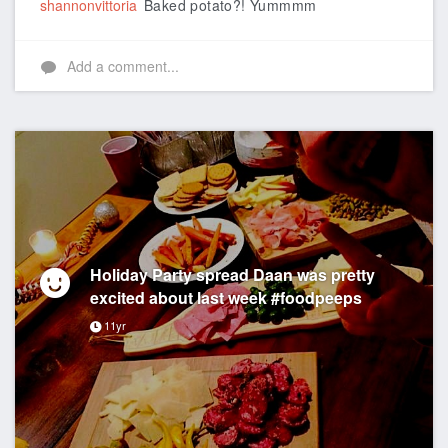
shannonvittoria
Baked potato?! Yummmm
Add a comment...
Holiday Party spread Daan was pretty
excited about last week #foodpeeps
11yr