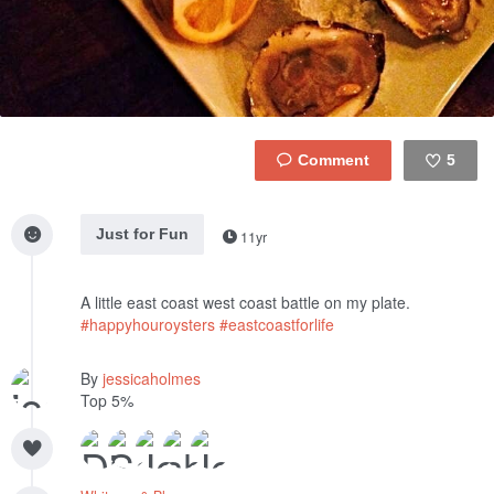
5
Like
Just for Fun
11yr
A little east coast west coast battle on my plate.
#happyhouroysters
#eastcoastforlife
By
jessicaholmes
Top 5%