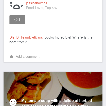
jessicaholmes
Food-Lover, Top 5%
6
Like
DietID_TeamDietitians
Looks incredible! Where is the
beef from?
Add a comment...
My tomato soup with a dollop of herbed
goat cheese crème fraîche and grilled