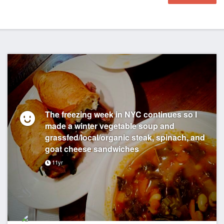
The freezing week in NYC continues so I
made a winter vegetable soup and
grassfed/local/organic steak, spinach, and
goat cheese sandwiches
11yr