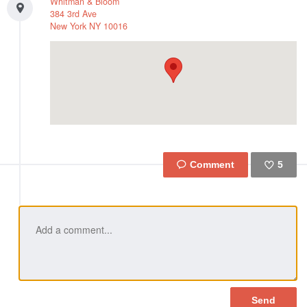
Whitman & Bloom
384 3rd Ave
New York
NY
10016
5
Like