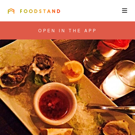
FOODSTAND
About
OPEN IN THE APP
Community
Blog
Corporate
Get the app
Sign In