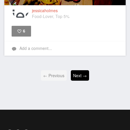
jessicaholmes
Food-Lover, Top 5%
6
Like
Add a comment...
← Previous
Next →