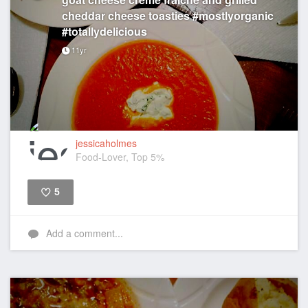
cheddar cheese toasties #mostlyorganic
#totallydelicious
11yr
jessicaholmes
Food-Lover, Top 5%
5
Like
Add a comment...