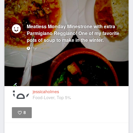
Meatless Monday Minestrone with extra
Parmigiano Reggiano! One of my favorite
pots of soup to make in the winter.
11yr
jessicaholmes
Food-Lover, Top 5%
8
Like