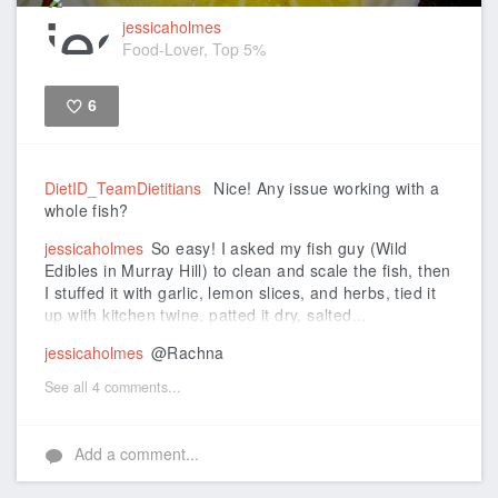
jessicaholmes
Food-Lover, Top 5%
6
Like
DietID_TeamDietitians
Nice! Any issue working with a
whole fish?
jessicaholmes
So easy! I asked my fish guy (Wild
Edibles in Murray Hill) to clean and scale the fish, then
I stuffed it with garlic, lemon slices, and herbs, tied it
up with kitchen twine, patted it dry, salted...
jessicaholmes
@Rachna
See all 4 comments...
Add a comment...