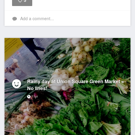
5
Like
Add a comment...
Rainy day at Union Square Green Market =
No lines!
11yr