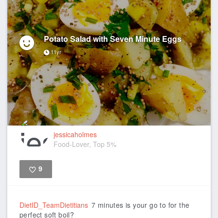
Potato Salad with Seven Minute Eggs
11yr
jessicaholmes
Food-Lover, Top 5%
9
Like
DietID_TeamDietitians
7 minutes is your go to for the
perfect soft boil?