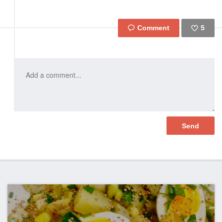
5
Like