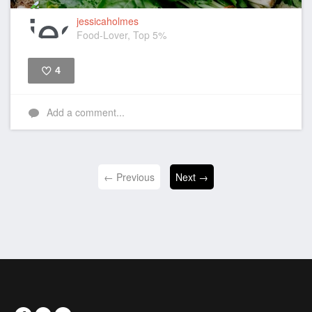
jessicaholmes
Food-Lover, Top 5%
4
Like
Add a comment...
← Previous
Next →