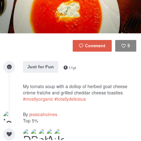
5
Like
Just for Fun
11yr
My tomato soup with a dollop of herbed goat cheese
crème fraîche and grilled cheddar cheese toasties
#mostlyorganic
#totallydelicious
By
jessicaholmes
Top 5%