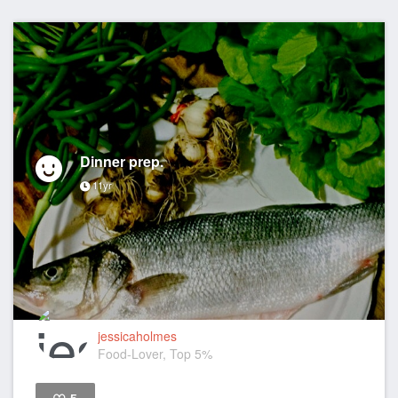
Dinner prep.
11yr
jessicaholmes
Food-Lover, Top 5%