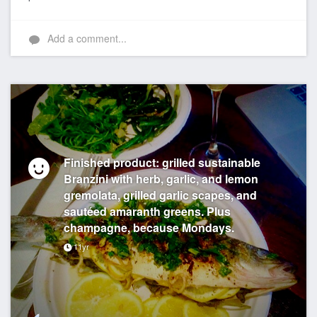
Add a comment...
Finished product: grilled sustainable
Branzini with herb, garlic, and lemon
gremolata, grilled garlic scapes, and
sautéed amaranth greens. Plus
champagne, because Mondays.
11yr