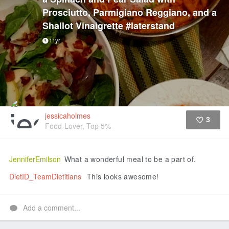
Prosciutto, Parmigiano Reggiano, and a
Shallot Vinaigrette #laterstand
11yr
jessicaholmes
3
Food-Lover, Top 5%
Like
JenniferEmilson
What a wonderful meal to be a part of.
DietID_TeamDietitians
This looks awesome!
Add a comment...