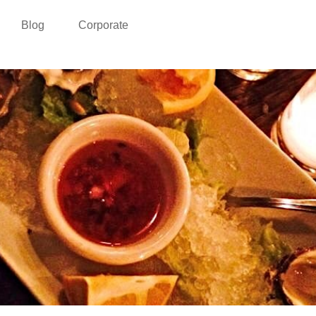
Blog
Corporate