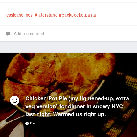
Like
jessicaholmes
#laterstand
#backpocketpasta
Add a comment...
Chicken Pot Pie (my lightened-up, extra
veg version) for dinner in snowy NYC
last night. Warmed us right up.
11yr