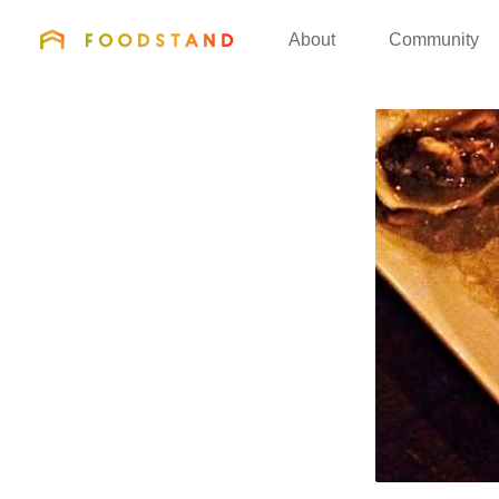
FOODSTAND
About
Community