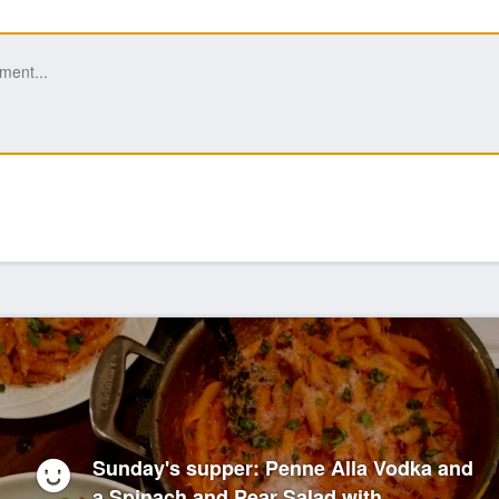
Sunday's supper: Penne Alla Vodka and
a Spinach and Pear Salad with