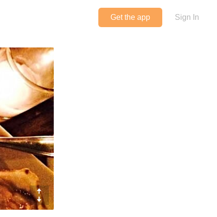
Get the app
Sign In