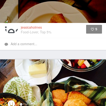
jessicaholmes
5
Food-Lover, Top 5%
Like
Add a comment...
11yr