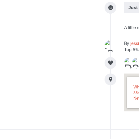
Just
A littl
By
jess
Top 5%
Wh
38
Ne