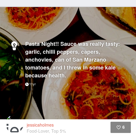
Pasta Night!! Sauce was really tasty:
garlic, chilli peppers, capers,
anchovies, can of San Marzano
tomatoes, and I threw in some kale
because health.
11yr
jessicaholmes
6
Food-Lover, Top 5%