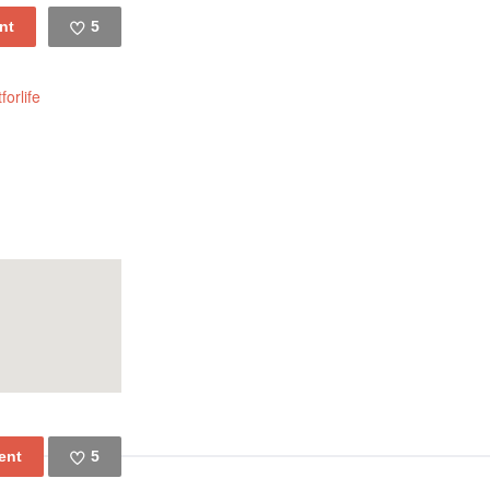
5
Like
forlife
5