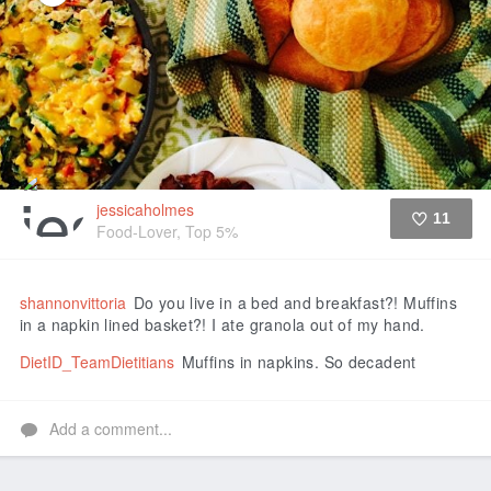
jessicaholmes
11
Food-Lover, Top 5%
Like
shannonvittoria
Do you live in a bed and breakfast?! Muffins
in a napkin lined basket?! I ate granola out of my hand.
DietID_TeamDietitians
Muffins in napkins. So decadent
Add a comment...