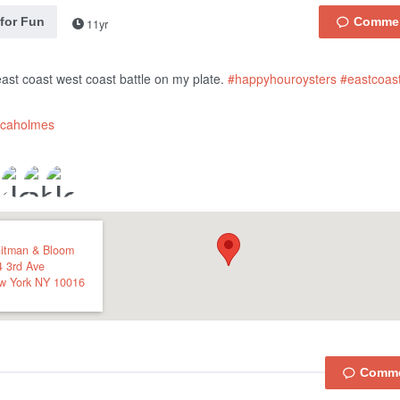
 for Fun
11yr
e east coast west coast battle on my plate.
#happyhouroysters
#eastcoast
icaholmes
itman & Bloom
4 3rd Ave
w York
NY
10016