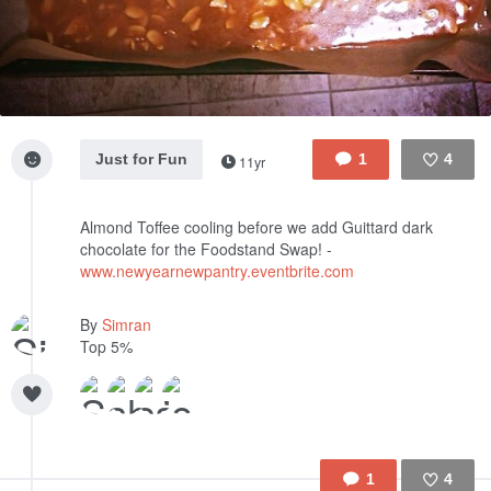
Just for Fun
1
4
11yr
Like
Almond Toffee cooling before we add Guittard dark
chocolate for the Foodstand Swap! -
www.newyearnewpantry.eventbrite.com
By
Simran
Top 5%
1
4