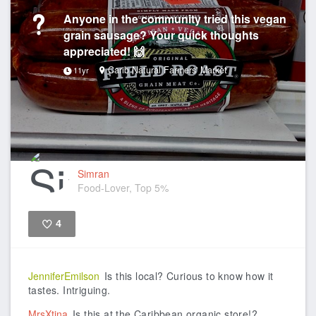
Anyone in the community tried this vegan
grain sausage? Your quick thoughts
appreciated! 🙌
Carib Natural Farmers' Market
11yr
Simran
Food-Lover, Top 5%
4
Like
JenniferEmilson
Is this local? Curious to know how it
tastes. Intriguing.
MrsXtina
Is this at the Caribbean organic store!?