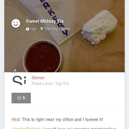
Sweet Midday Fix
The City Bakery
11yr
Simran
Food-Lover, Top 5%
5
Like
Hiral
This is right near my office and I loveee it!