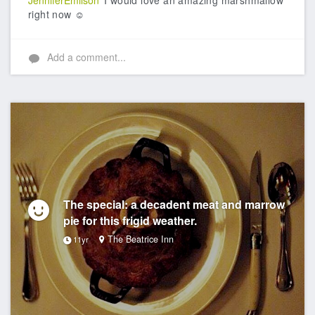
JenniferEmilson
I would love an amazing marshmallow
right now ☺️
Add a comment...
The special: a decadent meat and marrow
pie for this frigid weather.
The Beatrice Inn
11yr