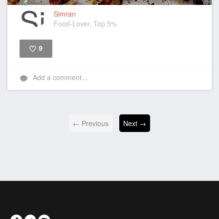
Simran
Food-Lover, Top 5%
9
Like
Add a comment...
← Previous
Next →