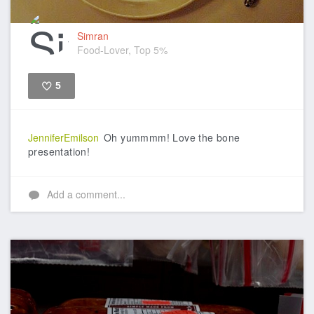
Simran
Food-Lover, Top 5%
5
Like
JenniferEmilson
Oh yummmm! Love the bone
presentation!
Add a comment...