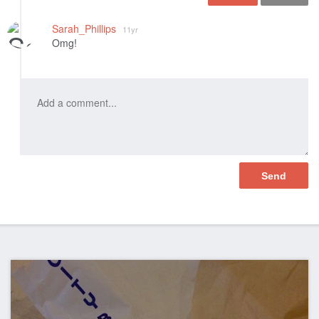
Like
Sarah_Phillips
11yr
Omg!