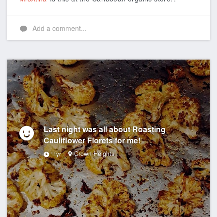
Add a comment...
Last night was all about Roasting
Cauliflower Florets for me!
Crown Heights
11yr