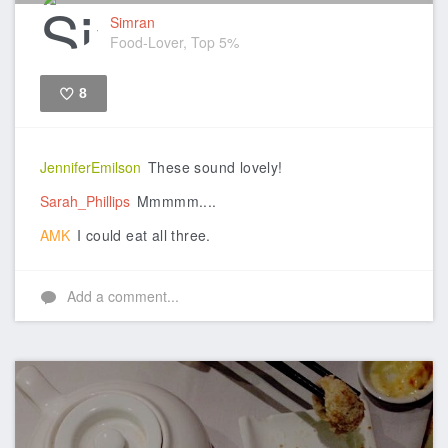
Simran
Food-Lover, Top 5%
8
Like
JenniferEmilson
These sound lovely!
Sarah_Phillips
Mmmmm....
AMK
I could eat all three.
Add a comment...