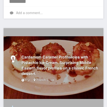
Like
Add a comment...
Cardamom Caramel Profiteroles with
Pistachio Ice Cream. Surprising Middle
Eastern flavor profiles on a classic French
dessert.
French Louie
11yr