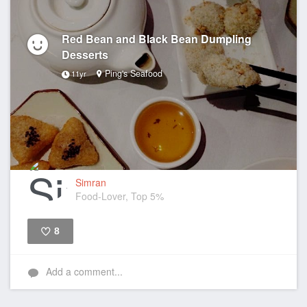
Red Bean and Black Bean Dumpling
Desserts
Ping's Seafood
11yr
Simran
Food-Lover, Top 5%
8
Like
Add a comment...