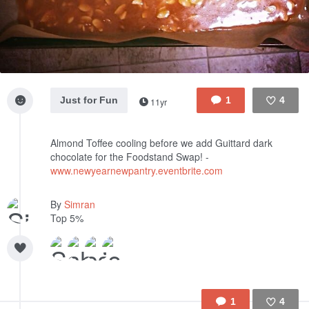
Just for Fun
1
4
11yr
Like
Almond Toffee cooling before we add Guittard dark
chocolate for the Foodstand Swap! -
www.newyearnewpantry.eventbrite.com
By
Simran
Top 5%
1
4