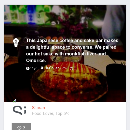
This Japanese coffee and sake bar makes
a delightful space to converse. We paired
our hot sake with monkfish liver and
Omurice.
Hi-Collar - ハイカラ
11yr
Simran
Food-Lover, Top 5%
7