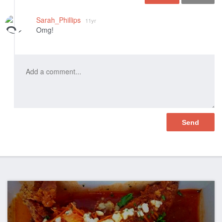
Like
Sarah_Phillips
11yr
Omg!