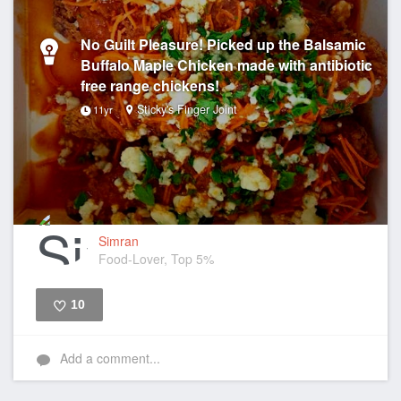
No Guilt Pleasure! Picked up the Balsamic
Buffalo Maple Chicken made with antibiotic
free range chickens!
Sticky's Finger Joint
11yr
Simran
Food-Lover, Top 5%
10
Like
Add a comment...