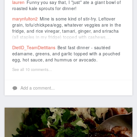
lauren
Funny you say that, I *just* ate a giant bowl of
roasted kale sprouts for dinner!
marynfulton2
Mine is some kind of stir-fry. Leftover
grain, tofu/chickpea/egg, whatever veggies are in the
fridge, and rice vinegar, tamari, ginger, and sriracha
(all staples in my fridge) topped with cashews,...
DietID_TeamDietitians
Best fast dinner - sautéed
edamame, greens, and garlic topped with a pouched
egg, hot sauce, and hummus or avocado.
See all 10 comments...
Add a comment...