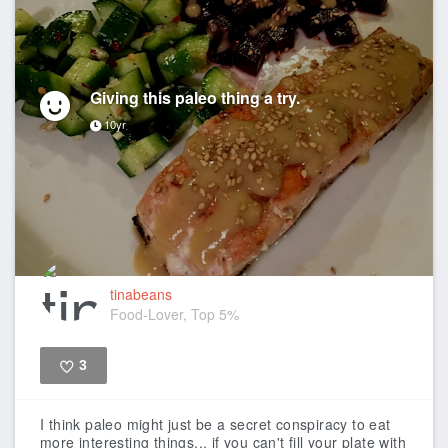
Giving this paleo thing a try.
10yr
tinabeans
Food-Lover, Top 5%
3
Like
I think paleo might just be a secret conspiracy to eat
more interesting things... if you can't fill your plate with