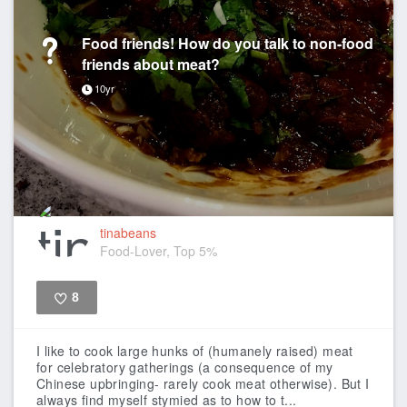
Food friends! How do you talk to non-food
friends about meat?
10yr
tinabeans
Food-Lover, Top 5%
8
Like
I like to cook large hunks of (humanely raised) meat
for celebratory gatherings (a consequence of my
Chinese upbringing- rarely cook meat otherwise). But I
always find myself stymied as to how to t...