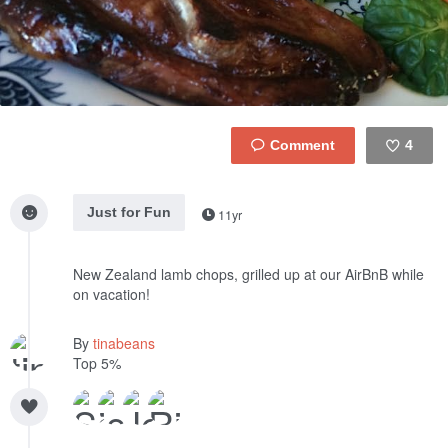
4
Like
Just for Fun
11yr
New Zealand lamb chops, grilled up at our AirBnB while
on vacation!
By
tinabeans
Top 5%