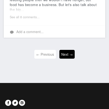
food has become a business. But let's also talk about
the big...
See all 8 comments...
Add a comment...
← Previous
Next →