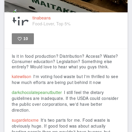
tinabeans
Food-Lover, Top 5%
10
Like
Is it in food production? Distribution? Access? Waste?
Consumer education? Legislation? Something else
entirely? Would love to hear what you guys think.
katewilson
I'm voting food waste but I'm thrilled to see
how much efforts are being put behind it now
darkchocolatepeanutbutter
I still feel the dietary
guidelines are inadequate. If the USDA could consider
the public over corporations, we'd have better
direction.
sugardetoxme
It's two parts for me. Food waste is
obviously huge. If good food was about actually
feeding people then we wouldn't have hunger, but