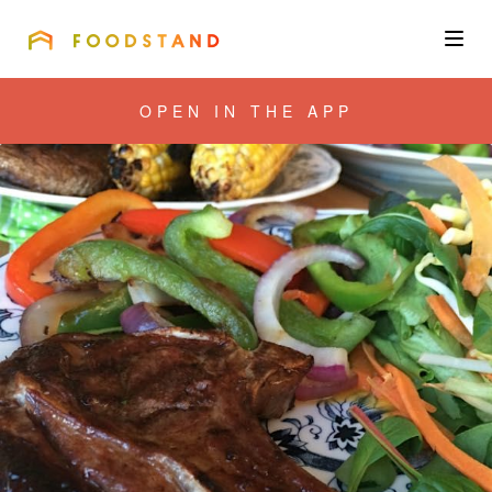
FOODSTAND
About
OPEN IN THE APP
Community
Blog
Corporate
Get the app
Sign In