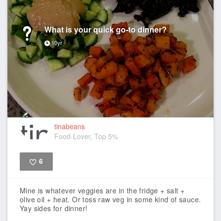
What is your quick go-to dinner?
10yr
tinabeans
Food-Lover, Top 5%
6
Like
Mine is whatever veggies are in the fridge + salt +
olive oil + heat. Or toss raw veg in some kind of sauce.
Yay sides for dinner!