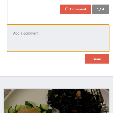
4
Like