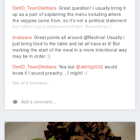
DietID_TeamDietitians
Great question! I usually bring it
up as a part of explaining the menu including where
the veggies came from, so it's not a political statement
but rather just a statement of fact. Sometimes I...
tinabeans
Great points all around @Rachna! Usually i
just bring food to the table and let all have at it! But
marking the start of the meal in a more intentional way
may be in order :)
DietID_TeamDietitians
Yea but
@akhilg2002
would
know if I sound preachy... I might! :/
See all 6 comments...
Add a comment...