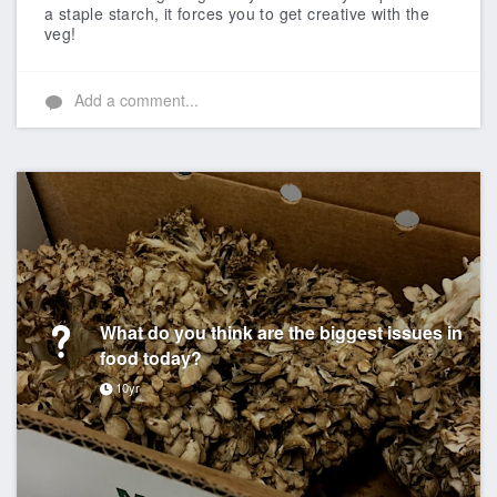
a staple starch, it forces you to get creative with the
veg!
Add a comment...
What do you think are the biggest issues in
food today?
10yr