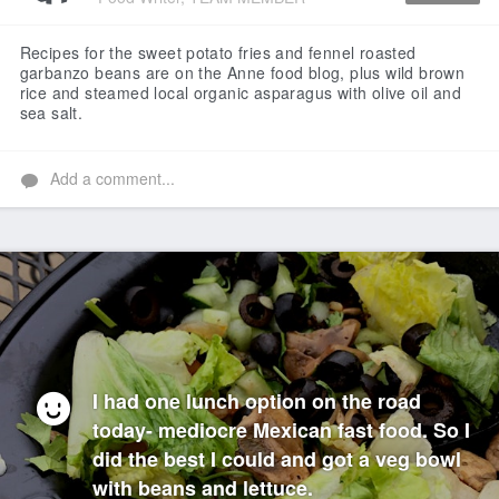
Like
Recipes for the sweet potato fries and fennel roasted
garbanzo beans are on the Anne food blog, plus wild brown
rice and steamed local organic asparagus with olive oil and
sea salt.
Add a comment...
I had one lunch option on the road
today- mediocre Mexican fast food. So I
did the best I could and got a veg bowl
with beans and lettuce.