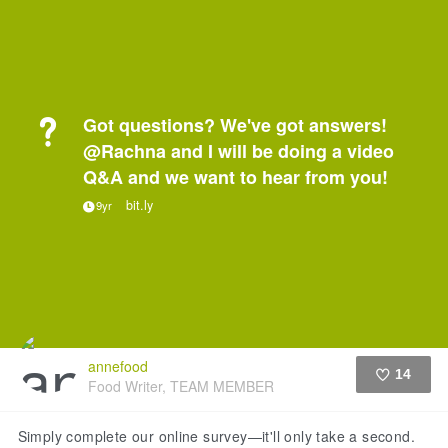
Got questions? We've got answers!
@Rachna and I will be doing a video
Q&A and we want to hear from you!
bit.ly
9yr
annefood
14
Food Writer, TEAM MEMBER
Like
Simply complete our online survey—it'll only take a second.