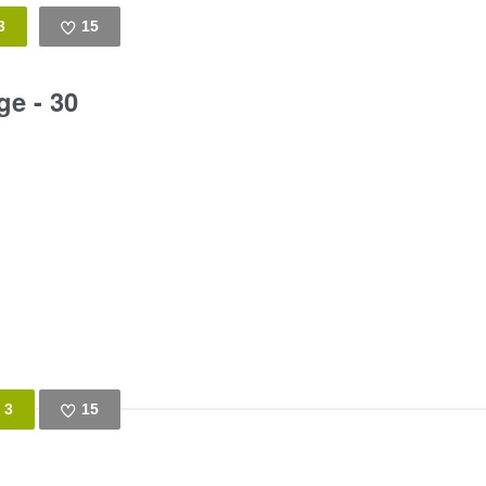
3
15
Like
ge - 30
3
15
Like