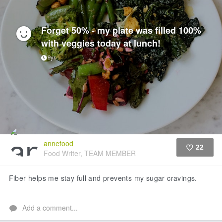
Forget 50% - my plate was filled 100%
with veggies today at lunch!
9yr
annefood
22
Food Writer, TEAM MEMBER
Like
Fiber helps me stay full and prevents my sugar cravings.
Add a comment...