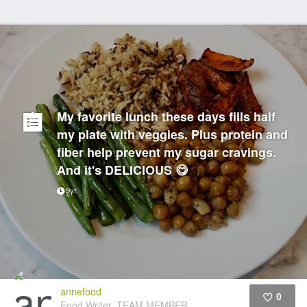
My favorite lunch these days fills half
my plate with veggies. Plus protein and
fiber help prevent my sugar cravings.
And it's DELICIOUS 😋
9yr
annefood
0
Food Writer, TEAM MEMBER