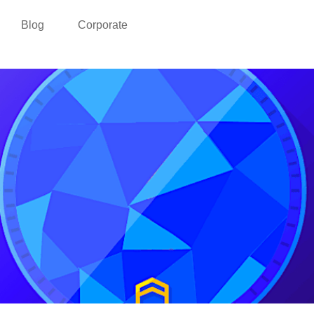
Blog
Corporate