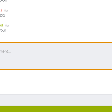
O!!
ii
8yr
👏👏
od
8yr
you!