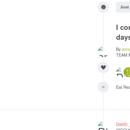
Just
I co
day
By
ann
TEAM 
Eat Re
DietID