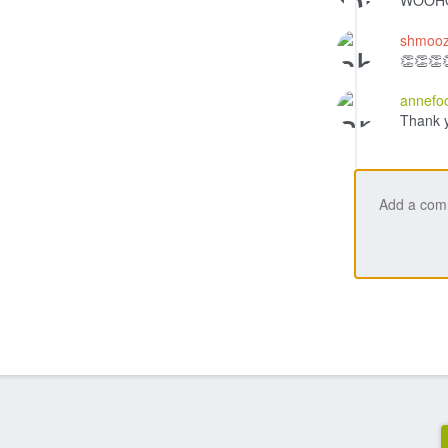
WOOHO
shmooz
👏👏👏
annefo
Thank 