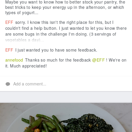
Maybe you want to know how to better stock your pantry, the
best tricks to keep your energy up in the afternoon, or which
types of yogurt...
EFF
sorry. I know this isn't the right place for this, but I
couldn't find a help button. I just wanted to let you know there
are some bugs in the challenge I'm doing. (3 servings of
vegetables a day)...
EFF
I just wanted you to have some feedback.
annefood
Thanks so much for the feedback
@EFF
! We're on
it. Much appreciated!
Add a comment...