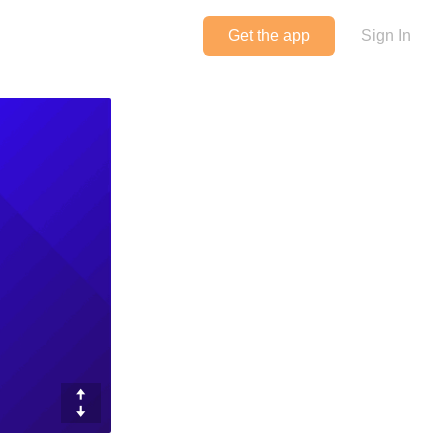
Get the app
Sign In