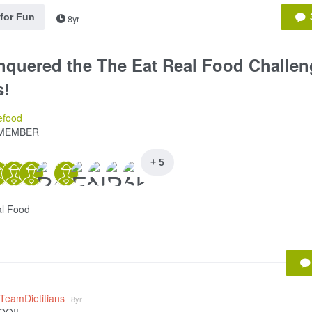
 for Fun
8yr
nquered the The Eat Real Food Challen
s!
efood
MEMBER
+ 5
al Food
_TeamDietitians
8yr