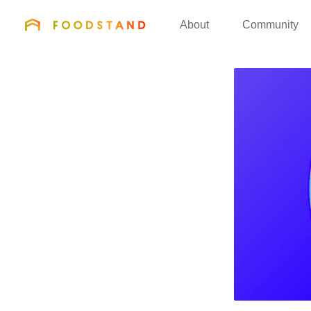
FOODSTAND
About
Community