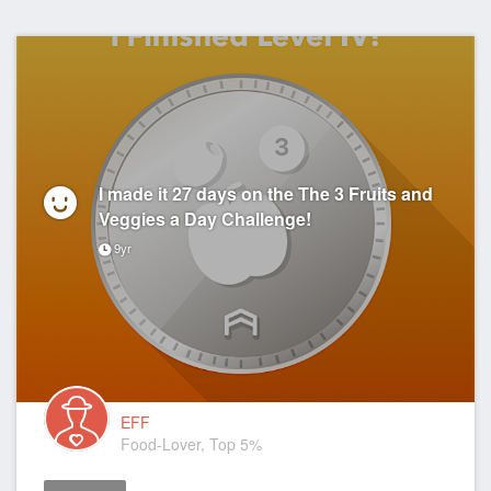
I made it 27 days on the The 3 Fruits and
Veggies a Day Challenge!
9yr
EFF
Food-Lover, Top 5%