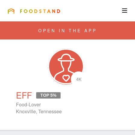
FOODSTAND
About
OPEN IN THE APP
Community
Blog
Corporate
4K
EFF
TOP 5%
Get the app
Food-Lover
Knoxville, Tennessee
Sign In