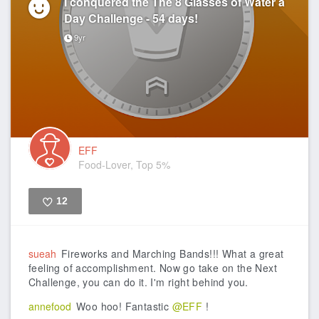
I conquered the The 8 Glasses of Water a
Day Challenge - 54 days!
9yr
EFF
Food-Lover, Top 5%
12
Like
sueah
Fireworks and Marching Bands!!! What a great
feeling of accomplishment. Now go take on the Next
Challenge, you can do it. I'm right behind you.
annefood
Woo hoo! Fantastic
@EFF
!