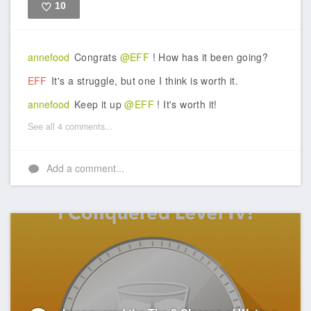
10
Like
annefood
Congrats
@EFF
! How has it been going?
EFF
It's a struggle, but one I think is worth it.
annefood
Keep it up
@EFF
! It's worth it!
See all 4 comments...
Add a comment...