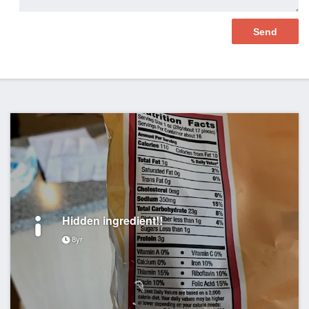
Hidden ingredient!!
8yr