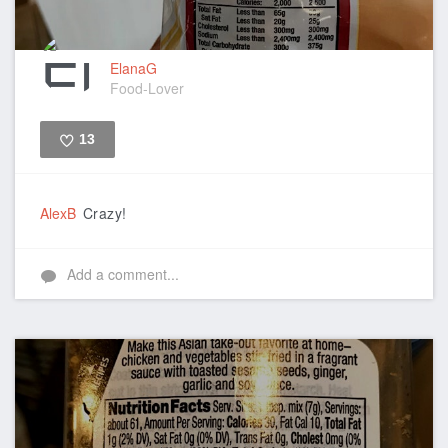
ElanaG
Food-Lover
13
Like
AlexB
Crazy!
Add a comment...