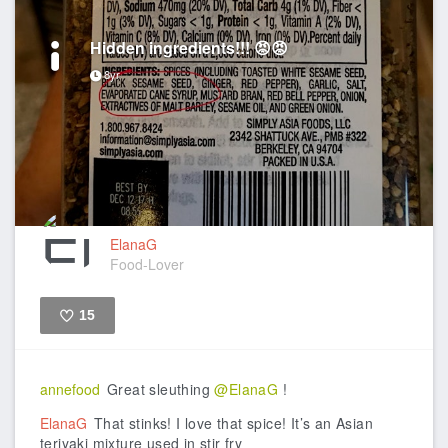
Hidden ingredients!!! 😡😡
8yr
ElanaG
Food-Lover
15
Like
annefood
Great sleuthing
@ElanaG
!
ElanaG
That stinks! I love that spice! It’s an Asian
teriyaki mixture used in stir fry