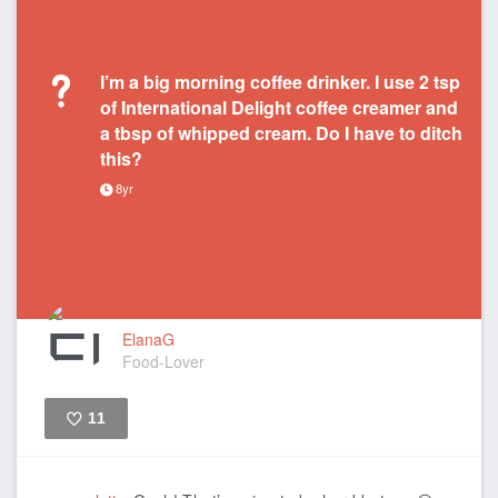
I’m a big morning coffee drinker. I use 2 tsp
of International Delight coffee creamer and
a tbsp of whipped cream. Do I have to ditch
this?
8yr
ElanaG
Food-Lover
11
Like