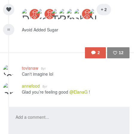
+ 2
Avoid Added Sugar
2
12
Like
tovisnaw
8yr
Can't imagine lol
annefood
8yr
Glad you’re feeling good
@ElanaG
!