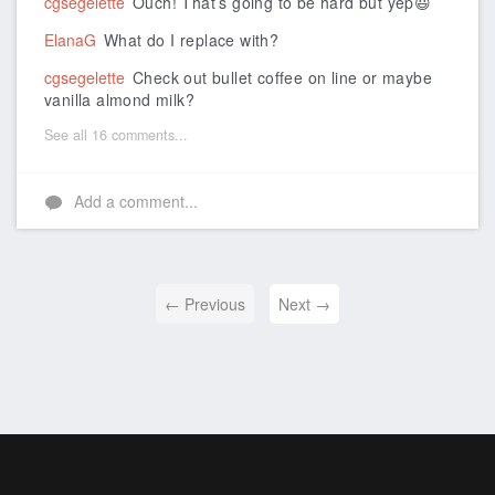
cgsegelette
Ouch! That’s going to be hard but yep😃
ElanaG
What do I replace with?
cgsegelette
Check out bullet coffee on line or maybe
vanilla almond milk?
See all 16 comments...
Add a comment...
← Previous
Next →