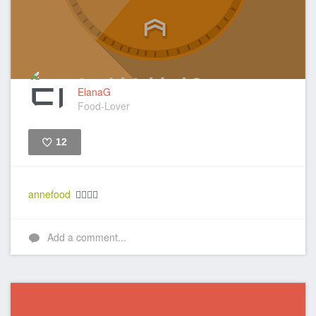
ElanaG
Food-Lover
12
Like
annefood
👍🏼👍🏼
Add a comment...