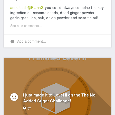
annefood
@ElanaG
you could always combine the key
ingredients - sesame seeds, dried ginger powder,
garlic granules, salt, onion powder and sesame oil!
See all 5 comments...
Add a comment...
I just made it to Level II on the The No
Added Sugar Challenge!
8yr