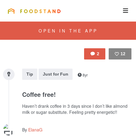
FOODSTAND
About
OPEN IN THE APP
Community
2
12
Blog
Like
Tip
Just for Fun
8yr
Corporate
Coffee free!
Get the app
Haven’t drank coffee in 3 days since I don’t like almond
milk or sugar substitute. Feeling pretty energetic!!
Sign In
By
ElanaG