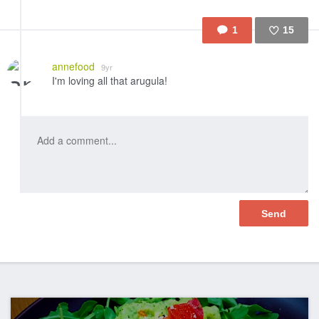
1
15
Like
annefood
9yr
I'm loving all that arugula!