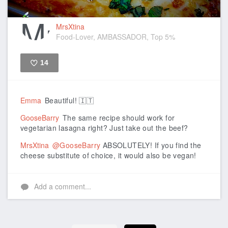
MrsXtina
Food-Lover, AMBASSADOR, Top 5%
14
Like
Emma
Beautiful! 🇮🇹
GooseBarry
The same recipe should work for
vegetarian lasagna right? Just take out the beef?
MrsXtina
@GooseBarry
ABSOLUTELY! If you find the
cheese substitute of choice, it would also be vegan!
Add a comment...