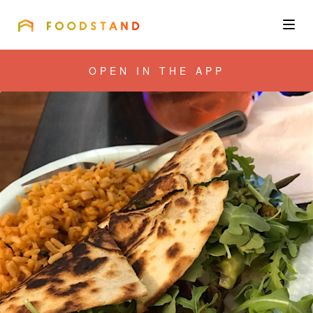
FOODSTAND
About
OPEN IN THE APP
Community
Blog
Corporate
Get the app
Sign In