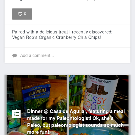
6
Like
Paired with a delicious treat I recently discovered:
Vegan Rob's Organic Cranberry Chia Chips!
Add a comment...
Dinner @ Casa de Aguilar, featuring a meal
made for my Paleontologist! Ok, she's
Paleo, but paleontologist sounds so much
more fun!