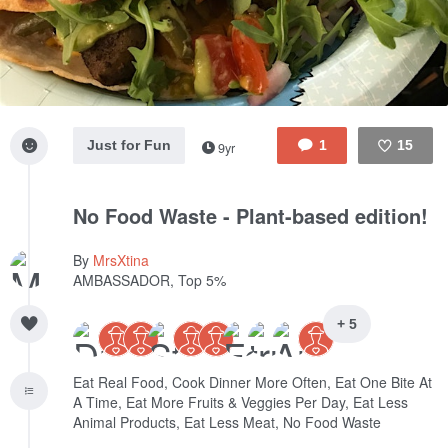
Just for Fun
1
15
9yr
Like
No Food Waste - Plant-based edition!
By
MrsXtina
AMBASSADOR, Top 5%
+ 5
Eat Real Food, Cook Dinner More Often, Eat One Bite At
A Time, Eat More Fruits & Veggies Per Day, Eat Less
Animal Products, Eat Less Meat, No Food Waste