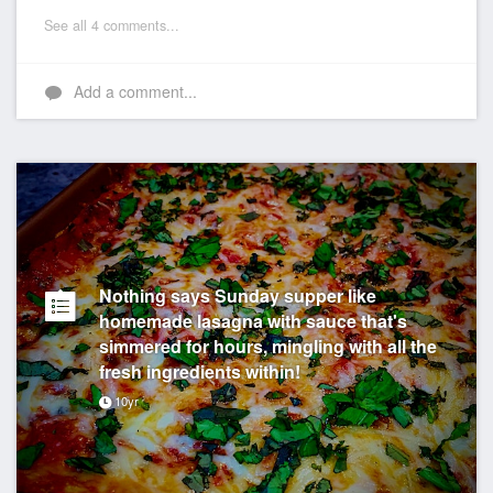
See all 4 comments...
Add a comment...
Nothing says Sunday supper like
homemade lasagna with sauce that's
simmered for hours, mingling with all the
fresh ingredients within!
10yr