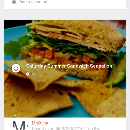
Add a comment...
Saturday Summer Sandwich Sensation!
10yr
MrsXtina
Food-Lover, AMBASSADOR, Top 5%