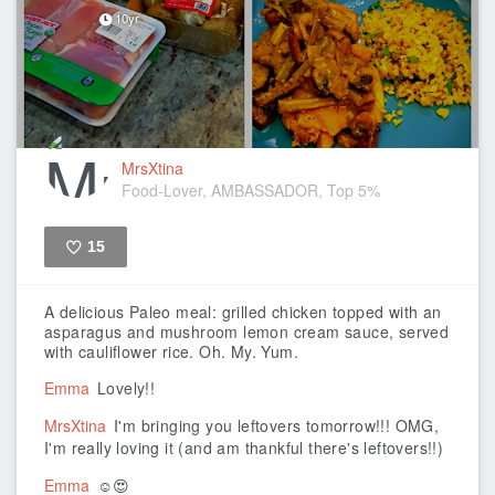
10yr
MrsXtina
Food-Lover, AMBASSADOR, Top 5%
15
Like
A delicious Paleo meal: grilled chicken topped with an
asparagus and mushroom lemon cream sauce, served
with cauliflower rice. Oh. My. Yum.
Emma
Lovely!!
MrsXtina
I'm bringing you leftovers tomorrow!!! OMG,
I'm really loving it (and am thankful there's leftovers!!)
Emma
☺️😍