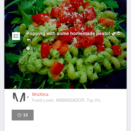
Popping with some homemade pesto! 🌿🍅
🍴
10yr
MrsXtina
Food-Lover, AMBASSADOR, Top 5%
13
Like