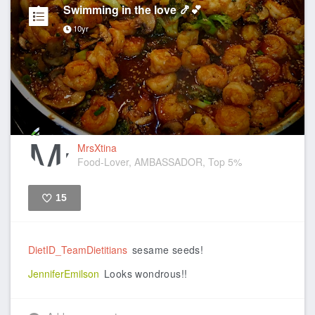
Swimming in the love 🍤💕
10yr
MrsXtina
Food-Lover, AMBASSADOR, Top 5%
15
Like
DietID_TeamDietitians
sesame seeds!
JenniferEmilson
Looks wondrous!!