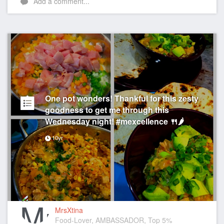
Add a comment...
One pot wonders! Thankful for this zesty
goodness to get me through this
Wednesday night! #mexcellence 🍴🌶
10yr
MrsXtina
Food-Lover, AMBASSADOR, Top 5%