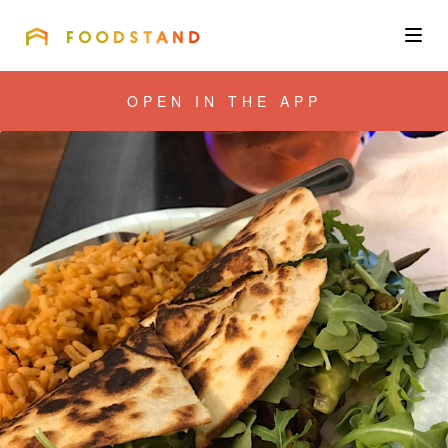
FOODSTAND
About
OPEN IN THE APP
Community
Blog
Corporate
Get the app
Sign In