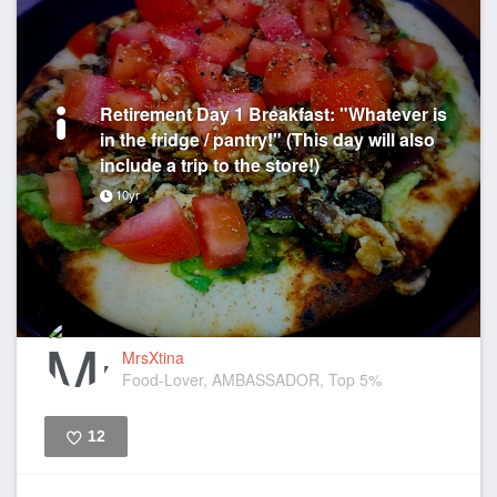
Retirement Day 1 Breakfast: "Whatever is
in the fridge / pantry!" (This day will also
include a trip to the store!)
10yr
MrsXtina
Food-Lover, AMBASSADOR, Top 5%
12
Like