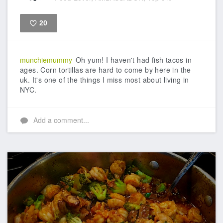
20
Like
munchiemummy
Oh yum! I haven't had fish tacos in
ages. Corn tortillas are hard to come by here in the
uk. It's one of the things I miss most about living in
NYC.
Add a comment...