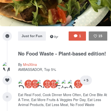
Just for Fun
1
15
9yr
Like
No Food Waste - Plant-based edition!
By
MrsXtina
AMBASSADOR, Top 5%
+ 5
Eat Real Food, Cook Dinner More Often, Eat One Bite At
A Time, Eat More Fruits & Veggies Per Day, Eat Less
Animal Products, Eat Less Meat, No Food Waste