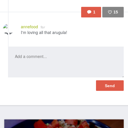
1
15
Like
annefood
9yr
I'm loving all that arugula!