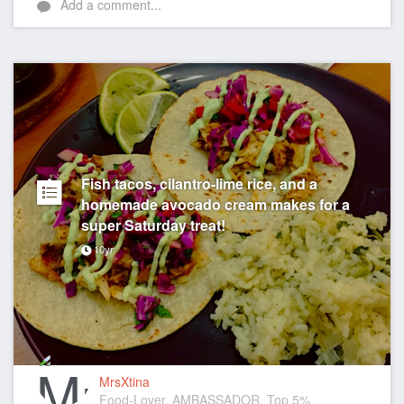
Add a comment...
Fish tacos, cilantro-lime rice, and a
homemade avocado cream makes for a
super Saturday treat!
10yr
MrsXtina
Food-Lover, AMBASSADOR, Top 5%