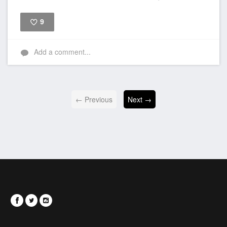
9
Like
Add a comment...
← Previous
Next →