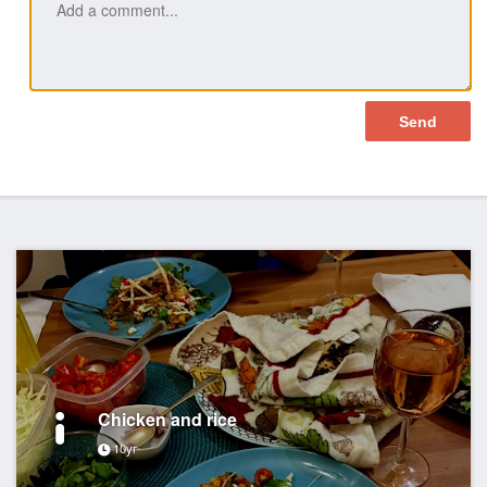
Chicken and rice
10yr