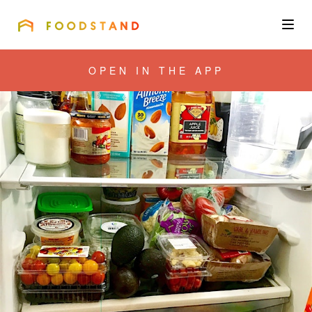
FOODSTAND
About
OPEN IN THE APP
Community
Blog
Corporate
Get the app
Sign In