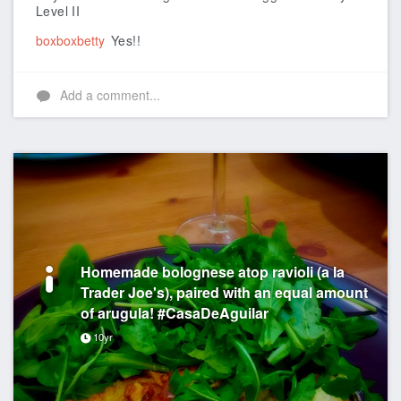
Level II
boxboxbetty
Yes!!
Add a comment...
Homemade bolognese atop ravioli (a la
Trader Joe's), paired with an equal amount
of arugula! #CasaDeAguilar
10yr