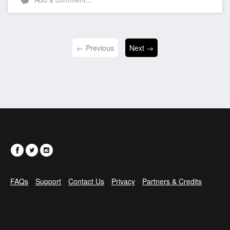
← Previous
Next →
FAQs
Support
Contact Us
Privacy
Partners & Credits