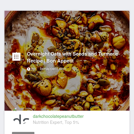
Overnight Oats with Seeds and Turmeric
Recipe | Bon Appetit
bonappetit.com
9yr
darkchocolatepeanutbutter
Nutrition Expert, Top 5%