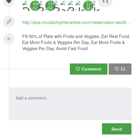
+ 1
http://pics.mcclatchyinteractive.com/news/nation-world/national/article125620114.html
Fill 50% of Plate with Fruits and Veggies, Eat Real Food,
Eat More Fruits & Veggies Per Day, Eat More Fruits &
Veggies Per Day, Avoid Fast Food
11
Like