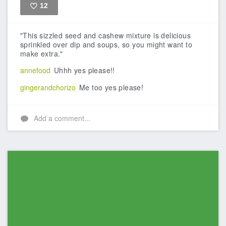
12
Like
"This sizzled seed and cashew mixture is delicious
sprinkled over dip and soups, so you might want to
make extra."
annefood
Uhhh yes please!!
gingerandchorizo
Me too yes please!
Add a comment...