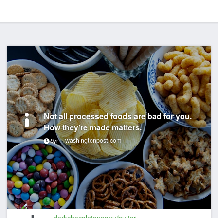
Not all processed foods are bad for you.
How they’re made matters.
washingtonpost.com
9yr
darkchocolatepeanutbutter