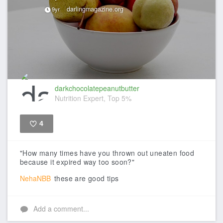
darlingmagazine.org
9yr
darkchocolatepeanutbutter
Nutrition Expert, Top 5%
4
Like
"How many times have you thrown out uneaten food
because it expired way too soon?"
NehaNBB
these are good tips
Add a comment...