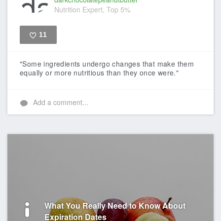
Nutrition Expert, Top 5%
11
Like
"Some ingredients undergo changes that make them
equally or more nutritious than they once were."
Add a comment...
What You Really Need to Know About
Expiration Dates