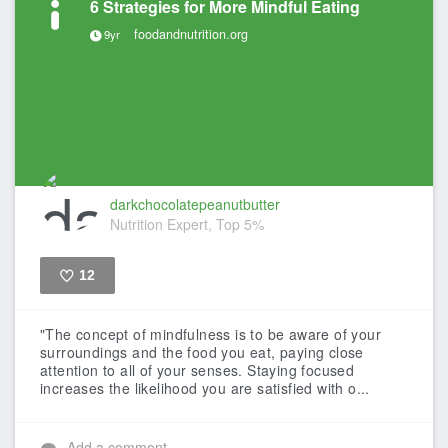
6 Strategies for More Mindful Eating
foodandnutrition.org
9yr
darkchocolatepeanutbutter
Nutrition Expert, Top 5%
12
Like
"The concept of mindfulness is to be aware of your
surroundings and the food you eat, paying close
attention to all of your senses. Staying focused
increases the likelihood you are satisfied with o...
Add a comment...