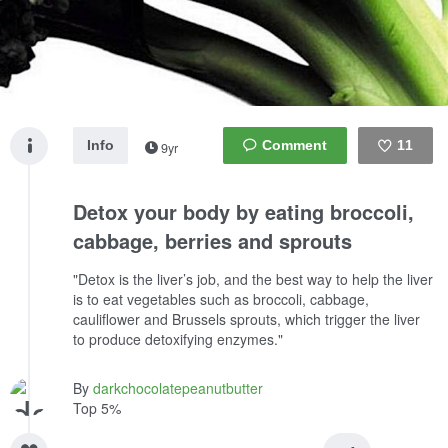
Info
11
9yr
Like
Detox your body by eating broccoli,
cabbage, berries and sprouts
"Detox is the liver’s job, and the best way to help the liver
is to eat vegetables such as broccoli, cabbage,
cauliflower and Brussels sprouts, which trigger the liver
to produce detoxifying enzymes."
By
darkchocolatepeanutbutter
Top 5%