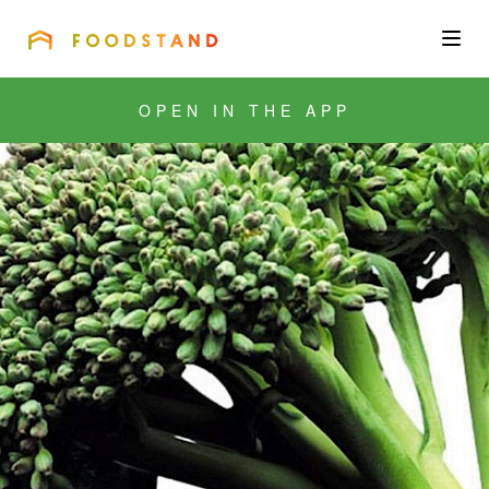
FOODSTAND
About
OPEN IN THE APP
Community
Blog
Corporate
Get the app
Sign In