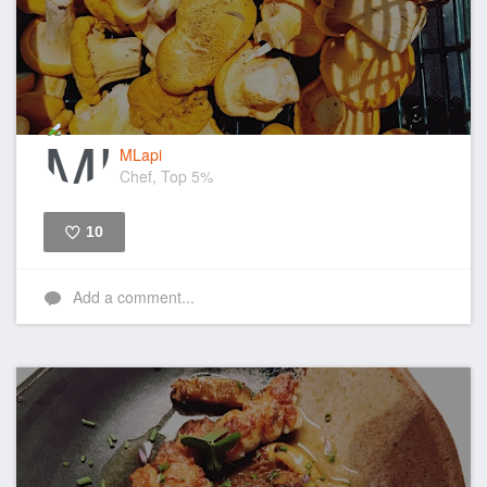
MLapi
Chef, Top 5%
10
Like
Add a comment...