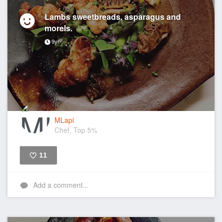
Lambs sweetbreads, asparagus and
morels.
9yr
MLapi
Chef, Top 5%
11
Like
Add a comment...