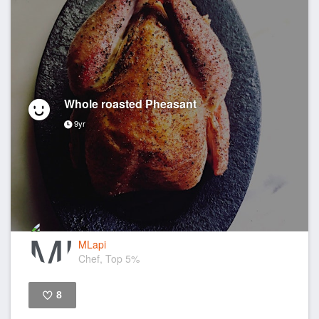
Whole roasted Pheasant
9yr
MLapi
Chef, Top 5%
8