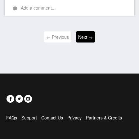
Like
Add a comment...
← Previous
Next →
FAQs
Support
Contact Us
Privacy
Partners & Credits