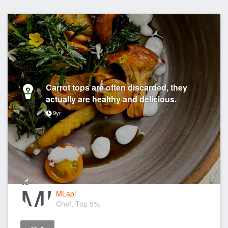
Carrot tops are often discarded, they
actually are healthy and delicious.
9yr
MLapi
Chef, Top 5%