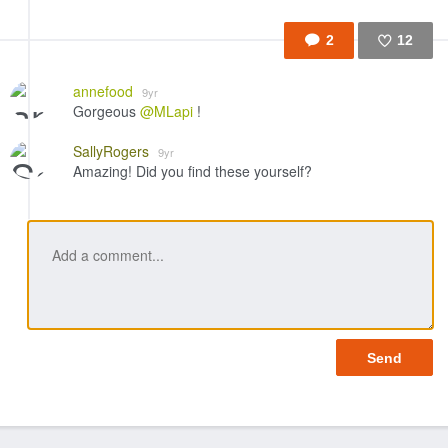
2
12
Like
annefood
9yr
Gorgeous
@MLapi
!
SallyRogers
9yr
Amazing! Did you find these yourself?