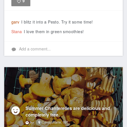
9
Like
garv
I blitz it into a Pesto. Try it some time!
Stana
I love them in green smoothies!
Add a comment...
Summer Chanterelles are delicious and
completely free.
Canajoharie, NY
9yr