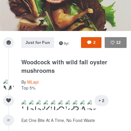
Just for Fun
2
12
9yr
Like
Woodcock with wild fall oyster
mushrooms
By
MLapi
Top 5%
+ 2
Eat One Bite At A Time, No Food Waste