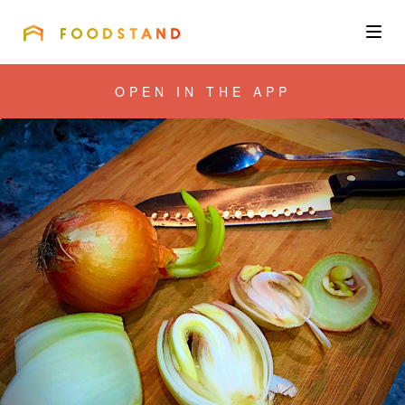
FOODSTAND
About
OPEN IN THE APP
Community
Blog
Corporate
Get the app
Sign In