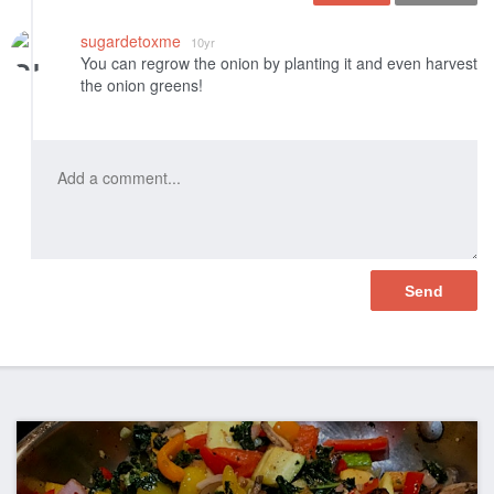
Like
sugardetoxme
10yr
You can regrow the onion by planting it and even harvest
the onion greens!