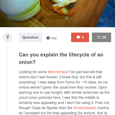
Question
1
14
10yr
Like
Can you explain the lifecycle of an
onion?
Looking for some
#kitchentips
! I've just learned that
onions don't last forever (I knew that, but this is still
surprising). I was away from home for ~10 days, so my
onions weren't given the usual love they receive. Upon
opening one to use tonight, with similar antennae as the
uncut onion pictured here, I see that the middle is
certainly less appealing and I won't be using it. Fear not,
though! Casa de Aguilar lives the
#nofoodwaste
mantra,
so I scooped out the less-appealing (by texture, that is.