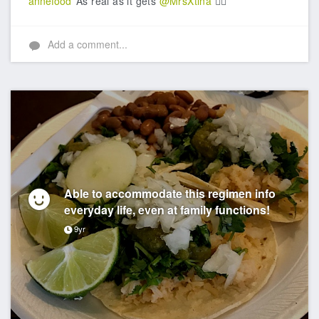
annefood
As real as it gets
@MrsXtina
👍🏼
Add a comment...
Able to accommodate this regimen info
everyday life, even at family functions!
9yr