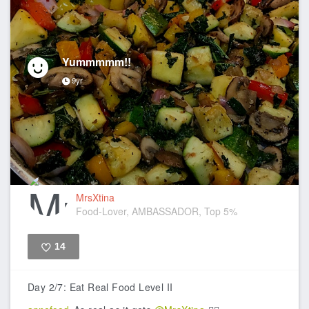
Yummmmm!!
9yr
MrsXtina
Food-Lover, AMBASSADOR, Top 5%
14
Like
Day 2/7: Eat Real Food Level II