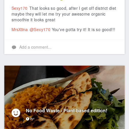
Sexy170
That looks so good, after I get off district diet
maybe they will let me try your awesome organic
smoothie it looks great
MrsXtina
@Sexy170
You've gotta try it! It is so good!!!
Add a comment...
No Food Waste - Plant-based edition!
9yr