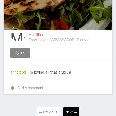
MrsXtina
Food-Lover, AMBASSADOR, Top 5%
15
Like
annefood
I'm loving all that arugula!
Add a comment...
← Previous
Next →