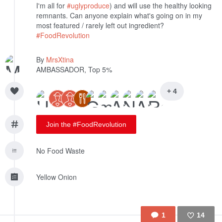
I'm all for
#uglyproduce
) and will use the healthy looking
remnants. Can anyone explain what's going on in my
most featured / rarely left out ingredient?
#FoodRevolution
By
MrsXtina
AMBASSADOR, Top 5%
+ 4
Join the #FoodRevolution
No Food Waste
Yellow Onion
1
14