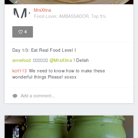
MrsXtina
Food-Lover, AMBASSADOR, Top 5%
4
Like
Day 1/3: Eat Real Food Level I
annefood
👍🏼👍🏼👍🏼
@MrsXtina
! Delish
kcrt113
We need to know how to make these
wonderful things Please! xoxox
Add a comment...