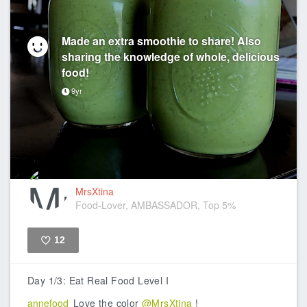
Made an extra smoothie to share! Also
sharing the knowledge of whole, delicious
food!
9yr
MrsXtina
Food-Lover, AMBASSADOR, Top 5%
12
Like
Day 1/3: Eat Real Food Level I
annefood
Love the color
@MrsXtina
!