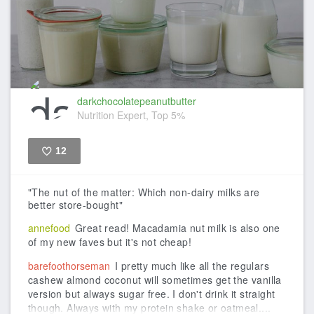
darkchocolatepeanutbutter
Nutrition Expert, Top 5%
12
Like
"The nut of the matter: Which non-dairy milks are
better store-bought"
annefood
Great read! Macadamia nut milk is also one
of my new faves but it's not cheap!
barefoothorseman
I pretty much like all the regulars
cashew almond coconut will sometimes get the vanilla
version but always sugar free. I don't drink it straight
though. Always with my protein shake or oatmeal....