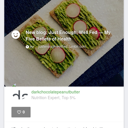
New blog: Just Enough, Well Fed — My
Five Beliefs of Health
justenoughwellfed.tumblr.com
9yr
darkchocolatepeanutbutter
Nutrition Expert, Top 5%
0
Like