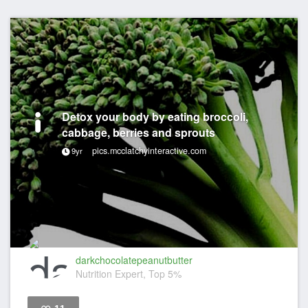
Detox your body by eating broccoli,
cabbage, berries and sprouts
pics.mcclatchyinteractive.com
9yr
darkchocolatepeanutbutter
Nutrition Expert, Top 5%