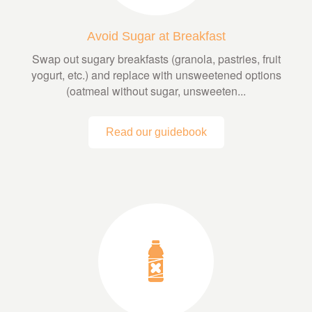
Avoid Sugar at Breakfast
Swap out sugary breakfasts (granola, pastries, fruit
yogurt, etc.) and replace with unsweetened options
(oatmeal without sugar, unsweeten...
Read our guidebook