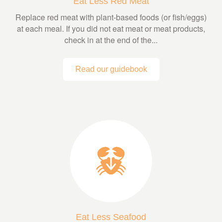
Eat Less Red Meat
Replace red meat with plant-based foods (or fish/eggs)
at each meal. If you did not eat meat or meat products,
check in at the end of the...
Read our guidebook
Eat Less Seafood