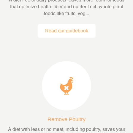
that optimize health: fiber and nutrient rich whole plant
foods like fruits, veg...
Read our guidebook
Remove Poultry
A diet with less or no meat, including poultry, saves your