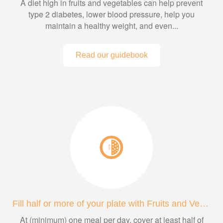
A diet high in fruits and vegetables can help prevent
type 2 diabetes, lower blood pressure, help you
maintain a healthy weight, and even...
Read our guidebook
Fill half or more of your plate with Fruits and Veggies
At (minimum) one meal per day, cover at least half of