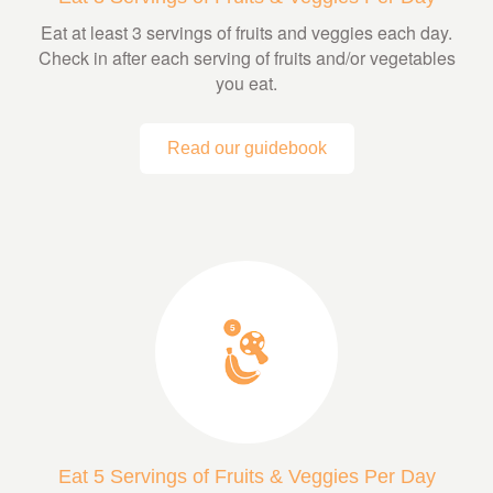
Eat at least 3 servings of fruits and veggies each day.
Check in after each serving of fruits and/or vegetables
you eat.
Read our guidebook
Eat 5 Servings of Fruits & Veggies Per Day