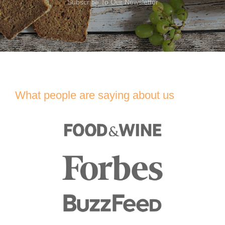
Subscribe To Our Newsletter
What people are saying about us