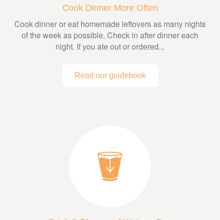
Cook Dinner More Often
Cook dinner or eat homemade leftovers as many nights
of the week as possible. Check in after dinner each
night. If you ate out or ordered...
Read our guidebook