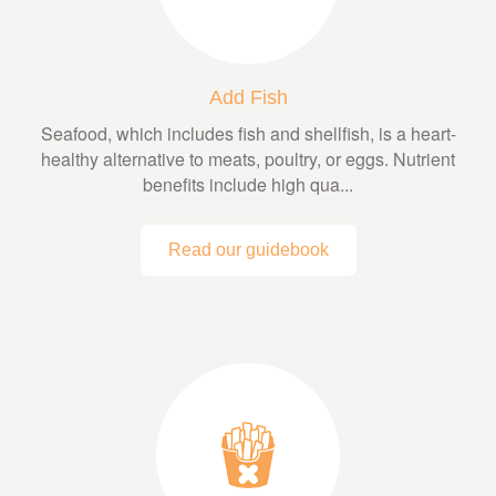
Add Fish
Seafood, which includes fish and shellfish, is a heart-
healthy alternative to meats, poultry, or eggs. Nutrient
benefits include high qua...
Read our guidebook