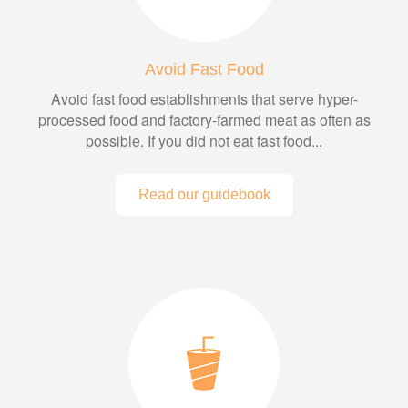
Avoid Fast Food
Avoid fast food establishments that serve hyper-
processed food and factory-farmed meat as often as
possible. If you did not eat fast food...
Read our guidebook