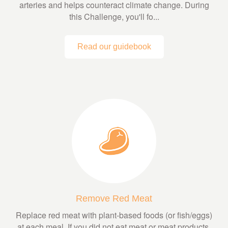
arteries and helps counteract climate change. During
this Challenge, you'll fo...
Read our guidebook
Remove Red Meat
Replace red meat with plant-based foods (or fish/eggs)
at each meal. If you did not eat meat or meat products,