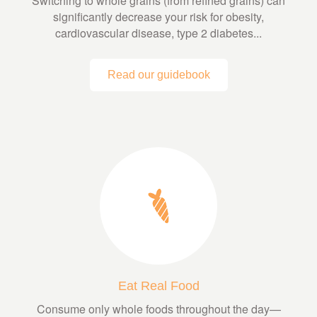
Switching to whole grains (from refined grains) can
significantly decrease your risk for obesity,
cardiovascular disease, type 2 diabetes...
Read our guidebook
Eat Real Food
Consume only whole foods throughout the day—