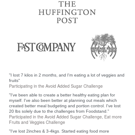
"I lost 7 kilos in 2 months, and I'm eating a lot of veggies and
fruits"
Participating in the Avoid Added Sugar Challenge
"I've been able to create a better healthy eating plan for
myself. I've also been better at planning out meals which
created better meal budgeting and portion control. I've lost
20 lbs solely due to the challenges from Foodstand."
Participated in the Avoid Added Sugar Challenge, Eat more
Fruits and Veggies Challenge
"I've lost 2inches & 3-4kgs. Started eating food more