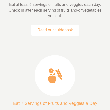
Eat at least 5 servings of fruits and veggies each day.
Check in after each serving of fruits and/or vegetables
you eat.
Read our guidebook
Eat 7 Servings of Fruits and Veggies a Day