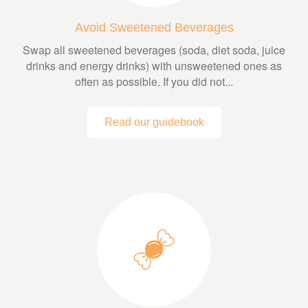
Avoid Sweetened Beverages
Swap all sweetened beverages (soda, diet soda, juice
drinks and energy drinks) with unsweetened ones as
often as possible. If you did not...
Read our guidebook