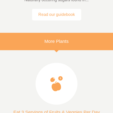
Read our guidebook
More Plants
Eat 3 Servings of Fruits & Veggies Per Day