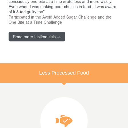
consciously one bite at a time & ate less and more wisely.
Even when I was making poor choices in food , I was aware
of it & tad guilty too"
Participated in the Avoid Added Sugar Challenge and the
One Bite at a Time Challenge
Read more testimonials →
Less Processed Food