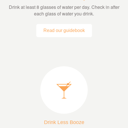
Drink at least 8 glasses of water per day. Check in after
each glass of water you drink.
Read our guidebook
Drink Less Booze