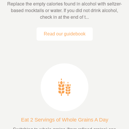
Replace the empty calories found in alcohol with seltzer-
based mocktails or water. If you did not drink alcohol,
check in at the end of t...
Read our guidebook
Eat 2 Servings of Whole Grains A Day