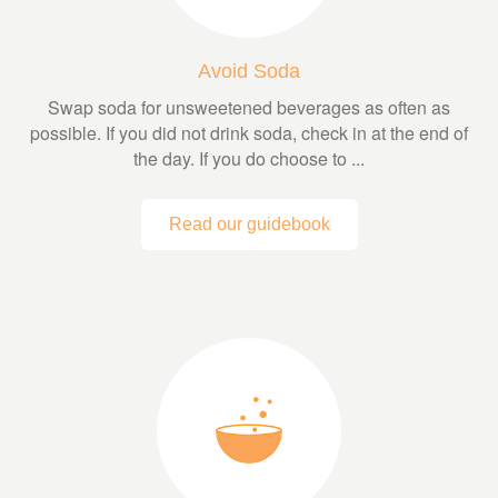
Avoid Soda
Swap soda for unsweetened beverages as often as
possible. If you did not drink soda, check in at the end of
the day. If you do choose to ...
Read our guidebook