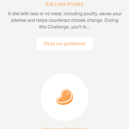
Eat Less Poultry
A diet with less or no meat, including poultry, saves your
arteries and helps counteract climate change. During
this Challenge, you'll fo...
Read our guidebook