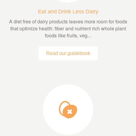
Eat and Drink Less Dairy
A diet free of dairy products leaves more room for foods
that optimize health: fiber and nutrient rich whole plant
foods like fruits, veg...
Read our guidebook