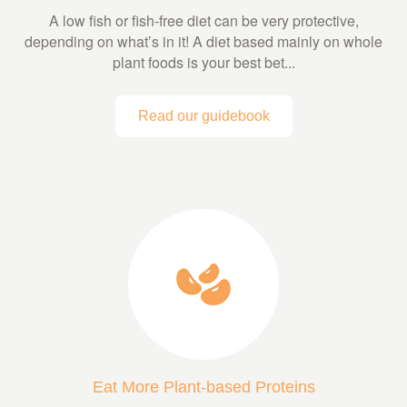
A low fish or fish-free diet can be very protective,
depending on what’s in it! A diet based mainly on whole
plant foods is your best bet...
Read our guidebook
Eat More Plant-based Proteins