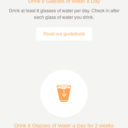
Drink 8 Glasses of Water a Day
Drink at least 8 glasses of water per day. Check in after
each glass of water you drink.
Read our guidebook
Drink 8 Glasses of Water a Day for 2 weeks