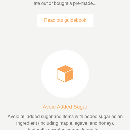
ate out or bought a pre-made...
Read our guidebook
Avoid Added Sugar
Avoid all added sugar and items with added sugar as an
ingredient (including maple, agave, and honey).
Naturally occuring sugars found in...