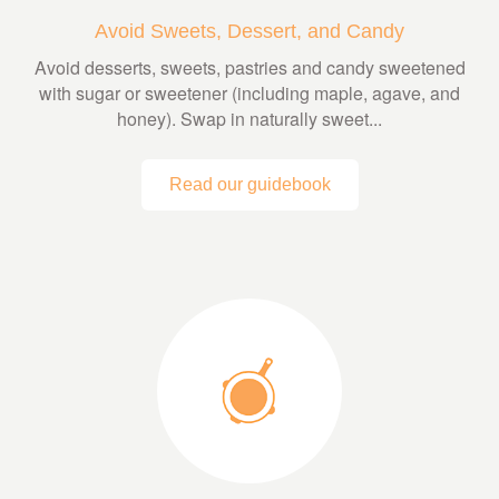
Avoid Sweets, Dessert, and Candy
Avoid desserts, sweets, pastries and candy sweetened
with sugar or sweetener (including maple, agave, and
honey). Swap in naturally sweet...
Read our guidebook