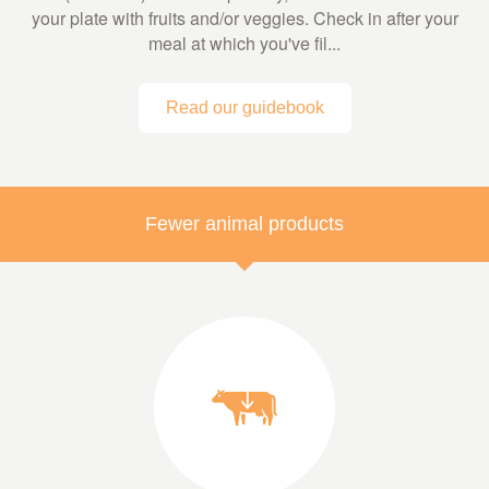
your plate with fruits and/or veggies. Check in after your
meal at which you've fil...
Read our guidebook
Fewer animal products