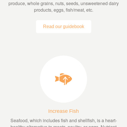
produce, whole grains, nuts, seeds, unsweetened dairy
products, eggs, fish/meat, etc.
Read our guidebook
Increase Fish
Seafood, which includes fish and shellfish, is a heart-
healthy alternative to meats, poultry, or eggs. Nutrient