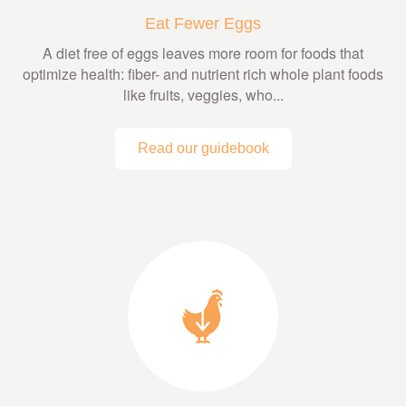
Eat Fewer Eggs
A diet free of eggs leaves more room for foods that
optimize health: fiber- and nutrient rich whole plant foods
like fruits, veggies, who...
Read our guidebook