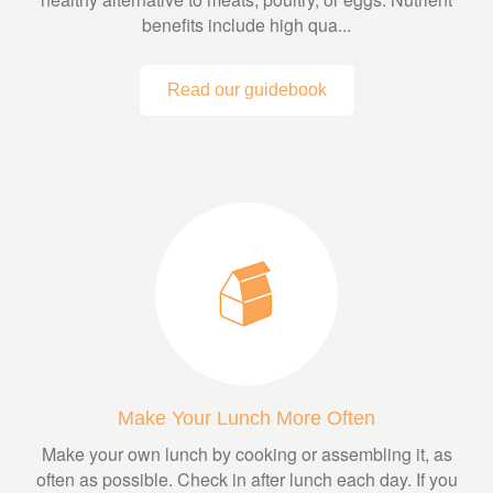
benefits include high qua...
Read our guidebook
Make Your Lunch More Often
Make your own lunch by cooking or assembling it, as
often as possible. Check in after lunch each day. If you