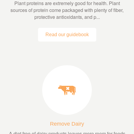
Plant proteins are extremely good for health. Plant
sources of protein come packaged with plenty of fiber,
protective antioxidants, and p...
Read our guidebook
Remove Dairy
A diet free of dairy products leaves more room for foods