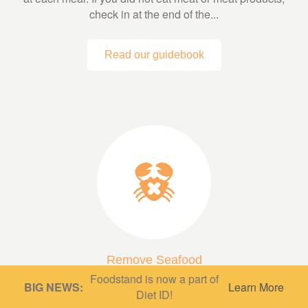
check in at the end of the...
Read our guidebook
Remove Seafood
Foodstand is now a part of
A low fish or fish-free diet can be very protective,
BIG NEWS:
Learn More
Diet ID!
depending on what’s in it! A diet based mainly on whole