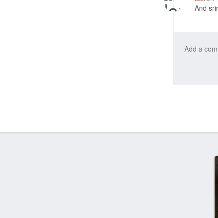
And sri