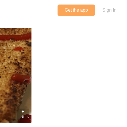
Get the app
Sign In