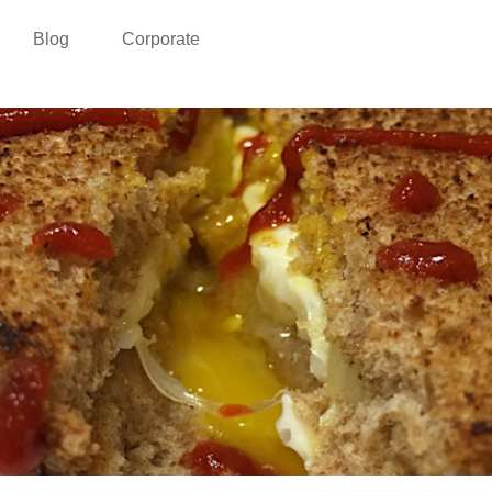
Blog
Corporate