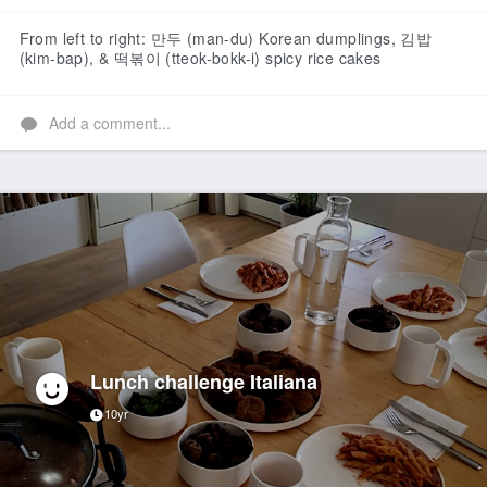
Like
From left to right: 만두 (man-du) Korean dumplings, 김밥
(kim-bap), & 떡볶이 (tteok-bokk-i) spicy rice cakes
Add a comment...
Lunch challenge Italiana
10yr