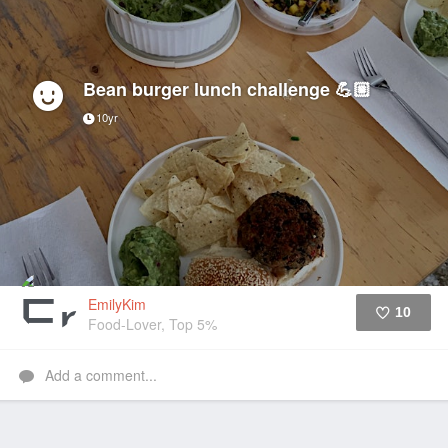
Bean burger lunch challenge 💪🏼
10yr
EmilyKim
10
Food-Lover, Top 5%
Like
Add a comment...