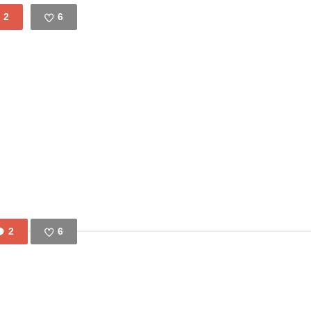
2
6
Like
2
6
Like