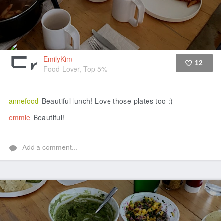
EmilyKim
12
Food-Lover, Top 5%
Like
annefood
Beautiful lunch! Love those plates too :)
emmie
Beautiful!
Add a comment...