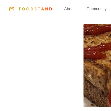
FOODSTAND
About
Community