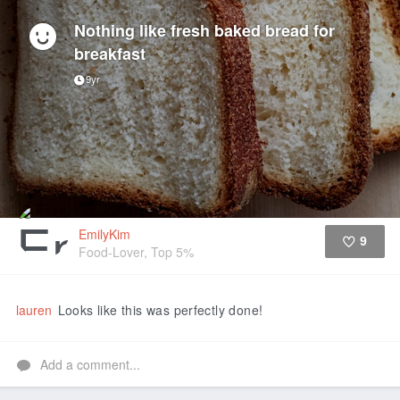
Nothing like fresh baked bread for
breakfast
9yr
EmilyKim
9
Food-Lover, Top 5%
Like
lauren
Looks like this was perfectly done!
Add a comment...