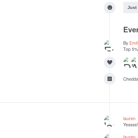
Just
Even
By
Emi
Top 5%
Chedda
lauren
Yessss!
lauren