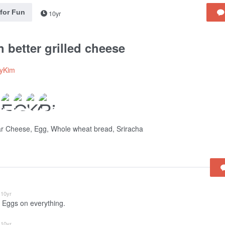
 for Fun
10yr
 better grilled cheese
lyKim
r Cheese, Egg, Whole wheat bread, Sriracha
10yr
 Eggs on everything.
10yr