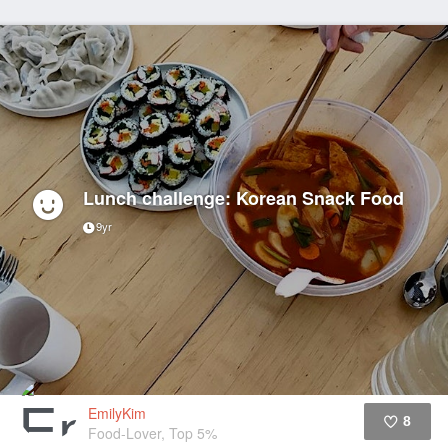
Lunch challenge: Korean Snack Food
9yr
EmilyKim
8
Food-Lover, Top 5%