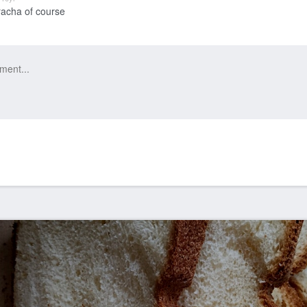
racha of course