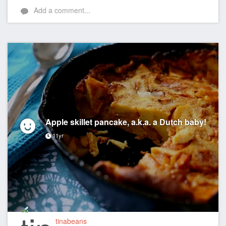
Add a comment...
Apple skillet pancake, a.k.a. a Dutch baby!
11yr
tinabeans