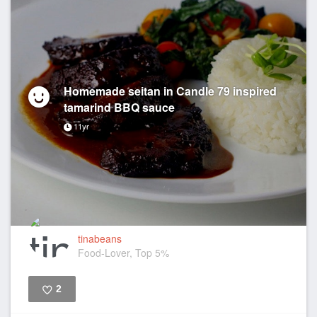
Homemade seitan in Candle 79 inspired
tamarind BBQ sauce
11yr
tinabeans
Food-Lover, Top 5%
2
Like