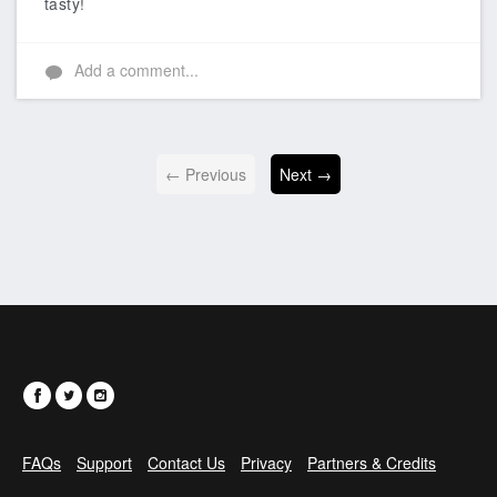
tasty!
Add a comment...
← Previous
Next →
FAQs
Support
Contact Us
Privacy
Partners & Credits