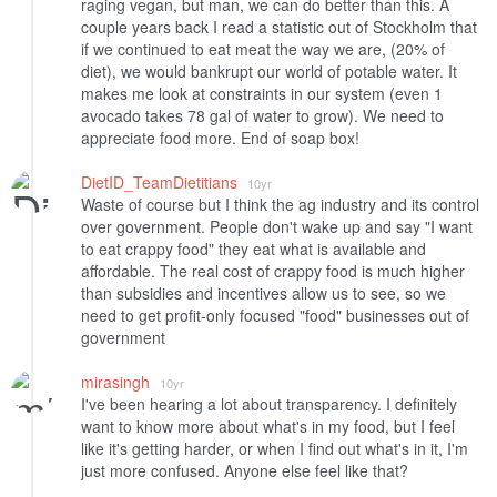
raging vegan, but man, we can do better than this. A
couple years back I read a statistic out of Stockholm that
if we continued to eat meat the way we are, (20% of
diet), we would bankrupt our world of potable water. It
makes me look at constraints in our system (even 1
avocado takes 78 gal of water to grow). We need to
appreciate food more. End of soap box!
DietID_TeamDietitians
10yr
Waste of course but I think the ag industry and its control
over government. People don't wake up and say "I want
to eat crappy food" they eat what is available and
affordable. The real cost of crappy food is much higher
than subsidies and incentives allow us to see, so we
need to get profit-only focused "food" businesses out of
government
mirasingh
10yr
I've been hearing a lot about transparency. I definitely
want to know more about what's in my food, but I feel
like it's getting harder, or when I find out what's in it, I'm
just more confused. Anyone else feel like that?