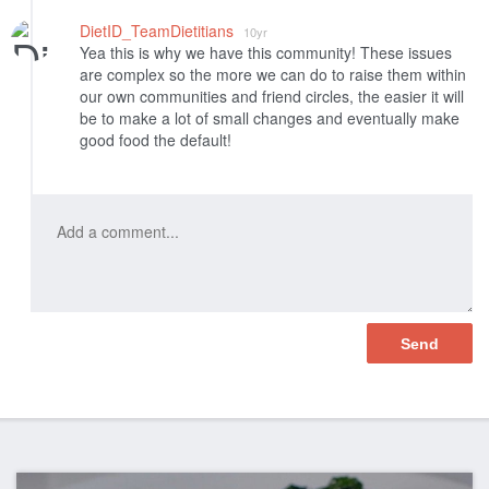
DietID_TeamDietitians
10yr
Yea this is why we have this community! These issues
are complex so the more we can do to raise them within
our own communities and friend circles, the easier it will
be to make a lot of small changes and eventually make
good food the default!