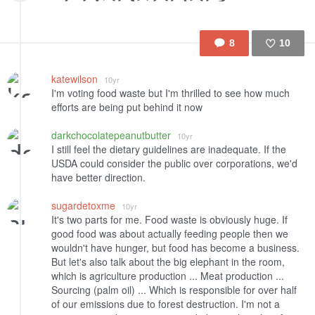
8
10
Like
katewilson
10yr
I'm voting food waste but I'm thrilled to see how much
efforts are being put behind it now
darkchocolatepeanutbutter
10yr
I still feel the dietary guidelines are inadequate. If the
USDA could consider the public over corporations, we'd
have better direction.
sugardetoxme
10yr
It's two parts for me. Food waste is obviously huge. If
good food was about actually feeding people then we
wouldn't have hunger, but food has become a business.
But let's also talk about the big elephant in the room,
which is agriculture production ... Meat production ...
Sourcing (palm oil) ... Which is responsible for over half
of our emissions due to forest destruction. I'm not a