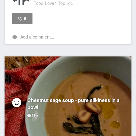
Food-Lover, Top 5%
6
Like
Add a comment...
Chestnut sage soup - pure silkiness in a
bowl
11yr