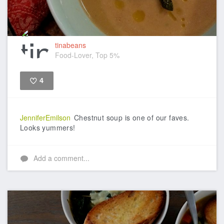
tinabeans
Food-Lover, Top 5%
4
Like
JenniferEmilson
Chestnut soup is one of our faves.
Looks yummers!
Add a comment...