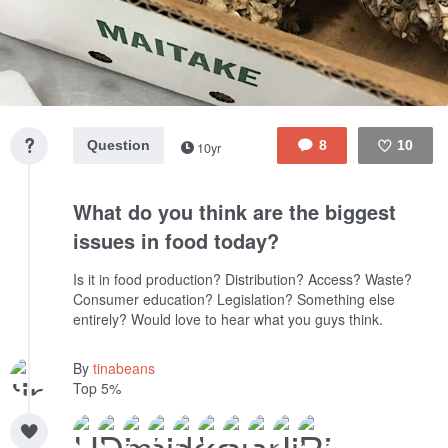
Question
8
10
10yr
Like
What do you think are the biggest
issues in food today?
Is it in food production? Distribution? Access? Waste?
Consumer education? Legislation? Something else
entirely? Would love to hear what you guys think.
By
tinabeans
Top 5%