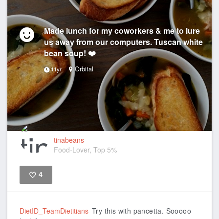
Made lunch for my coworkers & me to lure
us away from our computers. Tuscan white
bean soup! ❤️
Orbital
11yr
tinabeans
Food-Lover, Top 5%
4
Like
DietID_TeamDietitians
Try this with pancetta. Sooooo