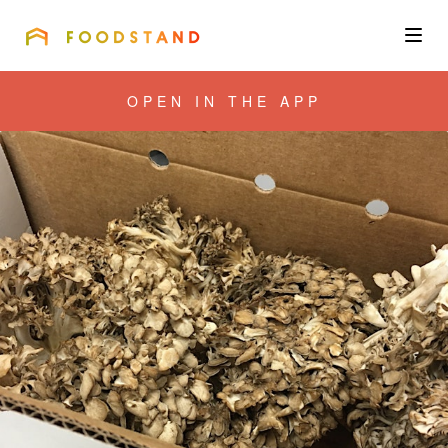
FOODSTAND
About
OPEN IN THE APP
Community
Blog
Corporate
Get the app
Sign In