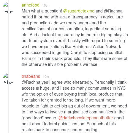
annefood
10yr
Man what a question!
@sugardetoxme
and @Rachna
nailed it for me with lack of transparency in agriculture
and production - do we really understand the
ramifications of our consumption, ingredient sourcing
etc. And a lack of transparency in the role big ag plays in
our food system overall. Luckily with regard to sourcing
we have organizations like Rainforest Action Network
who succeeded in getting Cargill to stop using conflict
Palm oil in their snack products. They illuminate some of
the otherwise invisible problems we face.
tinabeans
10yr
@Rachna yes I agree wholeheartedly. Personally I think
access is huge, and I see so many communities in NYC
w/o the option of even buying fresh local produce that
I've taken for granted for so long. If we want more
people to fight to get big ag out of government, we need
to find ways to involve marginalized communities in the
"good food" scene.
@darkchocolatepeanutbutter
good
point about federal guidelines too! So much of this
relates back to consumer understanding.