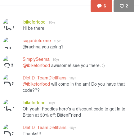
6
2
Like
ibikeforfood
10yr
I'll be there.
sugardetoxme
10yr
@rachna you going?
SimplySeema
10yr
@ibikeforfood
awesome! see you there. :)
DietID_TeamDietitians
10yr
@ibikeforfood
will come in the am! Do you have that
code???
ibikeforfood
10yr
Oh yeah. Foodies here's a discount code to get in to
Bitten at 30% off: BittenFriend
DietID_TeamDietitians
10yr
Thanks!!!