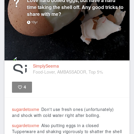
time taking the shell off. Any good tricks to
share with me?
10yr
SimplySeema
Food-Lover, AMBASSADOR, Top 5%
4
Like
sugardetoxme
Don't use fresh ones (unfortunately)
and shock with cold water right after boiling.
sugardetoxme
Also putting eggs in a closed
Tupperware and shaking vigorously to shatter the shell