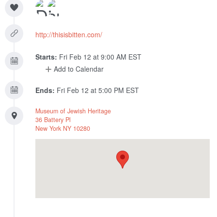
http://thisisbitten.com/
Starts:
Fri Feb 12 at 9:00 AM EST
Add to Calendar
Ends:
Fri Feb 12 at 5:00 PM EST
Museum of Jewish Heritage
36 Battery Pl
New York
NY
10280