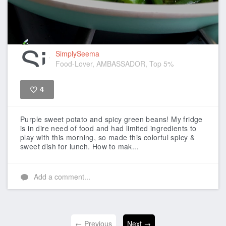
SimplySeema
Food-Lover, AMBASSADOR, Top 5%
4
Like
Purple sweet potato and spicy green beans!
My fridge
is in dire need of food and had limited ingredients to
play with this morning, so made this colorful spicy &
sweet dish for lunch.
How to mak...
Add a comment...
← Previous
Next →