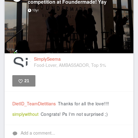
competition at Foundermade! Yay
10yr
SimplySeema
Food-Lover, AMBASSADOR, Top 5%
21
Like
DietID_TeamDietitians
Thanks for all the love!!!!
simplywithout
Congrats! Ps I'm not surprised ;)
Add a comment...