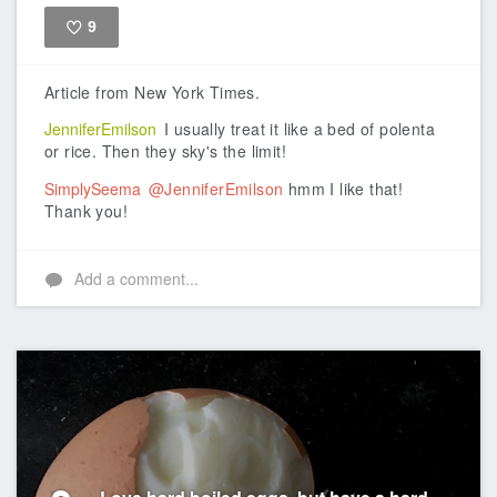
9
Like
Article from New York Times.
JenniferEmilson
I usually treat it like a bed of polenta
or rice. Then they sky's the limit!
SimplySeema
@JenniferEmilson
hmm I like that!
Thank you!
Add a comment...
Love hard boiled eggs, but have a hard