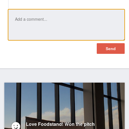
Love Foodstand! Won the pitch