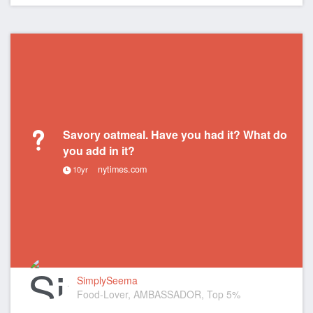
Savory oatmeal. Have you had it? What do
you add in it?
nytimes.com
10yr
SimplySeema
Food-Lover, AMBASSADOR, Top 5%