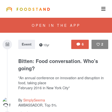
FOODSTAND
About
OPEN IN THE APP
Community
Event
6
2
10yr
Blog
Like
Bitten: Food conversation. Who's
Corporate
going?
"An annual conference on innovation and disruption in
food, taking place
Get the app
February 2016 in New York City"
By
SimplySeema
AMBASSADOR, Top 5%
Sign In