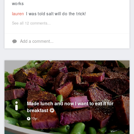
works
lauren
I was told salt will do the trick!
See all 12 comments...
Add a comment...
Made lunch and now I want to eat it for
breakfast 😋
10yr