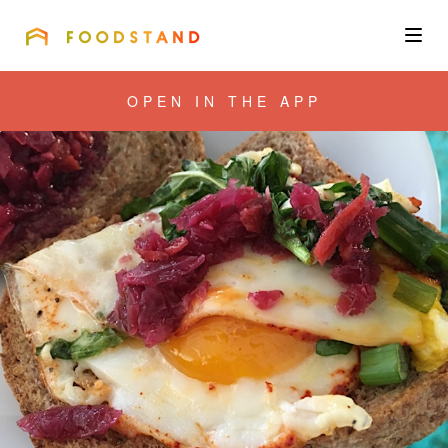
FOODSTAND
About
OPEN IN THE APP
Community
Blog
Corporate
Get the app
Sign In