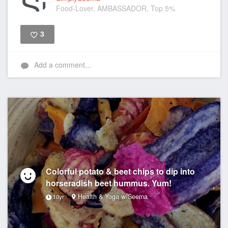
Food-Lover, AMBASSADOR, Top 5%
3
Like
Add a comment...
Colorful potato & beet chips to dip into
horseradish beet hummus. Yum!
Health & Yoga w/Seema
10yr