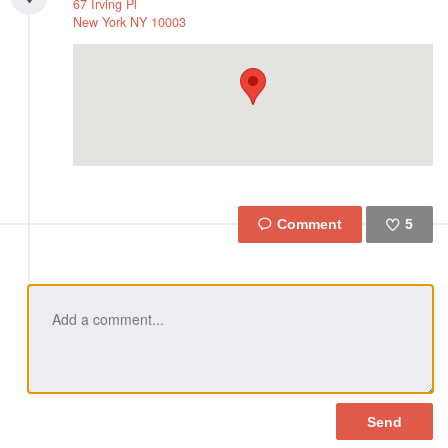
67 Irving Pl
New York
NY
10003
5
Like