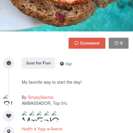
5
Like
Just for Fun
10yr
My favorite way to start the day!
By
SimplySeema
AMBASSADOR, Top 5%
Health & Yoga w/Seema