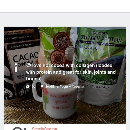
😍 love hot cocoa with collagen (loaded
with protein and great for skin, joints and
bones)
Health & Yoga w/Seema
10yr
SimplySeema