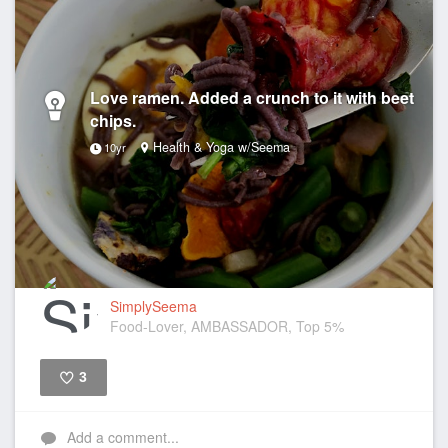
Love ramen. Added a crunch to it with beet
chips.
Health & Yoga w/Seema
10yr
SimplySeema
Food-Lover, AMBASSADOR, Top 5%
3
Like
Add a comment...