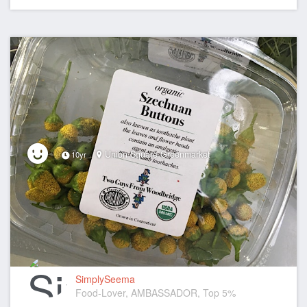
Union Square Greenmarket
10yr
SimplySeema
Food-Lover, AMBASSADOR, Top 5%