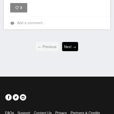
3
Like
Add a comment...
← Previous
Next →
FAQs
Support
Contact Us
Privacy
Partners & Credits