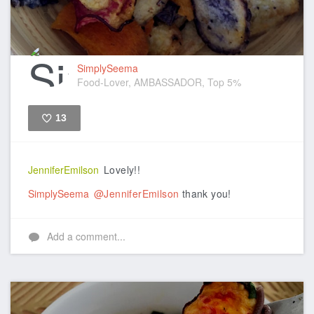
SimplySeema
Food-Lover, AMBASSADOR, Top 5%
13
Like
JenniferEmilson
Lovely!!
SimplySeema
@JenniferEmilson
thank you!
Add a comment...