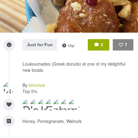
Just for Fun
2
7
10yr
Like
Loukoumades (Greek donuts) at one of my delightful
new locals.
By
kimchoe
Top 5%
Honey, Pomegranate, Walnuts