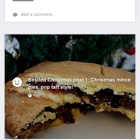
Like
Add a comment...
Belated Christmas post 1: Christmas mince
pies, pop tart style!
10yr