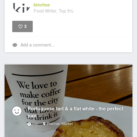
kimchoe
Food Writer, Top 5%
3
Like
Add a comment...
Portuguese tart & a flat white - the perfect
pair.
Prahran Market
10yr