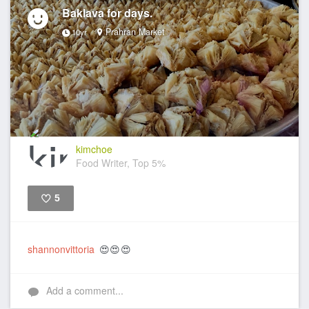
Baklava for days.
Prahran Market
10yr
kimchoe
Food Writer, Top 5%
5
Like
shannonvittoria
😍😍😍
Add a comment...