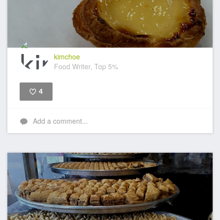
kimchoe
Food Writer, Top 5%
4
Like
Add a comment...