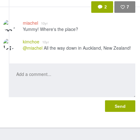
2
7
Like
miachel
10yr
Yummy! Where's the place?
kimchoe
10yr
@miachel
All the way down in Auckland, New Zealand!