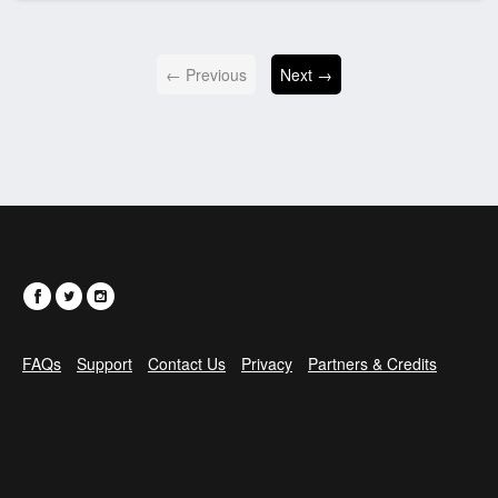
← Previous
Next →
FAQs
Support
Contact Us
Privacy
Partners & Credits