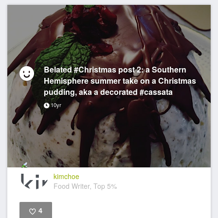
Belated #Christmas post 2: a Southern
Hemisphere summer take on a Christmas
pudding, aka a decorated #cassata
10yr
kimchoe
Food Writer, Top 5%
4