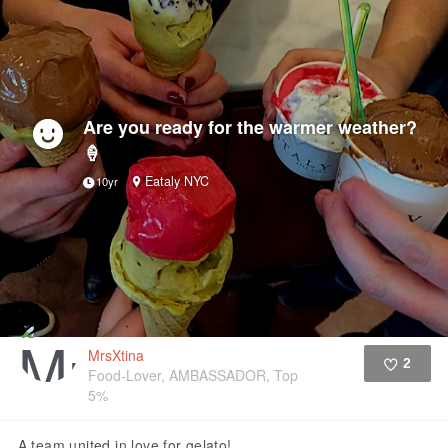
Are you ready for the warmer weather?
🍦
Eataly NYC
10yr
MrsXtina
2
Food-Lover, AMBASSADOR, Top
5%
Like
A team united in love for gelato!