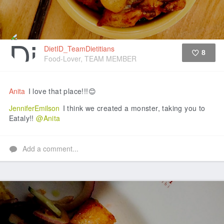
DietID_TeamDietitians
8
Food-Lover, TEAM MEMBER
Like
Anita
I love that place!!!😊
JenniferEmilson
I think we created a monster, taking you to
Eataly!!
@Anita
Add a comment...