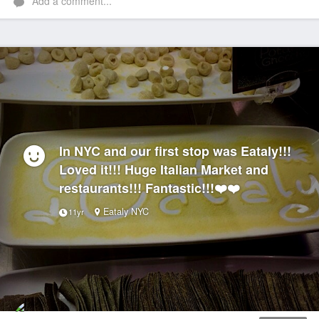
Add a comment...
In NYC and our first stop was Eataly!!!
Loved it!!! Huge Italian Market and
restaurants!!! Fantastic!!!❤️❤️
Eataly NYC
11yr