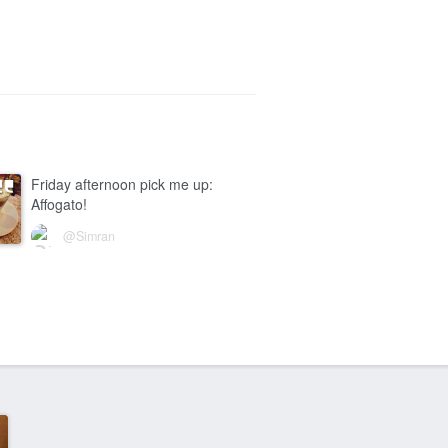
Friday afternoon pick me up:
Affogato!
@Simran