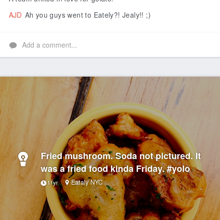
AJD
Ah you guys went to Eately?! Jealy!! ;)
Add a comment...
Fried mushroom. Soda not pictured. It
was a fried food kinda Friday. #yolo
Eataly NYC
11yr