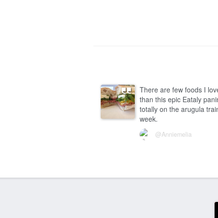
There are few foods I lo
than this epic Eataly panin
totally on the arugula trai
week.
@Anniemelia