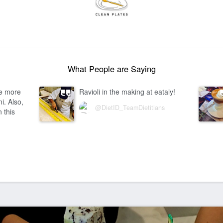
What People are Saying
ve more
Ravioli in the making at eataly!
i. Also,
@DietID_TeamDietitians
n this