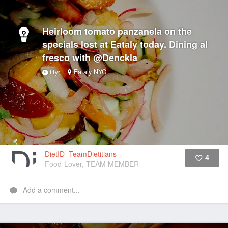
Heirloom tomato panzanela on the
specials lost at Eataly today. Dining al
fresco with @Denckla
Eataly NYC
11yr
DietID_TeamDietitians
4
Food-Lover, TEAM MEMBER
Like
Add a comment...