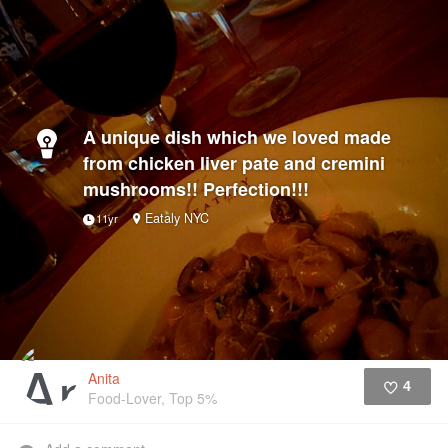
A unique dish which we loved made
from chicken liver pate and cremini
mushrooms!! Perfection!!!
Eataly NYC
11yr
Anita
4
Food-Lover, Top 5%
Like