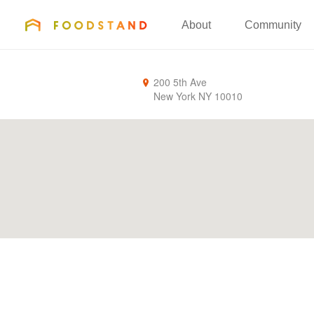
FOODSTAND
About
Community
200 5th Ave
New York
NY
10010