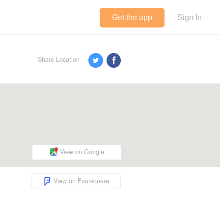
Get the app
Sign In
Share Location
View on Google
View on Foursquare