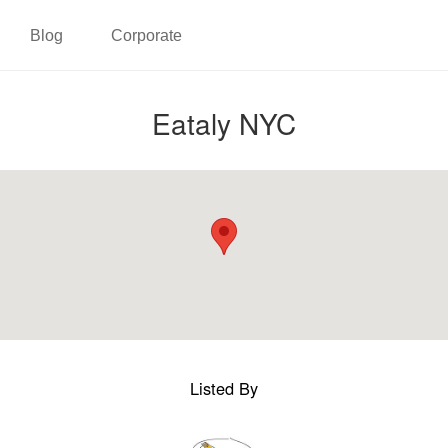
Blog
Corporate
Eataly NYC
Listed By