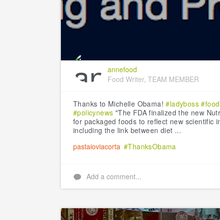
annefood
Food Writer, TEAM MEMBER
Thanks to Michelle Obama!
#ladyboss
#foo
#policynews
"The FDA finalized the new Nutri
for packaged foods to reflect new scientific 
including the link between diet ...
pastaioviacorta
#ThanksObama
Add a comment...