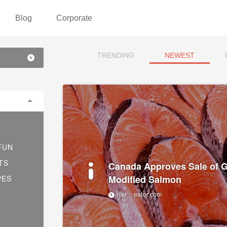
Blog
Corporate
TRENDING
NEWEST
FUN
TS
Canada Approves Sale of G
Modified Salmon
PES
eater.com
10yr