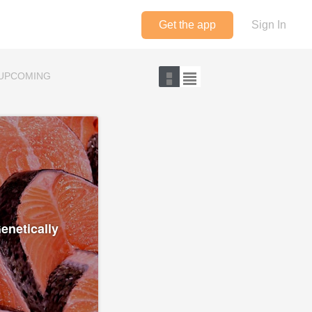
Get the app
Sign In
UPCOMING
enetically