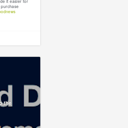
e it easier for
o purchase
oodnews
o the