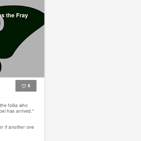
s the Fray
8
Like
the folks who
el has arrived."
r if another one