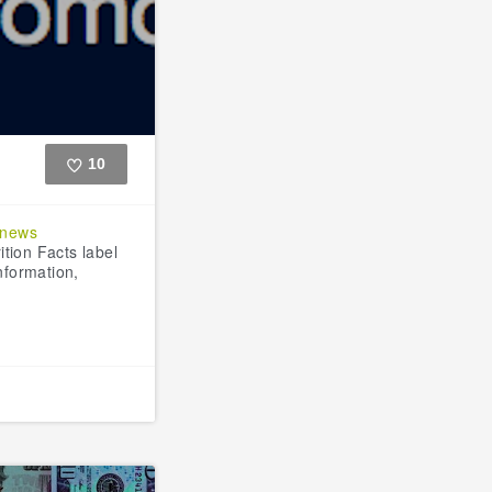
10
Like
dnews
tion Facts label
information,