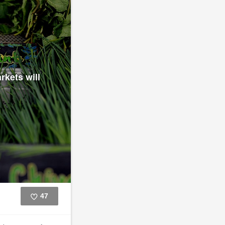
rkets will
47
Like