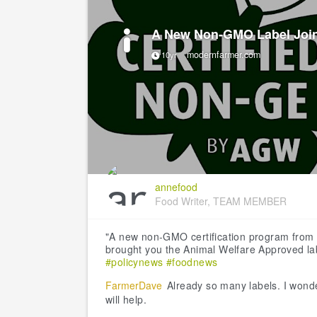
A New Non-GMO Label Join
modernfarmer.com
10yr
annefood
Food Writer, TEAM MEMBER
"A new non-GMO certification program from 
brought you the Animal Welfare Approved lab
#policynews
#foodnews
FarmerDave
Already so many labels. I wonde
will help.