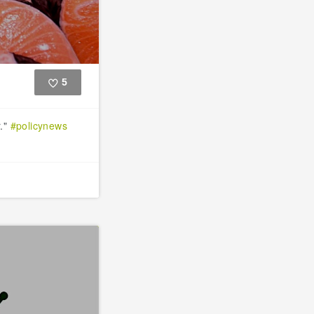
5
Like
r."
#policynews