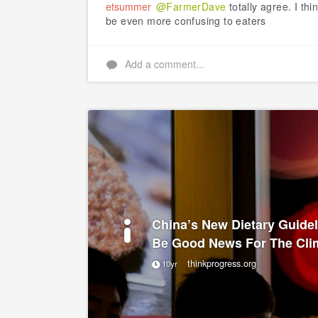
etsummer
@FarmerDave
totally agree. I thin
be even more confusing to eaters
Add a comment...
China’s New Dietary Guide
Be Good News For The Cli
thinkprogress.org
10yr