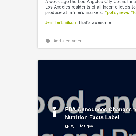
A week ago the Los Angeles City Council mad
Los Angeles residents of all income levels t
produce at farmers markets.
#policynews
#f
JenniferEmilson
That's awesome!
Add a comment...
FDA Announces Changes t
Nutrition Facts Label
fda.gov
10yr