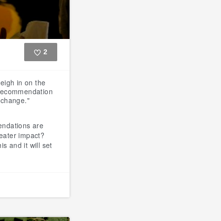
2
Like
weigh in on the
a recommendation
e change."
ndations are
reater impact?
s and it will set