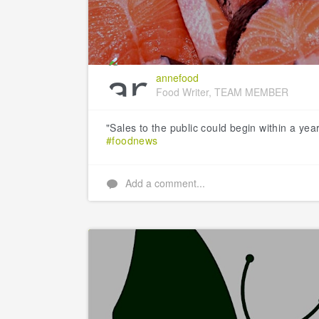
annefood
Food Writer, TEAM MEMBER
"Sales to the public could begin within a yea
#foodnews
Add a comment...