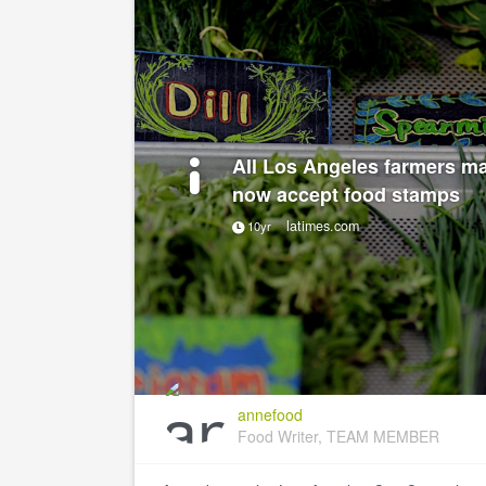
All Los Angeles farmers ma
now accept food stamps
latimes.com
10yr
annefood
Food Writer, TEAM MEMBER