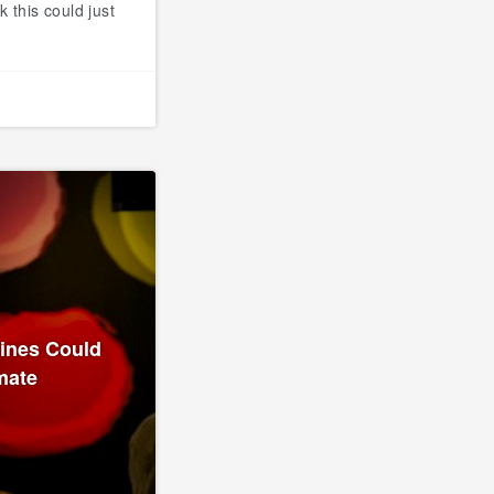
k this could just
lines Could
mate