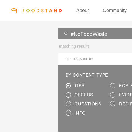
FOODSTAND
About
Community
matching results
FILTER SEARCH BY
BY CONTENT TYPE
TIPS
FOR 
OFFERS
EVEN
QUESTIONS
RECI
INFO