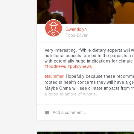
Gwendolyn
Food-Lover
Very interesting. "While dietary experts will 
nutritional aspects, buried in the pages is 
with potentially huge implications for climat
#foodnews
#policynews
etsummer
Hopefully because these recomme
rooted in health concerns they will have a g
Maybe China will see climate impacts from thi
a good example of what's...
Add a comment...