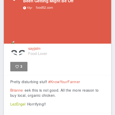
Been Getting Might Be Off
food52.com
10yr
sayjalm
Food-Lover
3
Like
Pretty disturbing stuff
#KnowYourFarmer
Brianne
eek this is not good. All the more reason to
buy local, organic chicken.
LezEngel
Horrifying!!