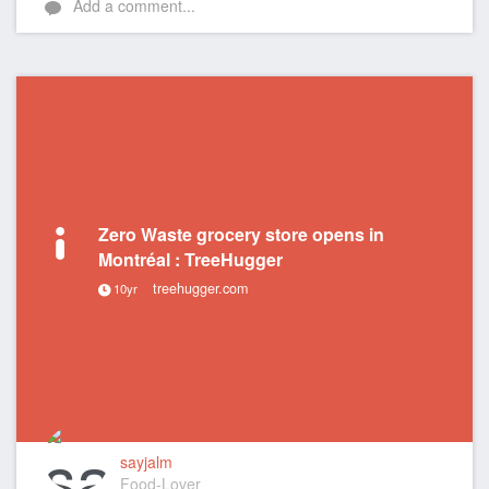
Add a comment...
Zero Waste grocery store opens in
Montréal : TreeHugger
treehugger.com
10yr
sayjalm
Food-Lover