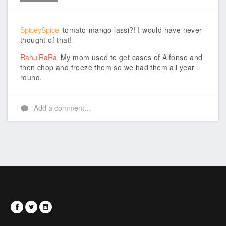
Like
SpiceySpice
tomato-mango lassi?! I would have never
thought of that!
RahulRaRa
My mom used to get cases of Alfonso and
then chop and freeze them so we had them all year
round.
Add a comment...