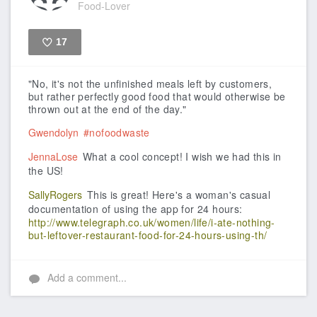
Food-Lover
17
Like
"No, it's not the unfinished meals left by customers,
but rather perfectly good food that would otherwise be
thrown out at the end of the day."
Gwendolyn
#nofoodwaste
JennaLose
What a cool concept! I wish we had this in
the US!
SallyRogers
This is great! Here's a woman's casual
documentation of using the app for 24 hours:
http://www.telegraph.co.uk/women/life/i-ate-nothing-
but-leftover-restaurant-food-for-24-hours-using-th/
Add a comment...