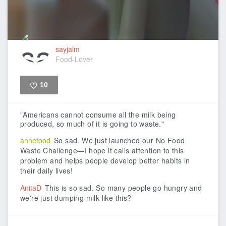
sayjalm
Food-Lover
10
Like
"Americans cannot consume all the milk being
produced, so much of it is going to waste."
annefood
So sad. We just launched our No Food
Waste Challenge—I hope it calls attention to this
problem and helps people develop better habits in
their daily lives!
AnitaD
This is so sad. So many people go hungry and
we're just dumping milk like this?