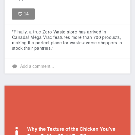
14
Like
"Finally, a true Zero Waste store has arrived in
Canada! Méga Vrac features more than 700 products,
making it a perfect place for waste-averse shoppers to
stock their pantries."
Add a comment...
Why the Texture of the Chicken You've