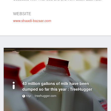
WEBSITE
www.shaadi-bazaar.com
43 million gallons of milk have been
dumped so far this year : TreeHugger
treehugger.com
10yr