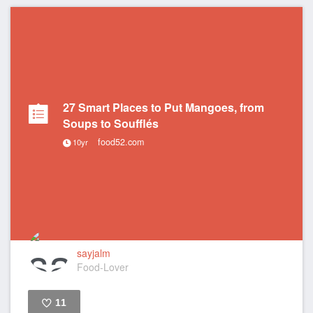
27 Smart Places to Put Mangoes, from
Soups to Soufflés
food52.com
10yr
sayjalm
Food-Lover
11