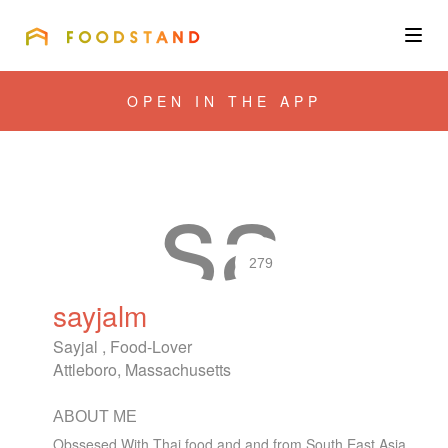
FOODSTAND
About
OPEN IN THE APP
Community
Blog
Corporate
279
sayjalm
Get the app
Sayjal , Food-Lover
Attleboro, Massachusetts
ABOUT ME
Sign In
Obssesed With Thai food and and from South East Asia.