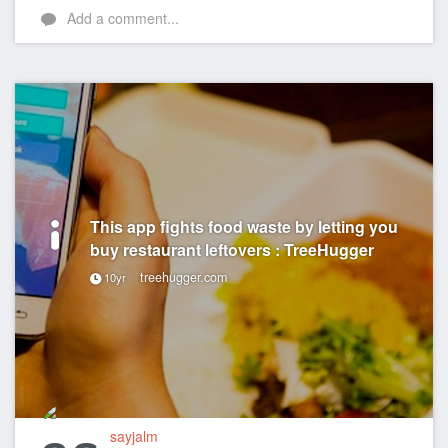
Add a comment...
This app fights food waste by letting you
buy restaurant leftovers : TreeHugger
treehugger.com
10yr
sayjalm