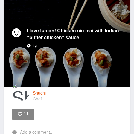
I love fusion! Chicken siu mai with Indian
"butter chicken" sauce.
11yr
Shuchi
Chef
11
Like
Add a comment...