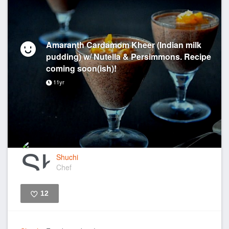
Amaranth Cardamom Kheer (Indian milk
pudding) w/ Nutella & Persimmons. Recipe
coming soon(ish)!
11yr
Shuchi
Chef
12
Like