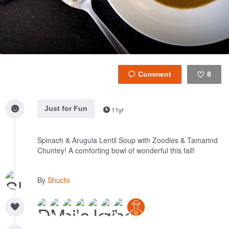
8
Like
Just for Fun
11yr
Spinach & Arugula Lentil Soup with Zoodles & Tamarind
Chuntey! A comforting bowl of wonderful this fall!
By
Shuchi