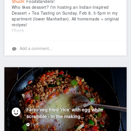
Shuchi
Foodstanders!
Who likes dessert? I'm hosting an Indian-Inspired
Dessert + Tea Tasting on Sunday, Feb 8, 3-5pm in my
apartment (lower Manhattan). All homemade + original
recipes!
Check...
Add a comment...
Farro veg fried 'rice' with egg white
scramble - in the making...
11yr