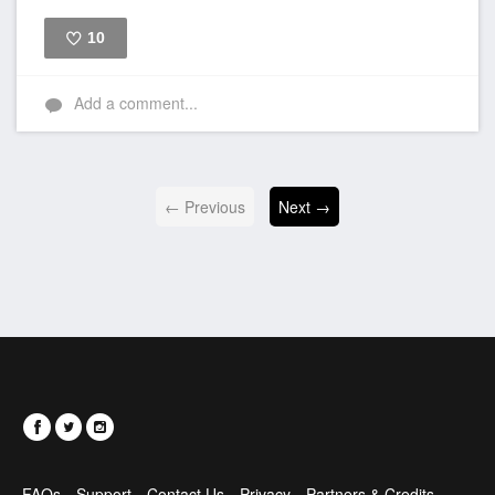
10
Like
Add a comment...
← Previous
Next →
FAQs
Support
Contact Us
Privacy
Partners & Credits