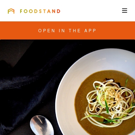
FOODSTAND
About
OPEN IN THE APP
Community
Blog
Corporate
Get the app
Sign In