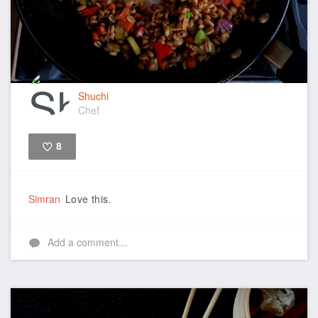
Shuchi
Chef
8
Like
Simran
Love this.
Add a comment...