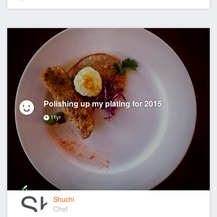
Polishing up my plating for 2015
11yr
Shuchi
Chef