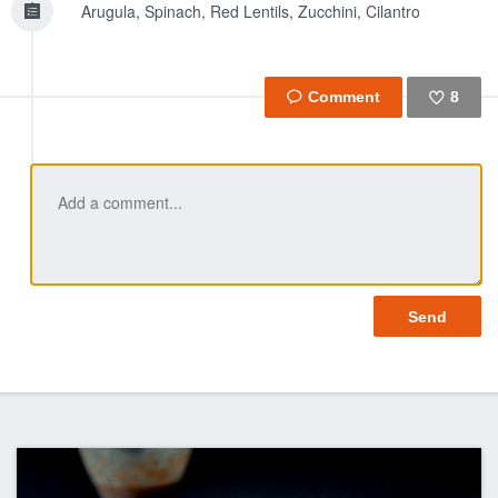
Arugula, Spinach, Red Lentils, Zucchini, Cilantro
8
Like