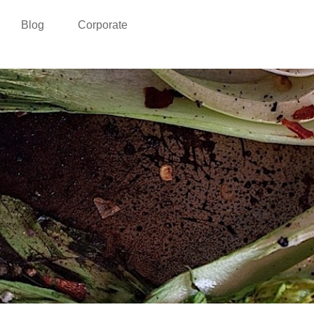
Blog
Corporate