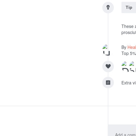
Tip
These a
prosciut
By
Heal
Top 5%
Extra v