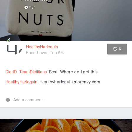
11yr
HealthyHarlequin
6
Food-Lover, Top 5%
Like
DietID_TeamDietitians
Best. Where do I get this
HealthyHarlequin
Healthyharlequin.storenvy.com
Add a comment...