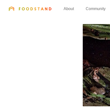
FOODSTAND
About
Community