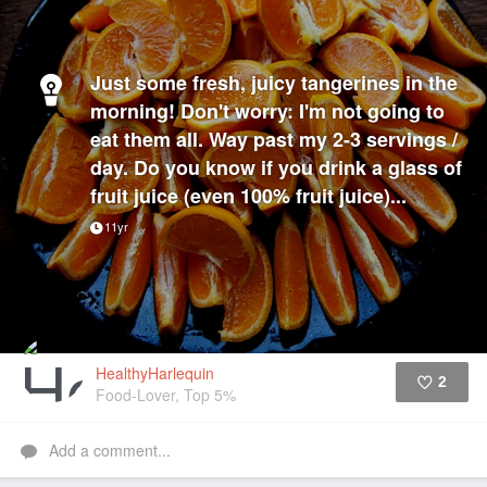
Just some fresh, juicy tangerines in the
morning! Don't worry: I'm not going to
eat them all. Way past my 2-3 servings /
day. Do you know if you drink a glass of
fruit juice (even 100% fruit juice)...
11yr
HealthyHarlequin
2
Food-Lover, Top 5%
Like
Add a comment...