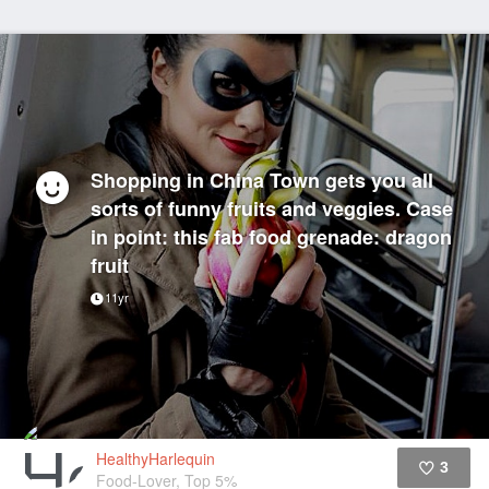
Shopping in China Town gets you all
sorts of funny fruits and veggies. Case
in point: this fab food grenade: dragon
fruit
11yr
HealthyHarlequin
3
Food-Lover, Top 5%