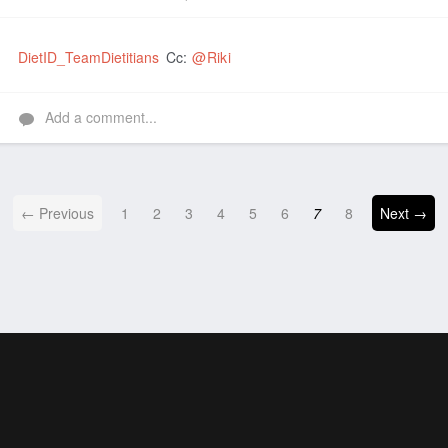
Like
DietID_TeamDietitians
Cc:
@Riki
Add a comment...
← Previous
1
2
3
4
5
6
7
8
Next →