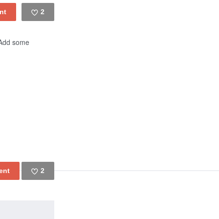
2
Like
! Add some
2
Like