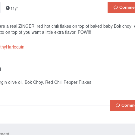
11yr
re a real ZINGER! red hot chili flakes on top of baked baby Bok choy
to on top of you want a little extra flavor. POW!!!
thyHarlequin
irgin olive oil, Bok Choy, Red Chili Pepper Flakes