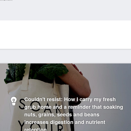
Couldn't resist: How I carry my fresh
grub home and a reminder that soaking
nuts, grains, seeds and beans
increases digestion and nutrient
retention.