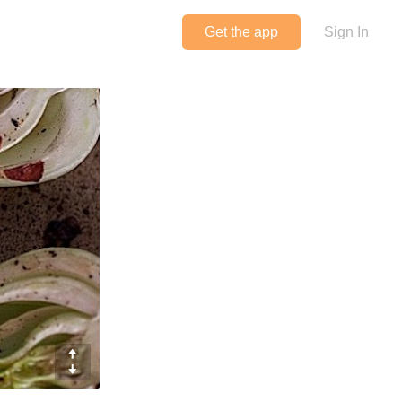
Get the app
Sign In