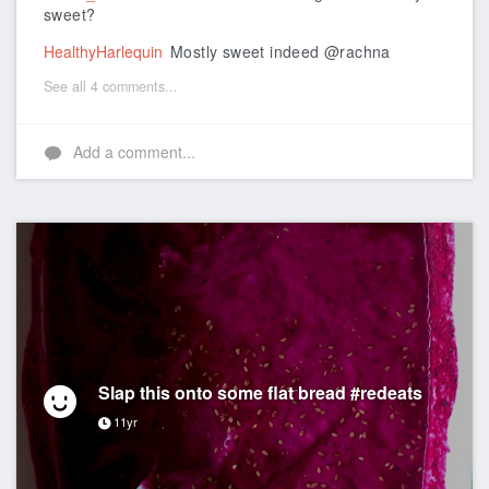
sweet?
HealthyHarlequin
Mostly sweet indeed @rachna
See all 4 comments...
Add a comment...
Slap this onto some flat bread #redeats
11yr