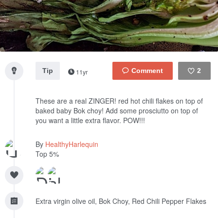
Tip
2
11yr
Like
These are a real ZINGER! red hot chili flakes on top of
baked baby Bok choy! Add some prosciutto on top of
you want a little extra flavor. POW!!!
By
HealthyHarlequin
Top 5%
Extra virgin olive oil, Bok Choy, Red Chili Pepper Flakes