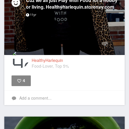
Cuz we all just Play With Food for a hobby
or living. Healthyharlequin.storenvy.com
11yr
HealthyHarlequin
Food-Lover, Top 5%
4
Like
Add a comment...