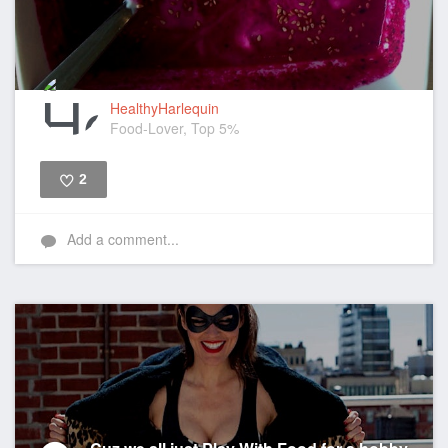
HealthyHarlequin
Food-Lover, Top 5%
2
Like
Add a comment...