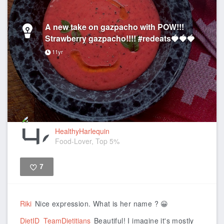
A new take on gazpacho with POW!!!
Strawberry gazpacho!!!! #redeats🍓🍓🍓
11yr
HealthyHarlequin
Food-Lover, Top 5%
7
Like
Riki
Nice expression. What is her name ? 😀
DietID_TeamDietitians
Beautiful! I imagine it's mostly