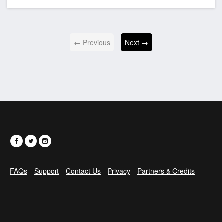
← Previous
Next →
FAQs
Support
Contact Us
Privacy
Partners & Credits