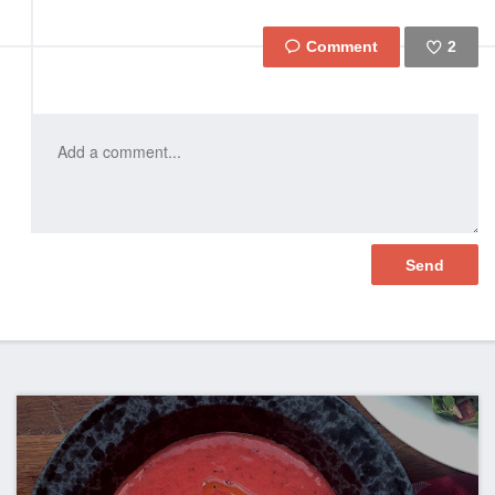
2
Like