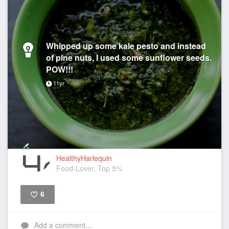
Whipped up some kale pesto and instead
of pine nuts, I used some sunflower seeds.
POW!!!
11yr
HealthyHarlequin
Food-Lover, Top 5%
6
Like
Add a comment...