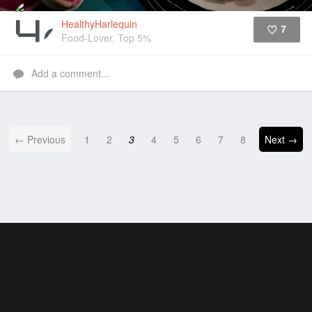
HealthyHarlequin
7
Food-Lover, Top 5%
Like
Add a comment...
← Previous
1
2
3
4
5
6
7
8
Next →