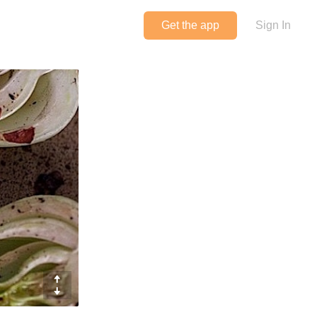
Get the app
Sign In