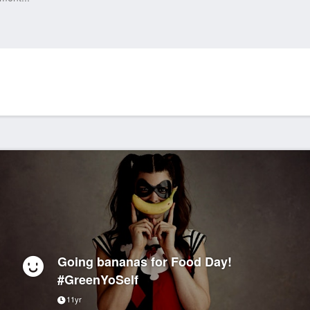
Going bananas for Food Day!
#GreenYoSelf
11yr