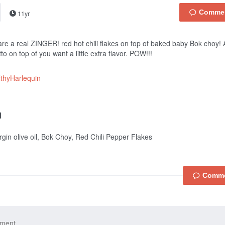
11yr
re a real ZINGER! red hot chili flakes on top of baked baby Bok choy
to on top of you want a little extra flavor. POW!!!
thyHarlequin
irgin olive oil, Bok Choy, Red Chili Pepper Flakes