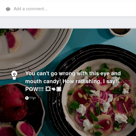
Add a comment...
You can't go wrong with this eye and
mouth candy! How radishing, I say!
POW!!! 💥👊🏽
11yr