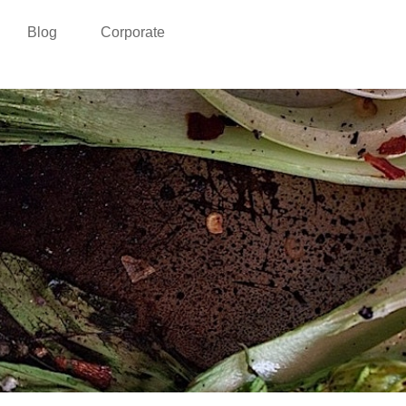
Blog
Corporate