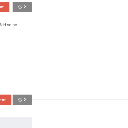
2
Like
! Add some
2
Like