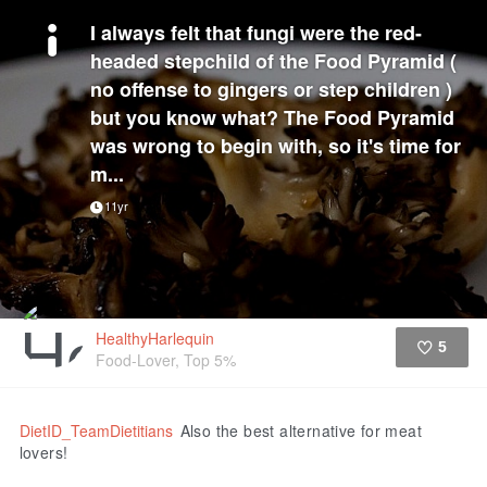
I always felt that fungi were the red-
headed stepchild of the Food Pyramid (
no offense to gingers or step children )
but you know what? The Food Pyramid
was wrong to begin with, so it's time for
m...
11yr
HealthyHarlequin
5
Food-Lover, Top 5%
Like
DietID_TeamDietitians
Also the best alternative for meat
lovers!