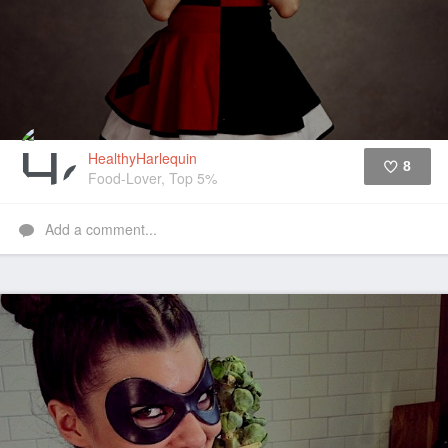
HealthyHarlequin
8
Food-Lover, Top 5%
Like
Add a comment...