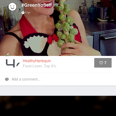
#GreenYoSelf
11yr
HealthyHarlequin
7
Food-Lover, Top 5%
Like
Add a comment...