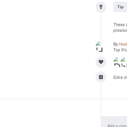
Tip
These a
prosciut
By
Heal
Top 5%
Extra v