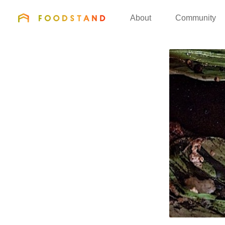
FOODSTAND
About
Community