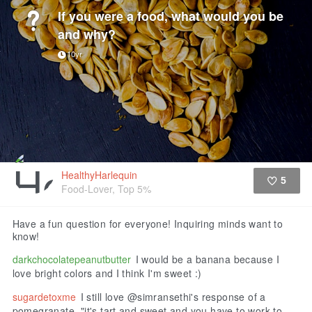
If you were a food, what would you be
and why?
10yr
HealthyHarlequin
5
Food-Lover, Top 5%
Like
Have a fun question for everyone! Inquiring minds want to
know!
darkchocolatepeanutbutter
I would be a banana because I
love bright colors and I think I'm sweet :)
sugardetoxme
I still love @simransethi's response of a
pomegranate, "it's tart and sweet and you have to work to