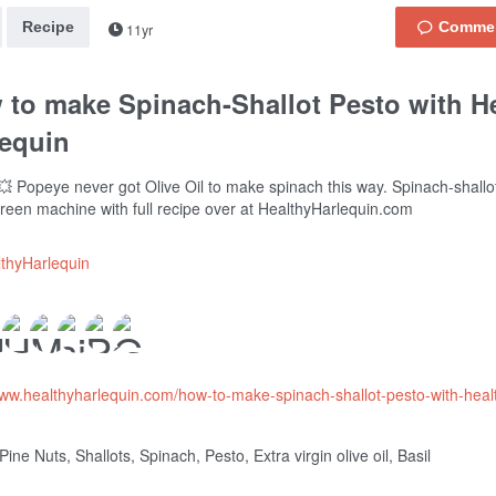
Recipe
11yr
 to make Spinach-Shallot Pesto with H
lequin
 Popeye never got Olive Oil to make spinach this way. Spinach-shallo
reen machine with full recipe over at HealthyHarlequin.com
thyHarlequin
www.healthyharlequin.com/how-to-make-spinach-shallot-pesto-with-heal
ine Nuts, Shallots, Spinach, Pesto, Extra virgin olive oil, Basil