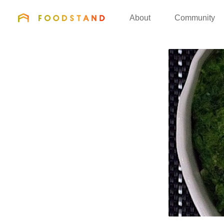
FOODSTAND
About
Community