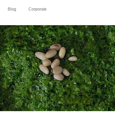
Blog
Corporate