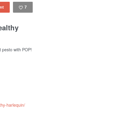
7
Like
ealthy
t pesto with POP!
thy-harlequin/