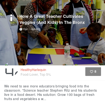
How A Great Teacher Cultivates
Veggies (And Kids) In The Bronx
npr.org
10yr
HealthyHarlequin
8
Food-Lover, Top 5%
Like
We need to see more educators bringing food into the
classroom.
"Science teacher Stephen Ritz and his students
live in a food desert. His solution: Grow 100 bags of fresh
fruits and vegetables a w...