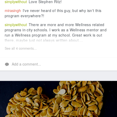
simplywithout
Love Stephen Ritz!
mirasingh
I've never heard of this guy, but why isn't this
program everywhere?!
simplywithout
There are more and more Wellness related
programs in city schools. I work as a Wellness mentor and
run a Wellness program at my school. Great work is out
there, maybe just not always written about....
See all 4 comments...
Add a comment...