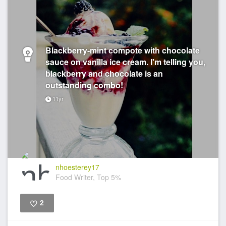
Blackberry-mint compote with chocolate
sauce on vanilla ice cream. I'm telling you,
blackberry and chocolate is an
outstanding combo!
11yr
nhoesterey17
Food Writer, Top 5%
2
Like