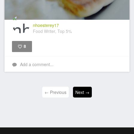
nhoesterey17
Food Writer, Top 5%
8
Like
Add a comment...
← Previous
Next →