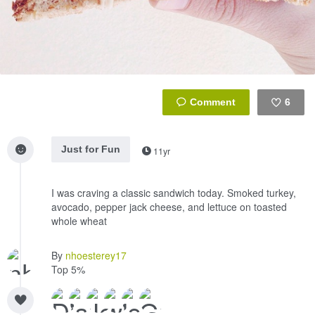
6
Like
Just for Fun
11yr
I was craving a classic sandwich today. Smoked turkey,
avocado, pepper jack cheese, and lettuce on toasted
whole wheat
By
nhoesterey17
Top 5%