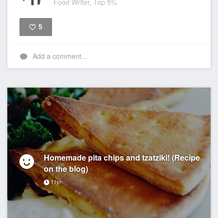
Food Writer, Top 5%
5
Like
Add a comment...
Homemade pita chips and tzatziki! (Recipe
on the blog)
11yr