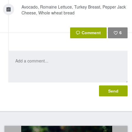
Avocado, Romaine Lettuce, Turkey Breast, Pepper Jack
Cheese, Whole wheat bread
6
Like