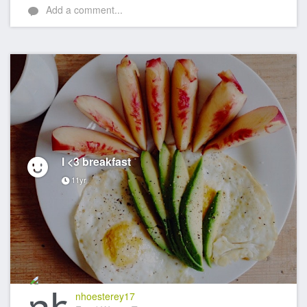
Add a comment...
I <3 breakfast
11yr
nhoesterey17