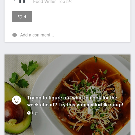
Food Writer, Top 5%
4
Like
Add a comment...
Trying to figure out what to cook for the
week ahead? Try this yummy tortilla soup!
11yr