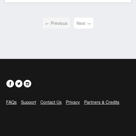
← Previous
Next →
FAQs
Support
Contact Us
Privacy
Partners & Credits