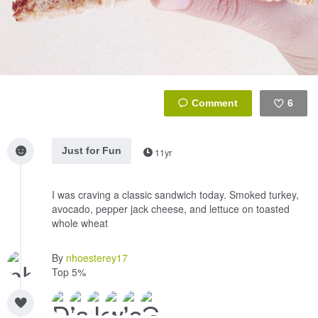
6
Like
Just for Fun
11yr
I was craving a classic sandwich today. Smoked turkey,
avocado, pepper jack cheese, and lettuce on toasted
whole wheat
By
nhoesterey17
Top 5%