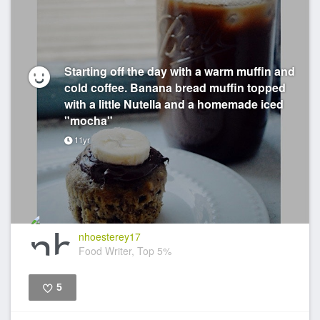
Starting off the day with a warm muffin and
cold coffee. Banana bread muffin topped
with a little Nutella and a homemade iced
"mocha"
11yr
nhoesterey17
Food Writer, Top 5%
5
Like