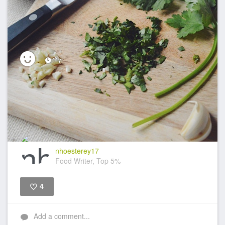
11yr
nhoesterey17
Food Writer, Top 5%
4
Like
Add a comment...