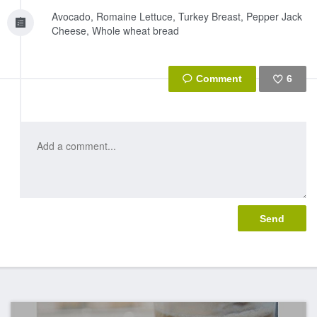
Avocado, Romaine Lettuce, Turkey Breast, Pepper Jack
Cheese, Whole wheat bread
6
Like