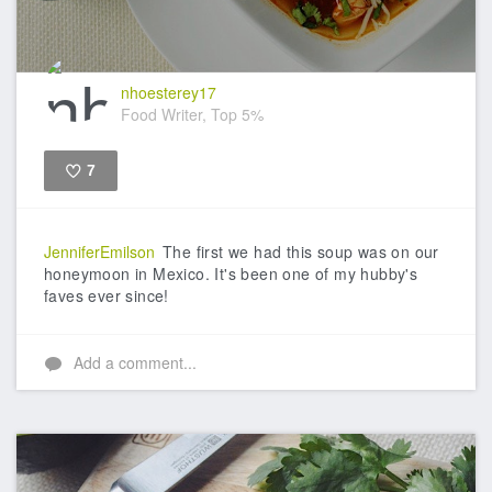
nhoesterey17
Food Writer, Top 5%
7
Like
JenniferEmilson
The first we had this soup was on our
honeymoon in Mexico. It's been one of my hubby's
faves ever since!
Add a comment...