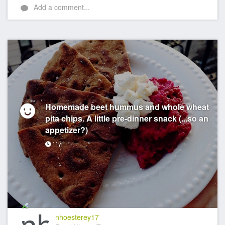
Add a comment...
Homemade beet hummus and whole wheat
pita chips. A little pre-dinner snack (...so an
appetizer?)
11yr
nhoesterey17