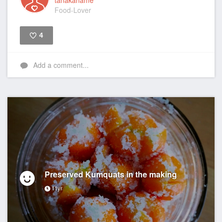
tanakaname
Food-Lover
4
Like
Add a comment...
Preserved Kumquats in the making
11yr