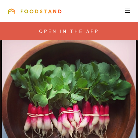
FOODSTAND
About
OPEN IN THE APP
Community
Blog
Corporate
Get the app
Sign In