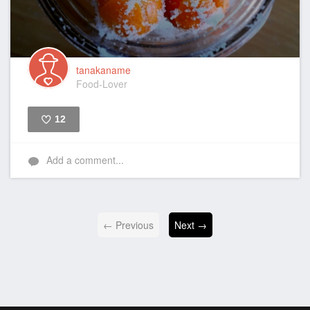
tanakaname
Food-Lover
12
Like
Add a comment...
← Previous
Next →