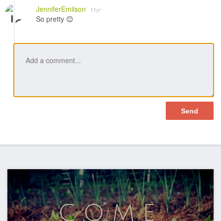
Like
JenniferEmilson
11yr
So pretty 😊