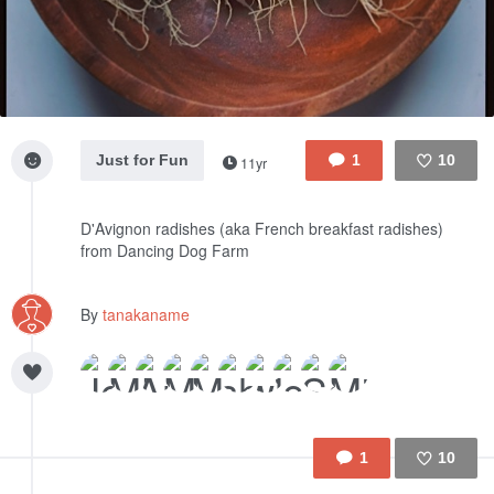
Just for Fun
1
10
11yr
Like
D'Avignon radishes (aka French breakfast radishes)
from Dancing Dog Farm
By
tanakaname
1
10