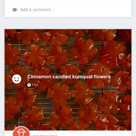
Like
Add a comment...
Cinnamon candied kumquat flowers
11yr