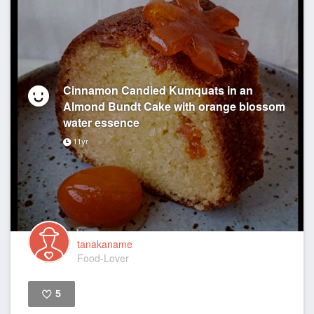
Cinnamon Candied Kumquats in an
Almond Bundt Cake with orange blossom
water essence
11yr
tanakaname
Food-Lover
5