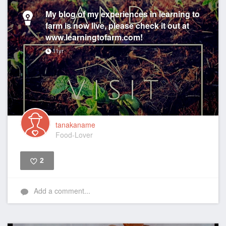
My blog of my experiences in learning to
farm is now live, please check it out at
www.learningtofarm.com!
11yr
tanakaname
Food-Lover
2
Like
Add a comment...