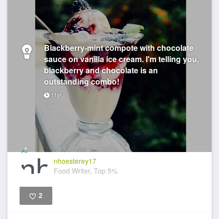
Blackberry-mint compote with chocolate
sauce on vanilla ice cream. I'm telling you,
blackberry and chocolate is an
outstanding combo!
11yr
nhoesterey17
Food Writer, Top 5%
2
Like