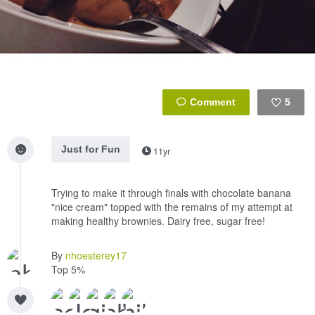
5
Like
Just for Fun
11yr
Trying to make it through finals with chocolate banana
"nice cream" topped with the remains of my attempt at
making healthy brownies. Dairy free, sugar free!
By
nhoesterey17
Top 5%