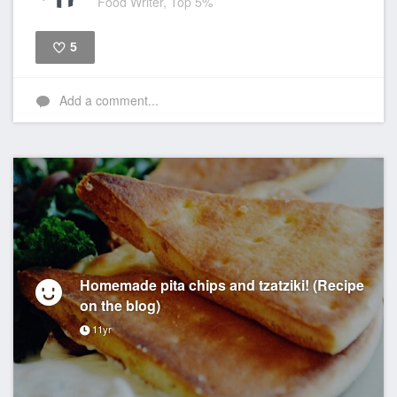
Food Writer, Top 5%
5
Like
Add a comment...
Homemade pita chips and tzatziki! (Recipe
on the blog)
11yr