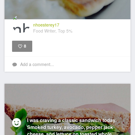
nhoesterey17
Food Writer, Top 5%
8
Like
Add a comment...
I was craving a classic sandwich today.
Smoked turkey, avocado, pepper jack
cheese, and lettuce on toasted whole