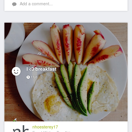
Add a comment...
I <3 breakfast
11yr
nhoesterey17