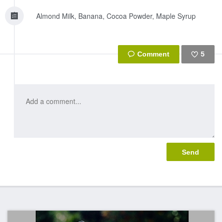
Almond Milk, Banana, Cocoa Powder, Maple Syrup
5
Like