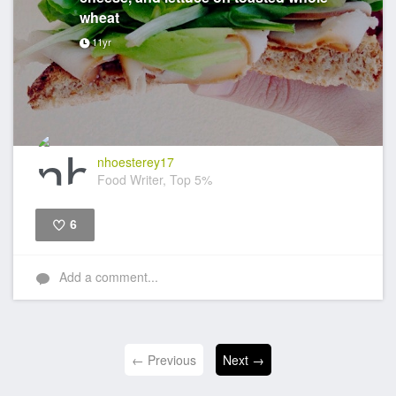
wheat
11yr
nhoesterey17
Food Writer, Top 5%
6
Like
Add a comment...
← Previous
Next →