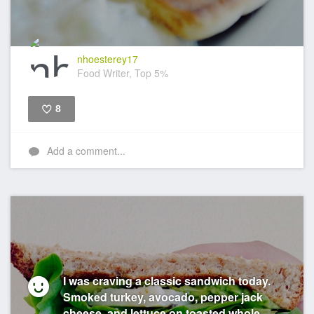
nhoesterey17
Food Writer, Top 5%
8
Like
Add a comment...
I was craving a classic sandwich today.
Smoked turkey, avocado, pepper jack
cheese, and lettuce on toasted whole