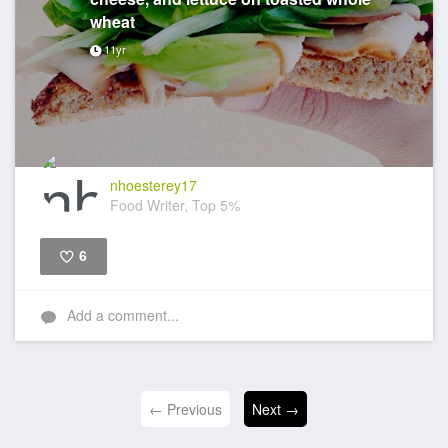
wheat
11yr
nhoesterey17
Food Writer, Top 5%
6
Like
Add a comment...
← Previous
Next →