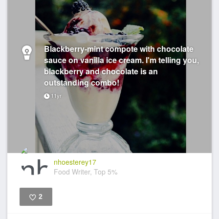
Blackberry-mint compote with chocolate
sauce on vanilla ice cream. I'm telling you,
blackberry and chocolate is an
outstanding combo!
11yr
nhoesterey17
Food Writer, Top 5%
2
Like