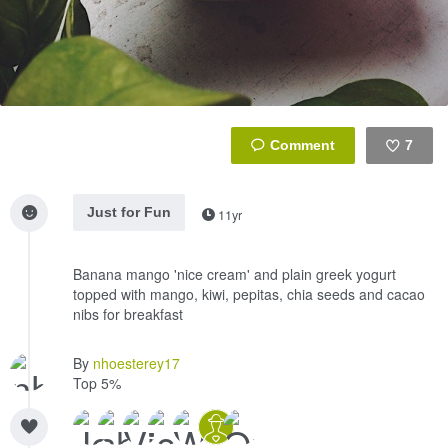
7
Like
Just for Fun
11yr
Banana mango 'nice cream' and plain greek yogurt
topped with mango, kiwi, pepitas, chia seeds and cacao
nibs for breakfast
By
nhoesterey17
Top 5%