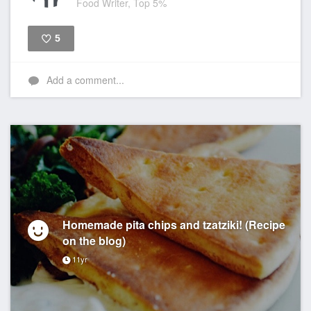
Food Writer, Top 5%
5
Like
Add a comment...
Homemade pita chips and tzatziki! (Recipe
on the blog)
11yr