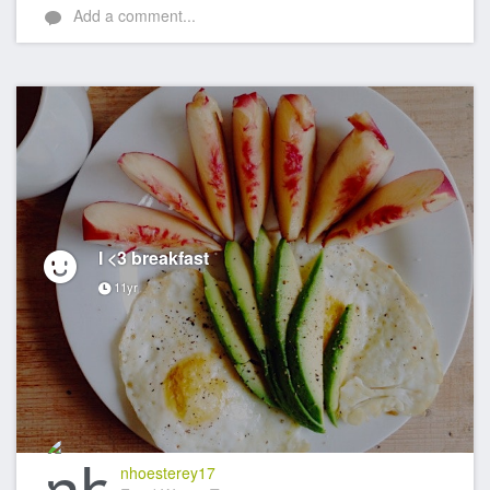
Add a comment...
I <3 breakfast
11yr
nhoesterey17