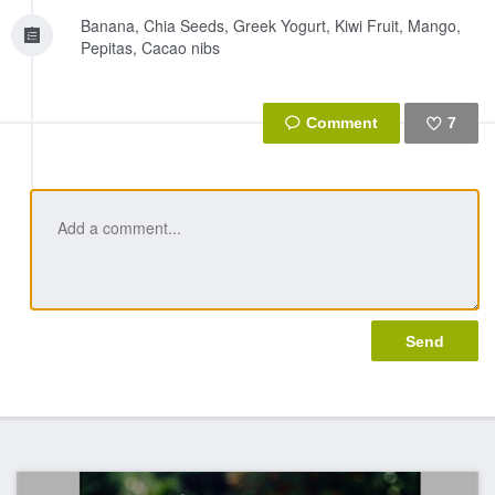
Banana, Chia Seeds, Greek Yogurt, Kiwi Fruit, Mango,
Pepitas, Cacao nibs
7
Like