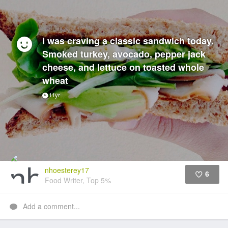
I was craving a classic sandwich today.
Smoked turkey, avocado, pepper jack
cheese, and lettuce on toasted whole
wheat
11yr
nhoesterey17
6
Food Writer, Top 5%
Like
Add a comment...