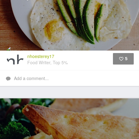
nhoesterey17
5
Food Writer, Top 5%
Like
Add a comment...