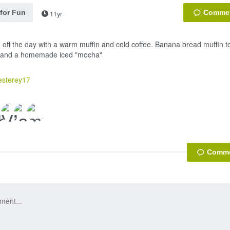
 for Fun
11yr
g off the day with a warm muffin and cold coffee. Banana bread muffin top
a and a homemade iced "mocha"
esterey17