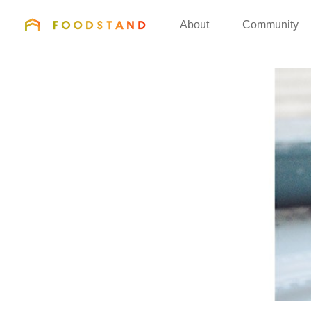
FOODSTAND
About
Community