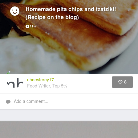
Homemade pita chips and tzatziki!
(Recipe on the blog)
11yr
nhoesterey17
8
Food Writer, Top 5%
Like
Add a comment...