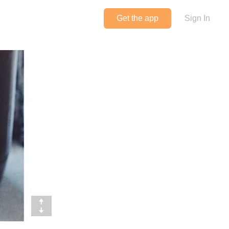
Get the app
Sign In