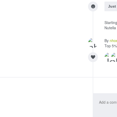
Just
Startin
Nutell
By
nho
Top 5%