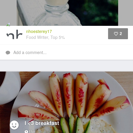
nhoesterey17
2
Food Writer, Top 5%
Like
Add a comment...
I <3 breakfast
11yr