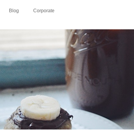
Blog
Corporate