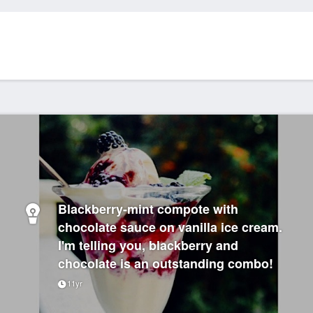
Blackberry-mint compote with
chocolate sauce on vanilla ice cream.
I'm telling you, blackberry and
chocolate is an outstanding combo!
11yr