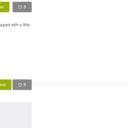
5
Like
ped with a little
5
Like