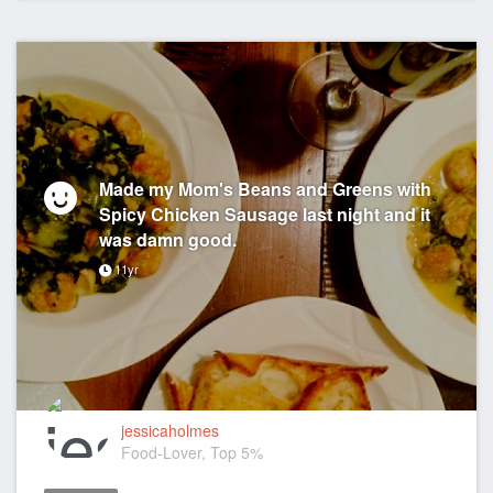
Made my Mom's Beans and Greens with
Spicy Chicken Sausage last night and it
was damn good.
11yr
jessicaholmes
Food-Lover, Top 5%