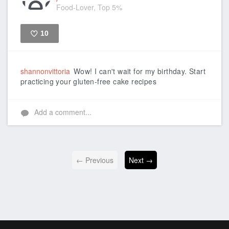
Food-Lover, Top 5%
10
Like
shannonvittoria
Wow! I can't wait for my birthday. Start
practicing your gluten-free cake recipes
Add a comment...
← Previous
Next →