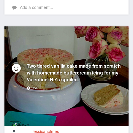
Add a comment...
Two tiered vanilla cake made from scratch
with homemade buttercream icing for my
Valentine. He's spoiled.
11yr
jessicaholmes