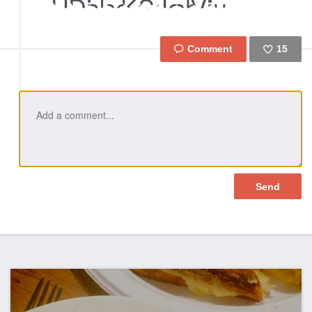
15
Like