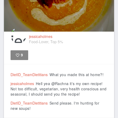
jessicaholmes
Food-Lover, Top 5%
9
Like
DietID_TeamDietitians
What you made this at home?!
jessicaholmes
Hell yea @Rachna it's my own recipe!
Not too difficult, vegetarian, very health conscious and
seasonal, I should send you the recipe!
DietID_TeamDietitians
Send please. I'm hunting for
new soups!