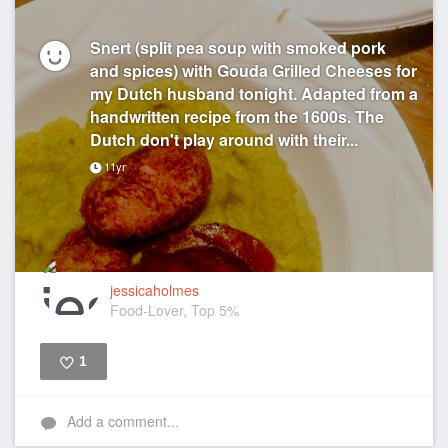
Snert (split pea soup with smoked pork
and spices) with Gouda Grilled Cheeses for
my Dutch husband tonight. Adapted from a
handwritten recipe from the 1600s. The
Dutch don't play around with their...
11yr
jessicaholmes
Food-Lover, Top 5%
1
Like
Add a comment...