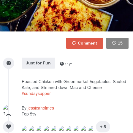
15
Like
Just for Fun
11yr
Roasted Chicken with Greenmarket Vegetables, Sauted
Kale, and Slimmed-down Mac and Cheese
#sundaysupper
By
jessicaholmes
Top 5%
+ 5