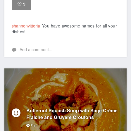
9
Like
shannonvittoria
You have awesome names for all your
dishes!
Add a comment...
Butternut Squash Soup with Sage Crème
Fraiche and Gruyere Croutons
11yr