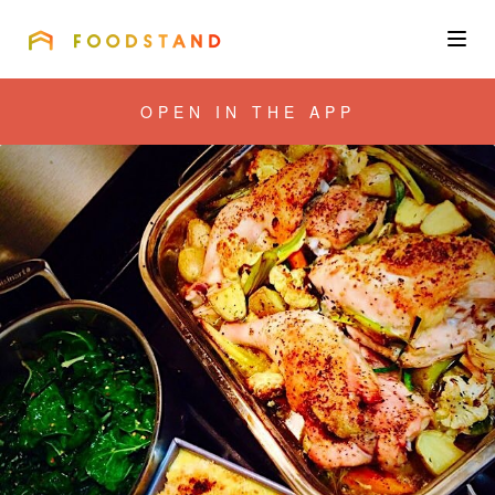
FOODSTAND
About
OPEN IN THE APP
Community
Blog
Corporate
Get the app
Sign In