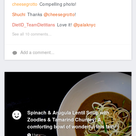
cheesegrotto
Compelling photo!
Shuchi
Thanks
@cheesegrotto
!
DietID_TeamDietitians
Love it!
@palaknyc
See all 10 comments...
Add a comment...
Spinach & Arugula Lentil Soup with
Zoodles & Tamarind Chuntey! A
comforting bowl of wonderful this fall!
11yr