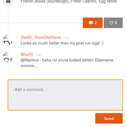
French Bread (sourdough), Fresh Cilantro, Egg White
2
5
Like
DietID_TeamDietitians
11yr
Looks so much better than my post run egg! :)
Shuchi
11yr
@Rachna - haha no yours looked delish! Edamame
mmmm...