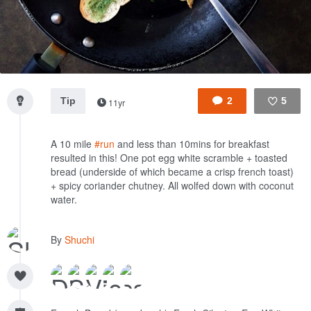
Tip
2
5
11yr
Like
A 10 mile
#run
and less than 10mins for breakfast
resulted in this! One pot egg white scramble + toasted
bread (underside of which became a crisp french toast)
+ spicy coriander chutney. All wolfed down with coconut
water.
By
Shuchi