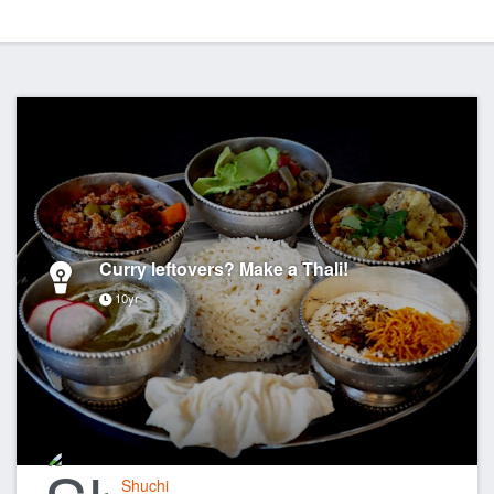
Curry leftovers? Make a Thali!
10yr
Shuchi