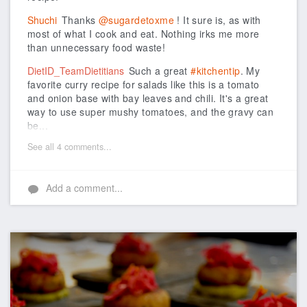
Shuchi
Thanks
@sugardetoxme
! It sure is, as with
most of what I cook and eat. Nothing irks me more
than unnecessary food waste!
DietID_TeamDietitians
Such a great
#kitchentip
. My
favorite curry recipe for salads like this is a tomato
and onion base with bay leaves and chili. It's a great
way to use super mushy tomatoes, and the gravy can
be...
See all 4 comments...
Add a comment...