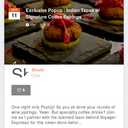
Exclusive Popup : Indian Tapas w/
MAR
11
Signature Coffee Pairings
goo.gl
10yr
Shuchi
Chef
6
Like
One-night only PopUp!
So you’ve done your rounds of
wine pairings. Yawn. But speciality coffee drinks? Join
me as I partner with the talented team behind Voyager
Espresso for this never-done-befor...