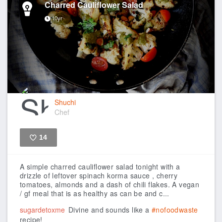
Charred Cauliflower Salad
10yr
Shuchi
Chef
14
Like
A simple charred cauliflower salad tonight with a
drizzle of leftover spinach korma sauce , cherry
tomatoes, almonds and a dash of chili flakes. A vegan
/ gf meal that is as healthy as can be and c...
sugardetoxme
Divine and sounds like a
#nofoodwaste
recipe!