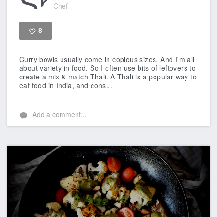
Chef
8
Like
Curry bowls usually come in copious sizes. And I'm all
about variety in food. So I often use bits of leftovers to
create a mix & match Thali. A Thali is a popular way to
eat food in India, and cons...
Add a comment...