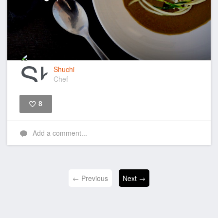
Shuchi
Chef
8
Like
Add a comment...
← Previous
Next →