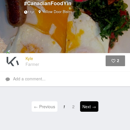
#CanadianFoodYin
Yellow Door Bistro
11yr
Kyle
2
Farmer
Like
Add a comment...
← Previous
1
2
Next →