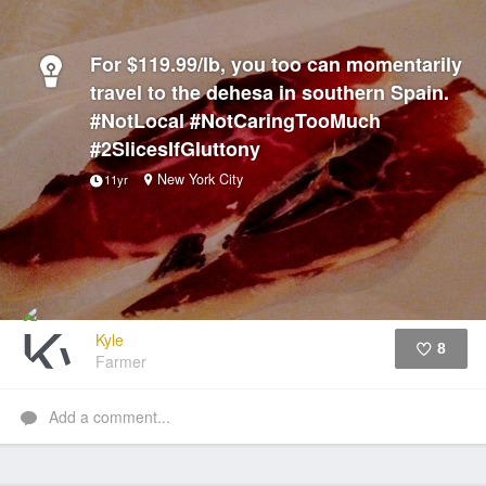
For $119.99/lb, you too can momentarily
travel to the dehesa in southern Spain.
#NotLocal #NotCaringTooMuch
#2SlicesIfGluttony
New York City
11yr
Kyle
8
Farmer
Like
Add a comment...