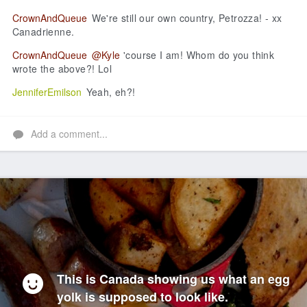
CrownAndQueue
We're still our own country, Petrozza! - xx
Canadrienne.
CrownAndQueue
@Kyle
'course I am! Whom do you think
wrote the above?! Lol
JenniferEmilson
Yeah, eh?!
Add a comment...
This is Canada showing us what an egg
yolk is supposed to look like.