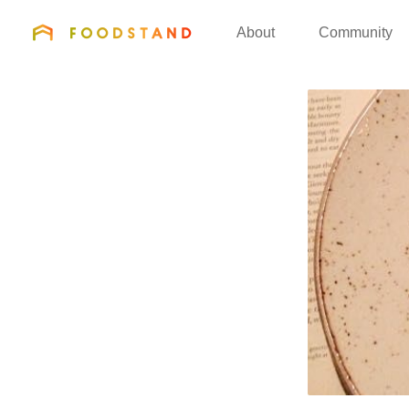
FOODSTAND
About
Community