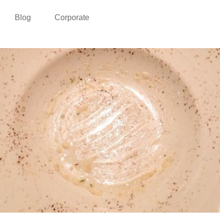
Blog
Corporate