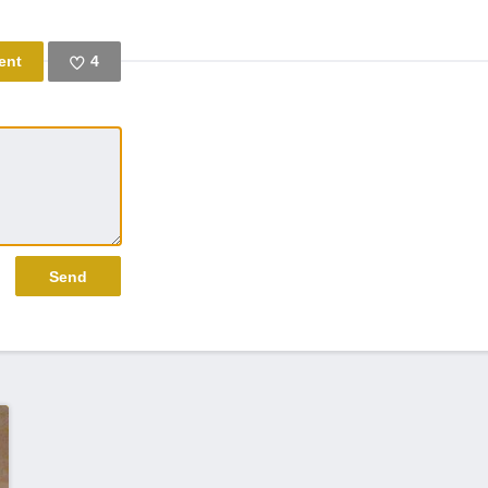
4
Like