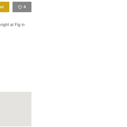
4
Like
night at Fig in