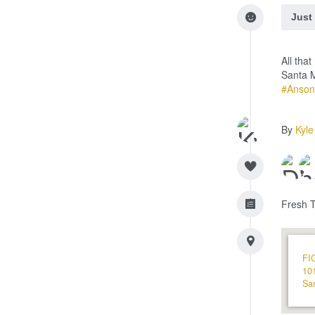
Just
All tha
Santa 
#Anson
By
Kyle
Fresh 
FI
101
Sa