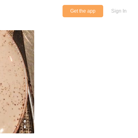
Get the app
Sign In