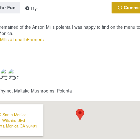
 for Fun
11yr
t remained of the Anson Mills polenta I was happy to find on the menu to
Monica.
Mills
#LunaticFarmers
Thyme, Maitake Mushrooms, Polenta
G Santa Monica
 Wilshire Blvd
nta Monica
CA
90401