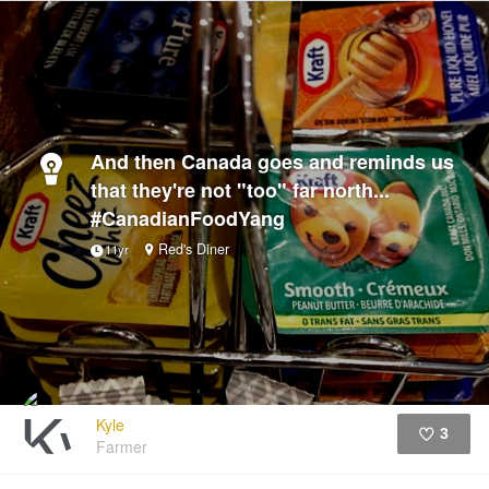
And then Canada goes and reminds us
that they're not "too" far north...
#CanadianFoodYang
Red's Diner
11yr
Kyle
3
Farmer
Like