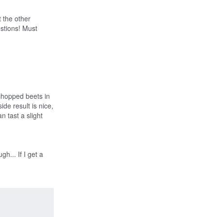
Like
 the other
estions! Must
 chopped beets in
side result is nice,
n tast a slight
h... If I get a