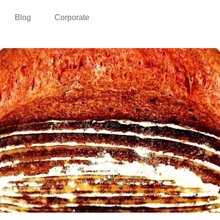
Blog
Corporate