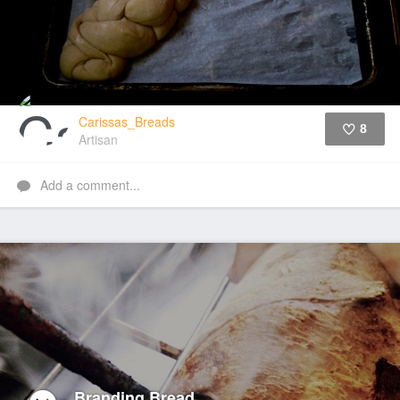
Carissas_Breads
8
Artisan
Like
Add a comment...
Branding Bread