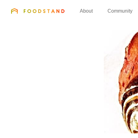
FOODSTAND
About
Community