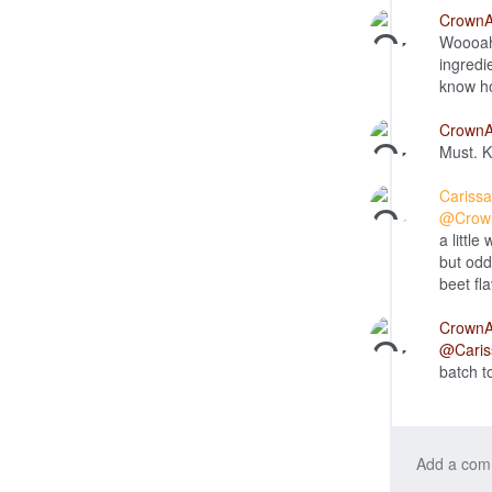
Crown
Woooah!
ingredi
know ho
Crown
Must. K
Cariss
@Crow
a little
but oddl
beet fl
Crown
@Caris
batch t