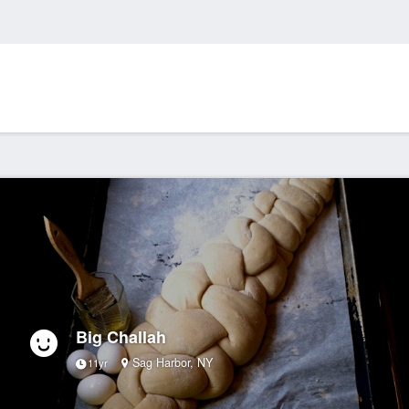
Big Challah
Sag Harbor, NY
11yr