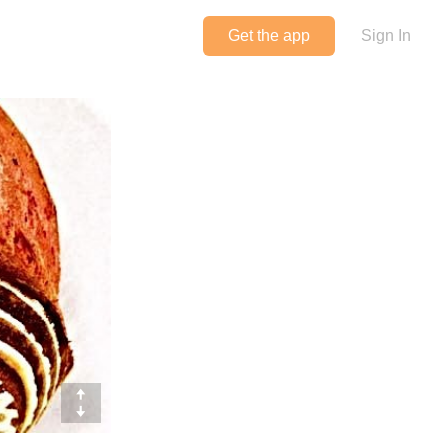
Get the app
Sign In