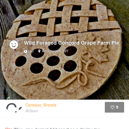
Wild Foraged Concord Grape Farm Pie
Amagansett, NY
11yr
Carissas_Breads
9
Artisan
Like