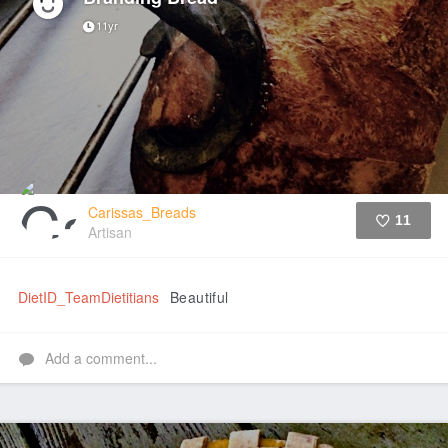
11yr
Carissas_Breads
11
Artisan
Like
DietID_TeamDietitians
Beautiful
Add a comment...