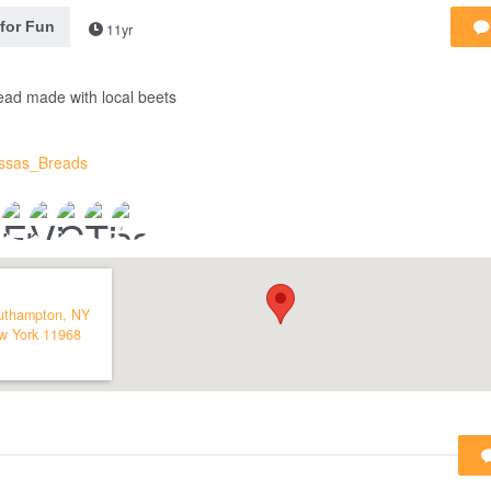
 for Fun
11yr
ead made with local beets
issas_Breads
uthampton, NY
w York
11968