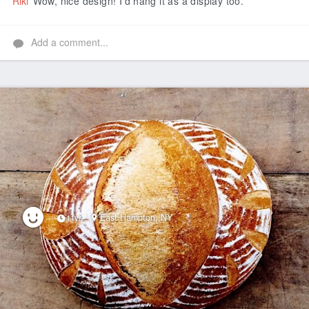
Riki
Wow, nice design! I'd hang it as a display too.
Add a comment...
East Hampton, NY
11yr