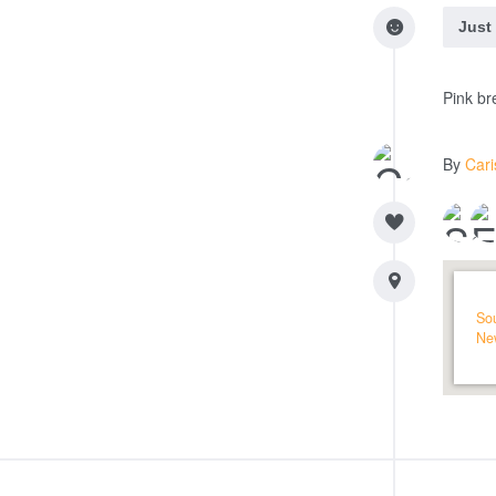
Just
Pink br
By
Car
So
Ne