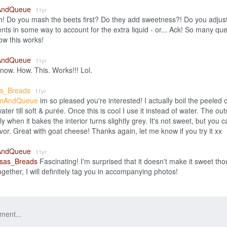
AndQueue
11yr
 Do you mash the beets first? Do they add sweetness?! Do you adjust
ents in some way to account for the extra liquid - or... Ack! So many qu
w this works!
AndQueue
11yr
now. How. This. Works!!! Lol.
as_Breads
11yr
nAndQueue
im so pleased you're interested! I actually boil the peeled
 water till soft & purée. Once this is cool I use it instead of water. The out
y when it bakes the interior turns slightly grey. It's not sweet, but you ca
avor. Great with goat cheese! Thanks again, let me know if you try it xx
AndQueue
11yr
sas_Breads
Fascinating! I'm surprised that it doesn't make it sweet thoug
ogether, I will definitely tag you in accompanying photos!