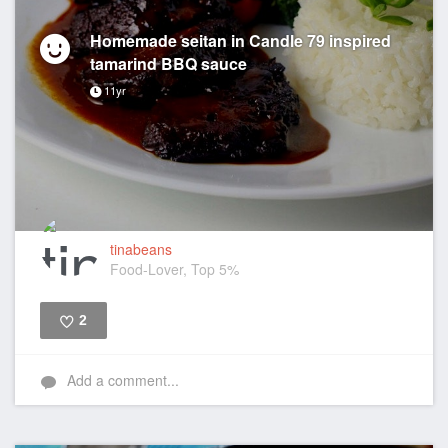
Homemade seitan in Candle 79 inspired
tamarind BBQ sauce
11yr
tinabeans
Food-Lover, Top 5%
2
Like
Add a comment...