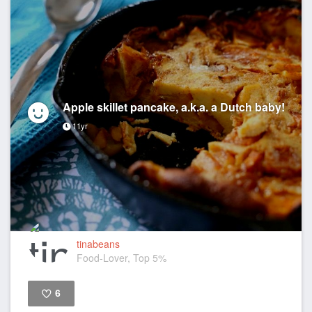
Apple skillet pancake, a.k.a. a Dutch baby!
11yr
tinabeans
Food-Lover, Top 5%
6