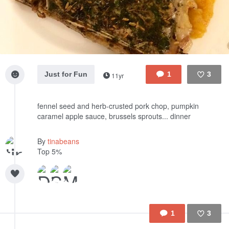
Just for Fun
1
3
11yr
Like
fennel seed and herb-crusted pork chop, pumpkin
caramel apple sauce, brussels sprouts... dinner
By
tinabeans
Top 5%
1
3