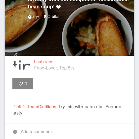
bean soup! ❤️
Orbital
11yr
tinabeans
Food-Lover, Top 5%
4
Like
DietID_TeamDietitians
Try this with pancetta. Sooooo
tasty!
Add a comment...