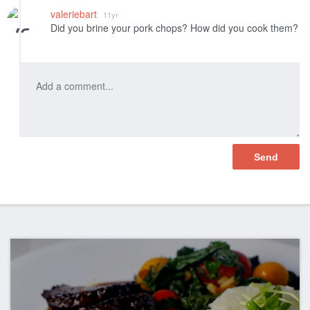
Like
valeriebart
11yr
Did you brine your pork chops? How did you cook them?