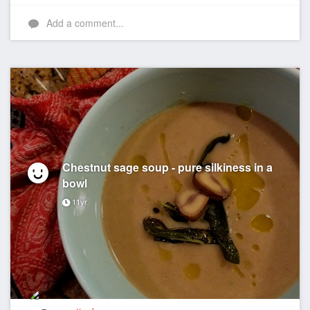
Like
Add a comment...
Chestnut sage soup - pure silkiness in a
bowl
11yr