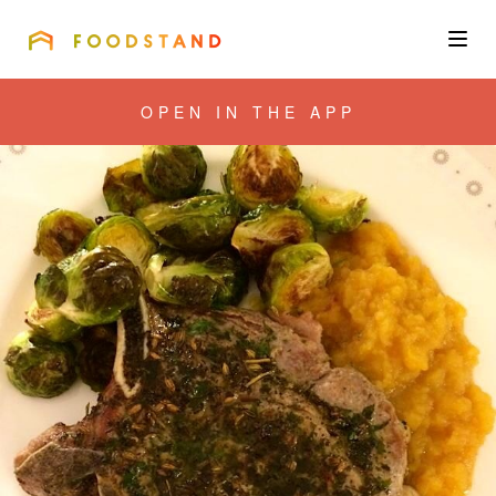
FOODSTAND
About
OPEN IN THE APP
Community
Blog
Corporate
Get the app
Sign In