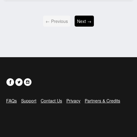
← Previous
Next →
FAQs
Support
Contact Us
Privacy
Partners & Credits