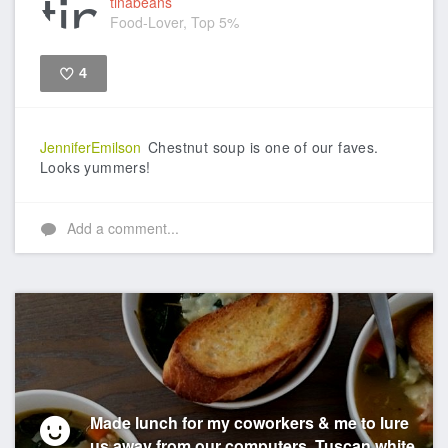
tinabeans
Food-Lover, Top 5%
4
Like
JenniferEmilson
Chestnut soup is one of our faves.
Looks yummers!
Add a comment...
Made lunch for my coworkers & me to lure
us away from our computers. Tuscan white